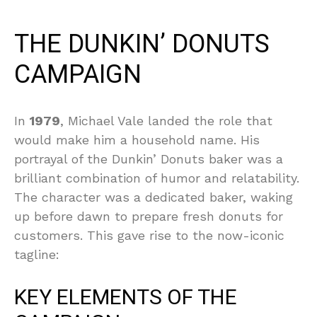
THE DUNKIN’ DONUTS
CAMPAIGN
In
1979
, Michael Vale landed the role that
would make him a household name. His
portrayal of the Dunkin’ Donuts baker was a
brilliant combination of humor and relatability.
The character was a dedicated baker, waking
up before dawn to prepare fresh donuts for
customers. This gave rise to the now-iconic
tagline:
KEY ELEMENTS OF THE