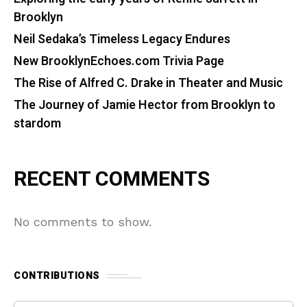
Brooklyn
Neil Sedaka’s Timeless Legacy Endures
New BrooklynEchoes.com Trivia Page
The Rise of Alfred C. Drake in Theater and Music
The Journey of Jamie Hector from Brooklyn to
stardom
RECENT COMMENTS
No comments to show.
CONTRIBUTIONS