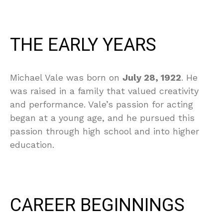
THE EARLY YEARS
Michael Vale was born on
July 28, 1922
. He
was raised in a family that valued creativity
and performance. Vale’s passion for acting
began at a young age, and he pursued this
passion through high school and into higher
education.
CAREER BEGINNINGS