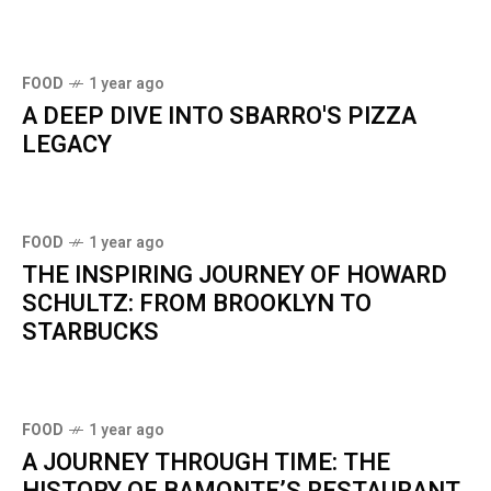
FOOD
1 year ago
A DEEP DIVE INTO SBARRO'S PIZZA
LEGACY
FOOD
1 year ago
THE INSPIRING JOURNEY OF HOWARD
SCHULTZ: FROM BROOKLYN TO
STARBUCKS
FOOD
1 year ago
A JOURNEY THROUGH TIME: THE