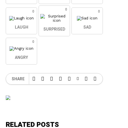
0
0
0
LAUGH
SAD
SURPRISED
0
ANGRY
SHARE
RELATED POSTS