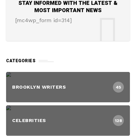
STAY INFORMED WITH THE LATEST &
MOST IMPORTANT NEWS
[mc4wp_form id=314]
CATEGORIES
BROOKLYN WRITERS
45
CELEBRITIES
128