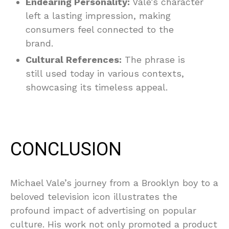
Endearing Personality:
Vale’s character
left a lasting impression, making
consumers feel connected to the
brand.
Cultural References:
The phrase is
still used today in various contexts,
showcasing its timeless appeal.
CONCLUSION
Michael Vale’s journey from a Brooklyn boy to a
beloved television icon illustrates the
profound impact of advertising on popular
culture. His work not only promoted a product