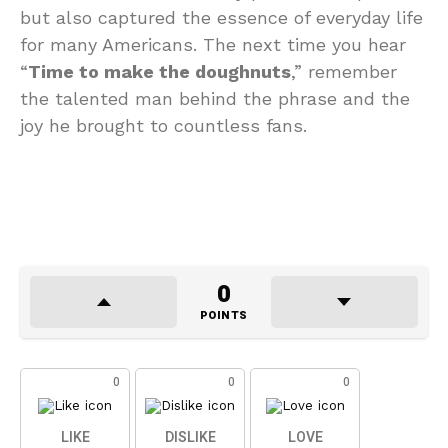
but also captured the essence of everyday life
for many Americans. The next time you hear
“
Time to make the doughnuts
,” remember
the talented man behind the phrase and the
joy he brought to countless fans.
0
POINTS
0
0
0
LIKE
DISLIKE
LOVE