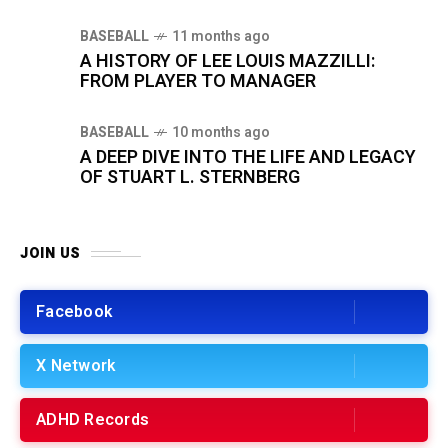
BASEBALL
11 months ago
A HISTORY OF LEE LOUIS MAZZILLI:
FROM PLAYER TO MANAGER
BASEBALL
10 months ago
A DEEP DIVE INTO THE LIFE AND LEGACY
OF STUART L. STERNBERG
JOIN US
Facebook
X Network
ADHD Records