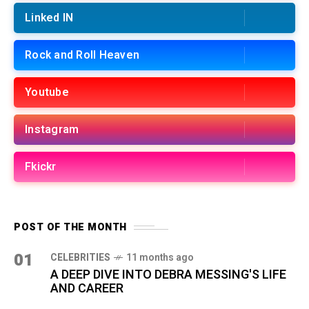
Linked IN
Rock and Roll Heaven
Youtube
Instagram
Fkickr
POST OF THE MONTH
01
CELEBRITIES
11 months ago
A DEEP DIVE INTO DEBRA MESSING'S LIFE
AND CAREER