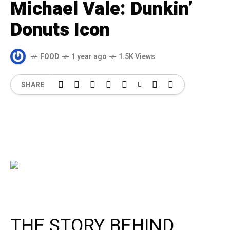
Michael Vale: Dunkin’
Donuts Icon
FOOD
1 year ago
1.5K Views
SHARE
THE STORY BEHIND