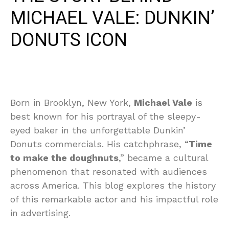
MICHAEL VALE: DUNKIN’
DONUTS ICON
Born in Brooklyn, New York,
Michael Vale
is
best known for his portrayal of the sleepy-
eyed baker in the unforgettable Dunkin’
Donuts commercials. His catchphrase, “
Time
to make the doughnuts
,” became a cultural
phenomenon that resonated with audiences
across America. This blog explores the history
of this remarkable actor and his impactful role
in advertising.