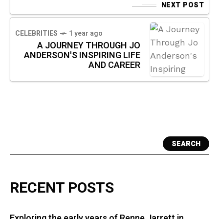
NEXT POST
CELEBRITIES
1 year ago
A JOURNEY THROUGH JO
ANDERSON'S INSPIRING LIFE
AND CAREER
SEARCH
RECENT POSTS
Exploring the early years of Renne Jarrett in