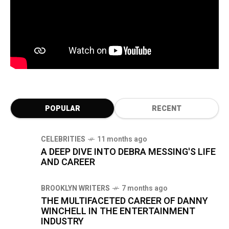
POPULAR
RECENT
CELEBRITIES
11 months ago
A DEEP DIVE INTO DEBRA MESSING'S LIFE
AND CAREER
BROOKLYN WRITERS
7 months ago
THE MULTIFACETED CAREER OF DANNY
WINCHELL IN THE ENTERTAINMENT
INDUSTRY