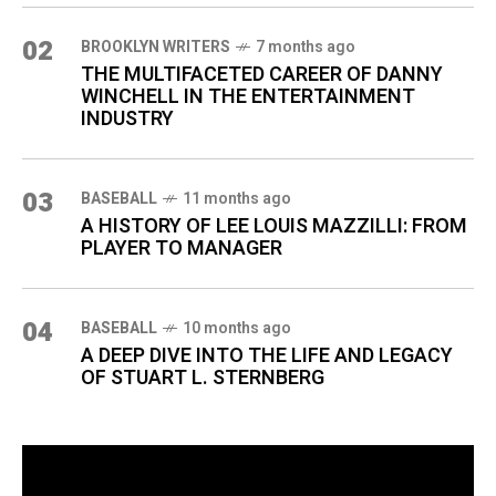
02
BROOKLYN WRITERS
7 months ago
THE MULTIFACETED CAREER OF DANNY
WINCHELL IN THE ENTERTAINMENT
INDUSTRY
03
BASEBALL
11 months ago
A HISTORY OF LEE LOUIS MAZZILLI: FROM
PLAYER TO MANAGER
04
BASEBALL
10 months ago
A DEEP DIVE INTO THE LIFE AND LEGACY
OF STUART L. STERNBERG