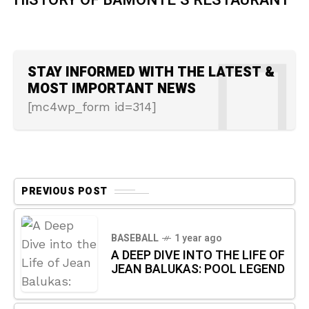
HISTORY OF BAMONTE’S RESTAURANT
STAY INFORMED WITH THE LATEST &
MOST IMPORTANT NEWS
[mc4wp_form id=314]
PREVIOUS POST
BASEBALL
1 year ago
A DEEP DIVE INTO THE LIFE OF
JEAN BALUKAS: POOL LEGEND