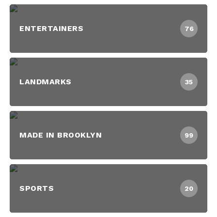
ENTERTAINERS
76
LANDMARKS
35
MADE IN BROOKLYN
99
SPORTS
20