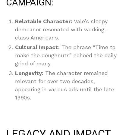
CAMPAIGN:
Relatable Character:
Vale’s sleepy
demeanor resonated with working-
class Americans.
Cultural Impact:
The phrase “Time to
make the doughnuts” echoed the daily
grind of many.
Longevity:
The character remained
relevant for over two decades,
appearing in various ads until the late
1990s.
LEGACY AND IMPACT