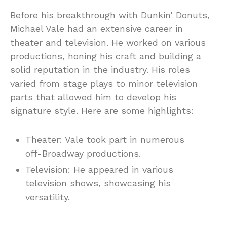
Before his breakthrough with Dunkin’ Donuts,
Michael Vale had an extensive career in
theater and television. He worked on various
productions, honing his craft and building a
solid reputation in the industry. His roles
varied from stage plays to minor television
parts that allowed him to develop his
signature style. Here are some highlights:
Theater: Vale took part in numerous
off-Broadway productions.
Television: He appeared in various
television shows, showcasing his
versatility.