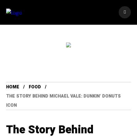
HOME
FOOD
THE STORY BEHIND MICHAEL VALE: DUNKIN’ DONUTS
ICON
The Story Behind