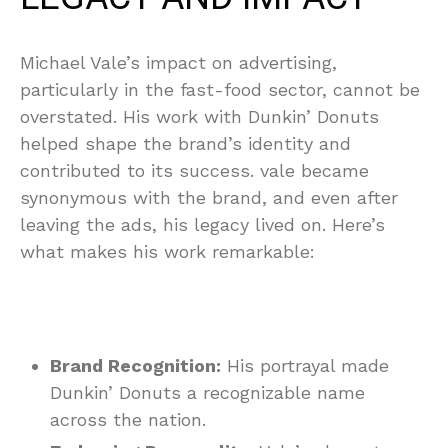
Michael Vale’s impact on advertising,
particularly in the fast-food sector, cannot be
overstated. His work with Dunkin’ Donuts
helped shape the brand’s identity and
contributed to its success. vale became
synonymous with the brand, and even after
leaving the ads, his legacy lived on. Here’s
what makes his work remarkable:
Brand Recognition:
His portrayal made
Dunkin’ Donuts a recognizable name
across the nation.