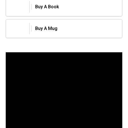
Buy A Book
Buy A Mug