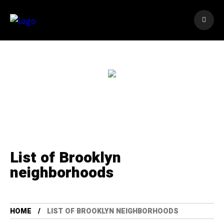
List of Brooklyn
neighborhoods
HOME
LIST OF BROOKLYN NEIGHBORHOODS