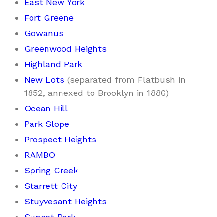
East New York
Fort Greene
Gowanus
Greenwood Heights
Highland Park
New Lots
(separated from Flatbush in
1852, annexed to Brooklyn in 1886)
Ocean Hill
Park Slope
Prospect Heights
RAMBO
Spring Creek
Starrett City
Stuyvesant Heights
Sunset Park