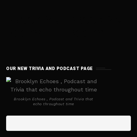
BROOKLYN
BROOKLYN
BOOKS
BOOKS
OUR NEW TRIVIA AND PODCAST PAGE
Brooklyn Echoes , Podcast and Trivia that
echo throughout time