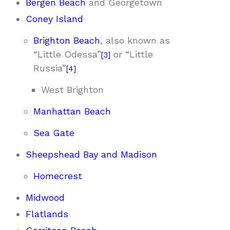
Bergen Beach
and Georgetown
Coney Island
Brighton Beach
, also known as
“Little Odessa”
or “Little
[
3
]
Russia”
[
4
]
West Brighton
Manhattan Beach
Sea Gate
Sheepshead Bay and Madison
Homecrest
Midwood
Flatlands