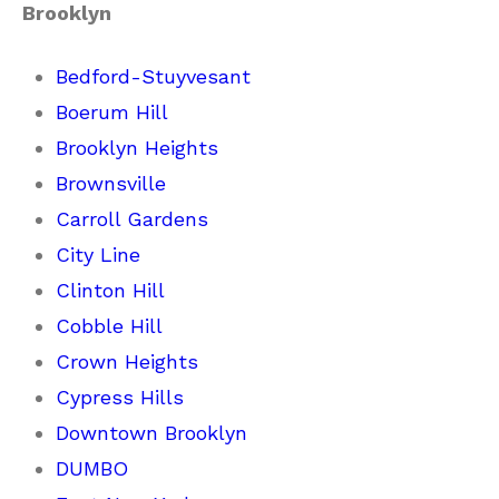
Brooklyn
Bedford-Stuyvesant
Boerum Hill
Brooklyn Heights
Brownsville
Carroll Gardens
City Line
Clinton Hill
Cobble Hill
Crown Heights
Cypress Hills
Downtown Brooklyn
DUMBO