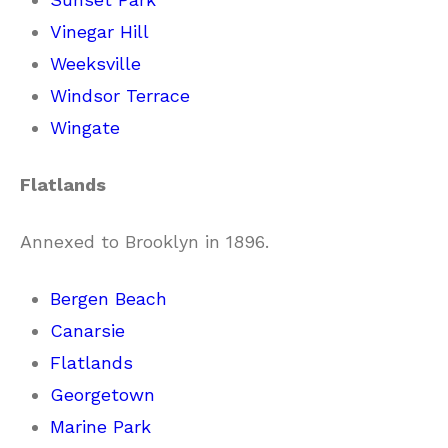
Vinegar Hill
Weeksville
Windsor Terrace
Wingate
Flatlands
Annexed to Brooklyn in 1896.
Bergen Beach
Canarsie
Flatlands
Georgetown
Marine Park