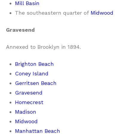
Mill Basin
The southeastern quarter of
Midwood
Gravesend
Annexed to Brooklyn in 1894.
Brighton Beach
Coney Island
Gerritsen Beach
Gravesend
Homecrest
Madison
Midwood
Manhattan Beach