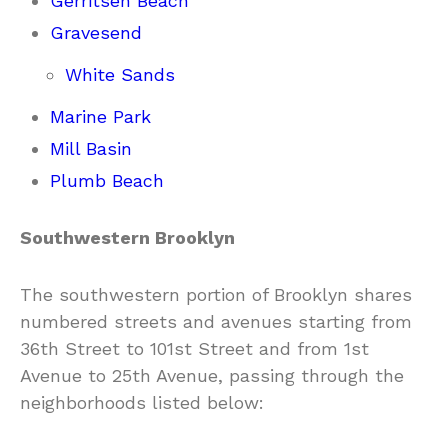
Gerritsen Beach
Gravesend
White Sands
Marine Park
Mill Basin
Plumb Beach
Southwestern Brooklyn
The southwestern portion of Brooklyn shares
numbered streets and avenues starting from
36th Street to 101st Street and from 1st
Avenue to 25th Avenue, passing through the
neighborhoods listed below: