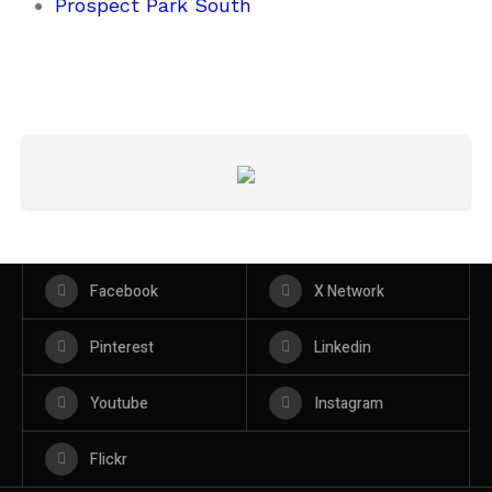
Prospect Park South
Facebook
X Network
Pinterest
Linkedin
Youtube
Instagram
Flickr