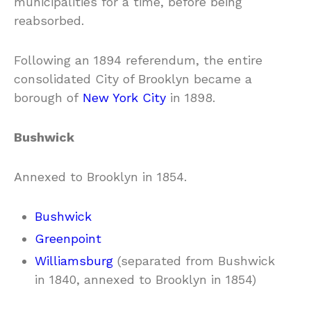
municipalities for a time, before being
reabsorbed.
Following an 1894 referendum, the entire
consolidated City of Brooklyn became a
borough of
New York City
in 1898.
Bushwick
Annexed to Brooklyn in 1854.
Bushwick
Greenpoint
Williamsburg
(separated from Bushwick
in 1840, annexed to Brooklyn in 1854)