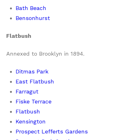
Bath Beach
Bensonhurst
Flatbush
Annexed to Brooklyn in 1894.
Ditmas Park
East Flatbush
Farragut
Fiske Terrace
Flatbush
Kensington
Prospect Lefferts Gardens