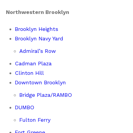
Northwestern Brooklyn
Brooklyn Heights
Brooklyn Navy Yard
Admiral’s Row
Cadman Plaza
Clinton Hill
Downtown Brooklyn
Bridge Plaza/RAMBO
DUMBO
Fulton Ferry
Fort Greene