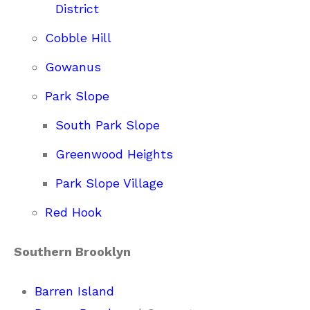
District
Cobble Hill
Gowanus
Park Slope
South Park Slope
Greenwood Heights
Park Slope Village
Red Hook
Southern Brooklyn
Barren Island