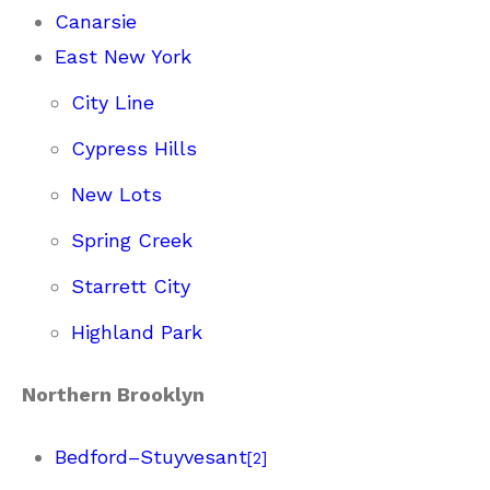
Canarsie
East New York
City Line
Cypress Hills
New Lots
Spring Creek
Starrett City
Highland Park
Northern Brooklyn
Bedford–Stuyvesant
[
2
]