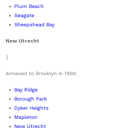
Plum Beach
Seagate
Sheepshead Bay
New Utrecht
]
Annexed to Brooklyn in 1894.
Bay Ridge
Borough Park
Dyker Heights
Mapleton
New Utrecht