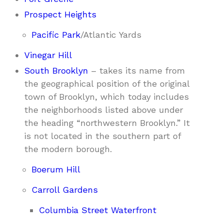
Prospect Heights
Pacific Park
/Atlantic Yards
Vinegar Hill
South Brooklyn
– takes its name from
the geographical position of the original
town of Brooklyn, which today includes
the neighborhoods listed above under
the heading “northwestern Brooklyn.” It
is not located in the southern part of
the modern borough.
Boerum Hill
Carroll Gardens
Columbia Street Waterfront