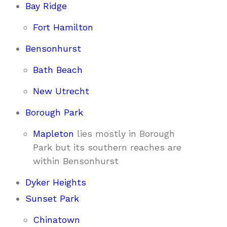
Bay Ridge
Fort Hamilton
Bensonhurst
Bath Beach
New Utrecht
Borough Park
Mapleton
lies mostly in Borough
Park but its southern reaches are
within Bensonhurst
Dyker Heights
Sunset Park
Chinatown