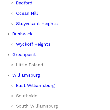
Bedford
Ocean Hill
Stuyvesant Heights
Bushwick
Wyckoff Heights
Greenpoint
Little Poland
Williamsburg
East Williamsburg
Southside
South Williamsburg