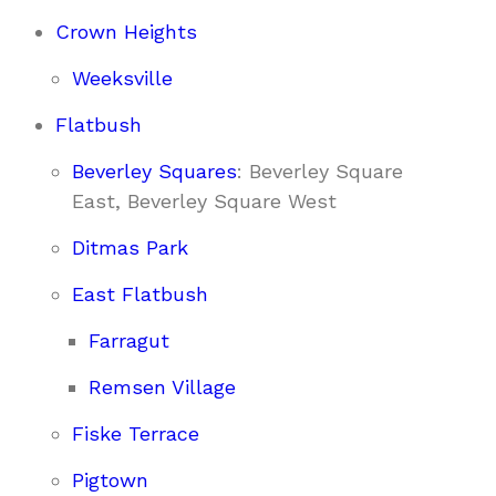
Crown Heights
Weeksville
Flatbush
Beverley Squares
: Beverley Square
East, Beverley Square West
Ditmas Park
East Flatbush
Farragut
Remsen Village
Fiske Terrace
Pigtown