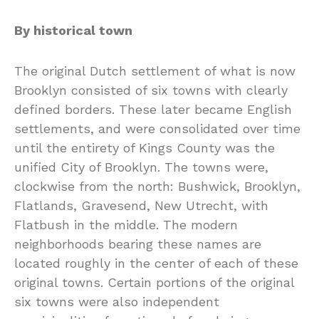
By historical town
The original Dutch settlement of what is now
Brooklyn consisted of six towns with clearly
defined borders. These later became English
settlements, and were consolidated over time
until the entirety of Kings County was the
unified City of Brooklyn. The towns were,
clockwise from the north: Bushwick, Brooklyn,
Flatlands, Gravesend, New Utrecht, with
Flatbush in the middle. The modern
neighborhoods bearing these names are
located roughly in the center of each of these
original towns. Certain portions of the original
six towns were also independent