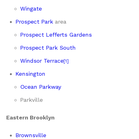
Wingate
Prospect Park
area
Prospect Lefferts Gardens
Prospect Park South
Windsor Terrace
[
1
]
Kensington
Ocean Parkway
Parkville
Eastern Brooklyn
Brownsville