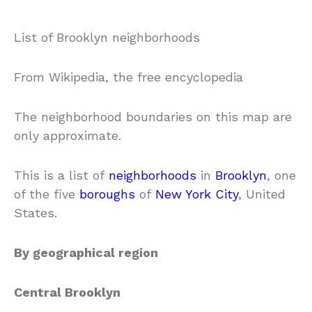
List of Brooklyn neighborhoods
From Wikipedia, the free encyclopedia
The neighborhood boundaries on this map are
only approximate.
This is a list of
neighborhoods
in
Brooklyn
, one
of the five
boroughs
of
New York City
, United
States.
By geographical region
Central Brooklyn