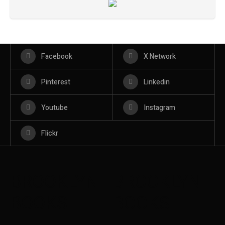
Facebook
X Network
Pinterest
Linkedin
Youtube
Instagram
Flickr
BROOKLYN
BROOKLYN
BOOKS
BOOKS