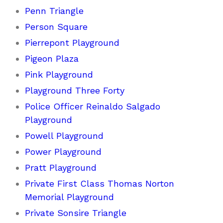
Penn Triangle
Person Square
Pierrepont Playground
Pigeon Plaza
Pink Playground
Playground Three Forty
Police Officer Reinaldo Salgado
Playground
Powell Playground
Power Playground
Pratt Playground
Private First Class Thomas Norton
Memorial Playground
Private Sonsire Triangle