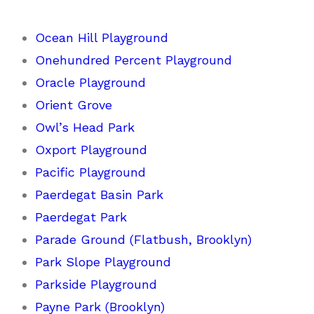
Ocean Hill Playground
Onehundred Percent Playground
Oracle Playground
Orient Grove
Owl’s Head Park
Oxport Playground
Pacific Playground
Paerdegat Basin Park
Paerdegat Park
Parade Ground (Flatbush, Brooklyn)
Park Slope Playground
Parkside Playground
Payne Park (Brooklyn)