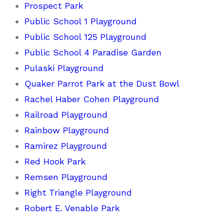
Prospect Park
Public School 1 Playground
Public School 125 Playground
Public School 4 Paradise Garden
Pulaski Playground
Quaker Parrot Park at the Dust Bowl
Rachel Haber Cohen Playground
Railroad Playground
Rainbow Playground
Ramirez Playground
Red Hook Park
Remsen Playground
Right Triangle Playground
Robert E. Venable Park