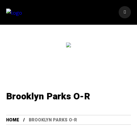
Brooklyn Parks O-R
HOME
BROOKLYN PARKS O-R