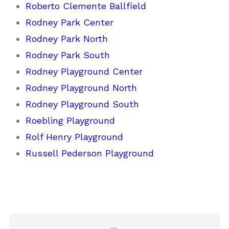
Roberto Clemente Ballfield
Rodney Park Center
Rodney Park North
Rodney Park South
Rodney Playground Center
Rodney Playground North
Rodney Playground South
Roebling Playground
Rolf Henry Playground
Russell Pederson Playground