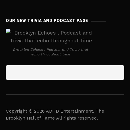
OUR NEW TRIVIA AND PODCAST PAGE
Brooklyn Echoes , Podcast and Trivia that
echo throughout time
Copyright © 2026 ADHD Entertainment. The
Brooklyn Hall of Fame All rights reserved.