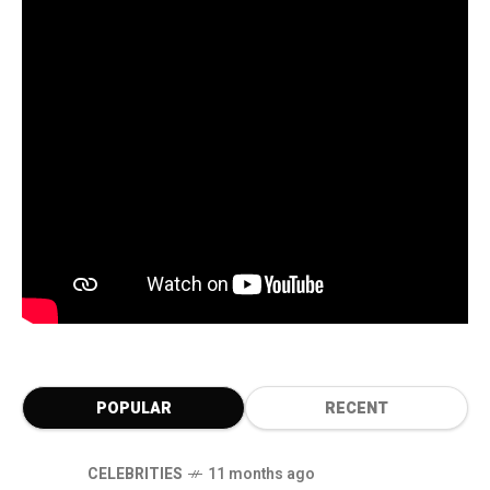
POPULAR
RECENT
CELEBRITIES
11 months ago