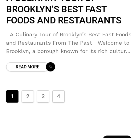
BROOKLYN’S BEST FAST
FOODS AND RESTAURANTS
A Culinary Tour of Brooklyn’s Best Fast Foods
and Restaurants From The Past Welcome to
Brooklyn, a borough known for its rich cultural
tapestry and incredibly diverse food
READ MORE
1
2
3
4