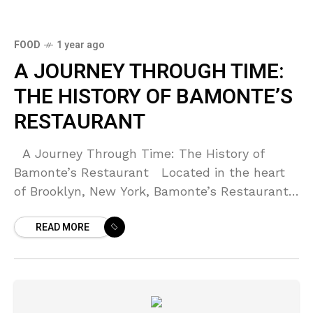
FOOD
1 year ago
A JOURNEY THROUGH TIME:
THE HISTORY OF BAMONTE’S
RESTAURANT
A Journey Through Time: The History of
Bamonte’s Restaurant Located in the heart
of Brooklyn, New York, Bamonte’s Restaurant
stands as a testament to the rich history and
READ MORE