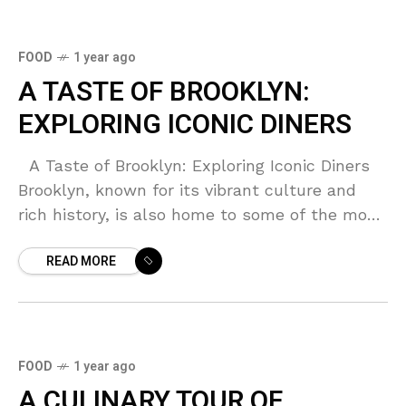
FOOD
1 year ago
A TASTE OF BROOKLYN:
EXPLORING ICONIC DINERS
A Taste of Brooklyn: Exploring Iconic Diners
Brooklyn, known for its vibrant culture and
rich history, is also home to some of the most
iconic diners in New
READ MORE
FOOD
1 year ago
A CULINARY TOUR OF