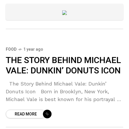
FOOD
1 year ago
THE STORY BEHIND MICHAEL
VALE: DUNKIN’ DONUTS ICON
The Story Behind Michael Vale: Dunkin’
Donuts Icon Born in Brooklyn, New York,
Michael Vale is best known for his portrayal of
the sleepy-eyed baker in the unforgettable
READ MORE