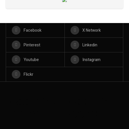
Facebook
X Network
Pinterest
Linkedin
Youtube
Instagram
Flickr
BROOKLYN
BROOKLYN
BOOKS
BOOKS