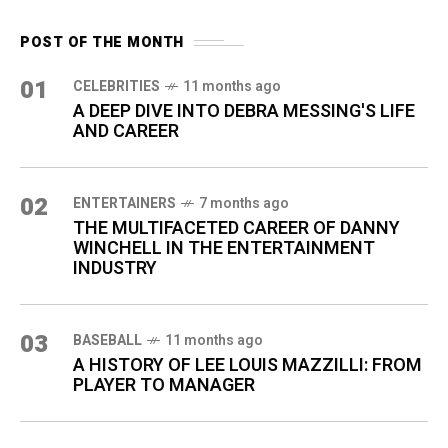
POST OF THE MONTH
01
CELEBRITIES
11 months ago
A DEEP DIVE INTO DEBRA MESSING'S LIFE
AND CAREER
02
ENTERTAINERS
7 months ago
THE MULTIFACETED CAREER OF DANNY
WINCHELL IN THE ENTERTAINMENT
INDUSTRY
03
BASEBALL
11 months ago
A HISTORY OF LEE LOUIS MAZZILLI: FROM
PLAYER TO MANAGER