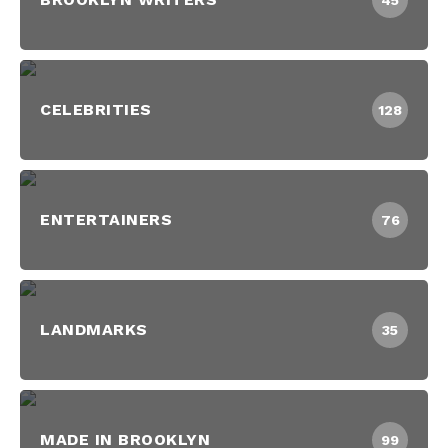
45
CELEBRITIES
128
ENTERTAINERS
76
LANDMARKS
35
MADE IN BROOKLYN
99