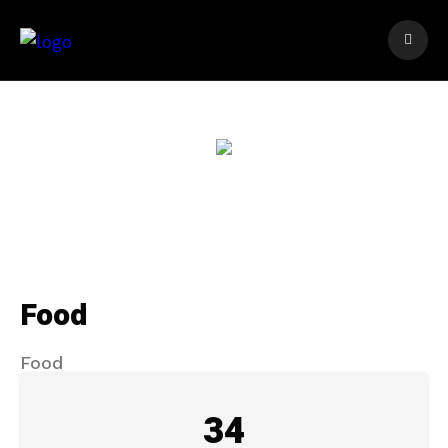
Food
Food
34