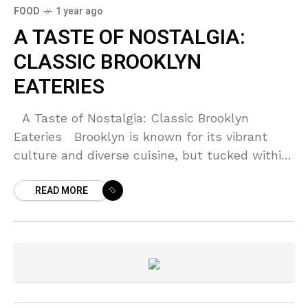
FOOD
1 year ago
A TASTE OF NOSTALGIA:
CLASSIC BROOKLYN
EATERIES
A Taste of Nostalgia: Classic Brooklyn
Eateries Brooklyn is known for its vibrant
culture and diverse cuisine, but tucked within
its bustling streets are classic eateries that
READ MORE
evoke