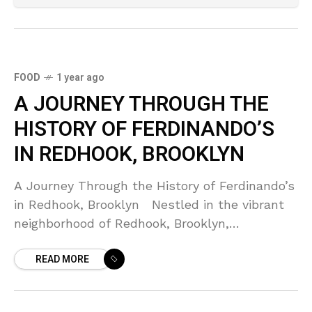
FOOD
1 year ago
A JOURNEY THROUGH THE
HISTORY OF FERDINANDO’S
IN REDHOOK, BROOKLYN
A Journey Through the History of Ferdinando’s
in Redhook, Brooklyn Nestled in the vibrant
neighborhood of Redhook, Brooklyn,
Ferdinando’s is more than just a restaurant; it
READ MORE
is a cultural