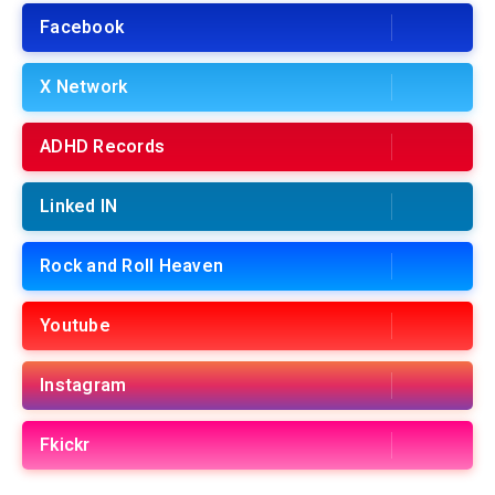
Facebook
X Network
ADHD Records
Linked IN
Rock and Roll Heaven
Youtube
Instagram
Fkickr