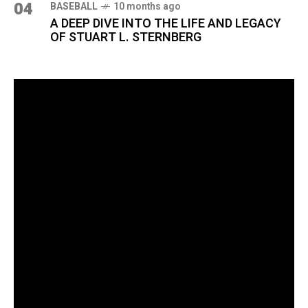
04
BASEBALL
10 months ago
A DEEP DIVE INTO THE LIFE AND LEGACY
OF STUART L. STERNBERG