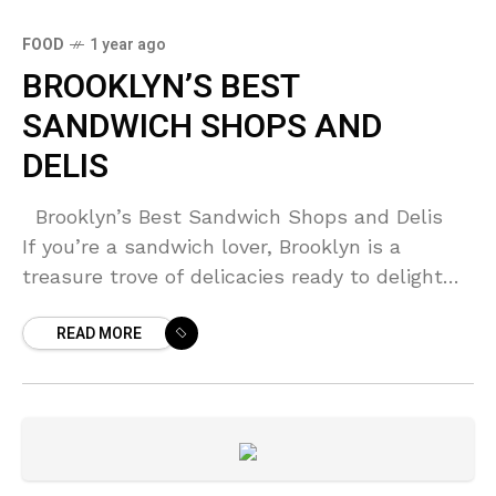
FOOD
1 year ago
BROOKLYN’S BEST
SANDWICH SHOPS AND
DELIS
Brooklyn’s Best Sandwich Shops and Delis
If you’re a sandwich lover, Brooklyn is a
treasure trove of delicacies ready to delight
your taste buds. From artisanal creations to
READ MORE