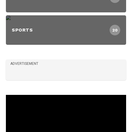
SPORTS
20
ADVERTISEMENT