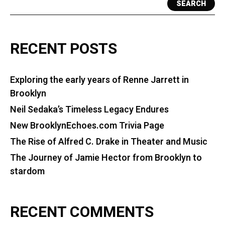
SEARCH
RECENT POSTS
Exploring the early years of Renne Jarrett in
Brooklyn
Neil Sedaka’s Timeless Legacy Endures
New BrooklynEchoes.com Trivia Page
The Rise of Alfred C. Drake in Theater and Music
The Journey of Jamie Hector from Brooklyn to
stardom
RECENT COMMENTS