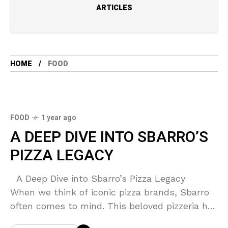
ARTICLES
HOME
FOOD
FOOD
1 year ago
A DEEP DIVE INTO SBARRO’S
PIZZA LEGACY
A Deep Dive into Sbarro’s Pizza Legacy
When we think of iconic pizza brands, Sbarro
often comes to mind. This beloved pizzeria has
been a staple in the