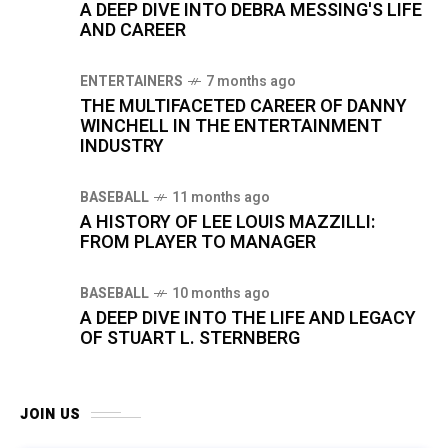
A DEEP DIVE INTO DEBRA MESSING'S LIFE
AND CAREER
ENTERTAINERS
7 months ago
THE MULTIFACETED CAREER OF DANNY
WINCHELL IN THE ENTERTAINMENT
INDUSTRY
BASEBALL
11 months ago
A HISTORY OF LEE LOUIS MAZZILLI:
FROM PLAYER TO MANAGER
BASEBALL
10 months ago
A DEEP DIVE INTO THE LIFE AND LEGACY
OF STUART L. STERNBERG
JOIN US