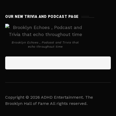
OUR NEW TRIVIA AND PODCAST PAGE
Brooklyn Echoes , Podcast and Trivia that
echo throughout time
Copyright © 2026 ADHD Entertainment. The
Brooklyn Hall of Fame All rights reserved.