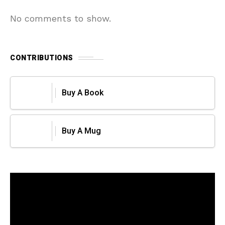
No comments to show.
CONTRIBUTIONS
Buy A Book
Buy A Mug