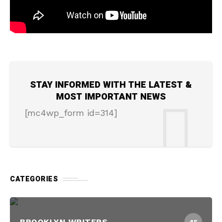
STAY INFORMED WITH THE LATEST &
MOST IMPORTANT NEWS
[mc4wp_form id=314]
CATEGORIES
BROOKLYN WRITERS