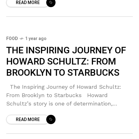
READ MORE
FOOD
1 year ago
THE INSPIRING JOURNEY OF
HOWARD SCHULTZ: FROM
BROOKLYN TO STARBUCKS
The Inspiring Journey of Howard Schultz:
From Brooklyn to Starbucks Howard
Schultz’s story is one of determination,
resilience, and vision. Born to a German-
READ MORE
Jewish family in Brooklyn, New