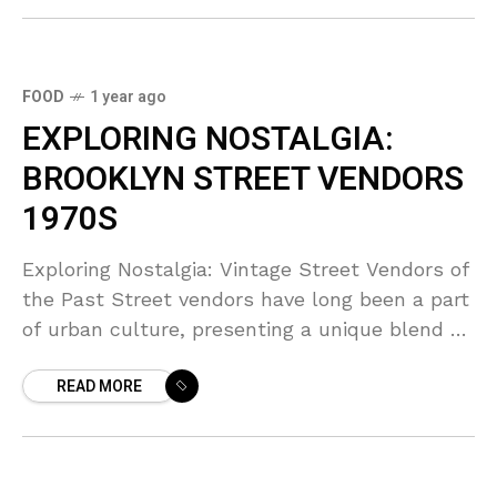
FOOD
1 year ago
EXPLORING NOSTALGIA:
BROOKLYN STREET VENDORS
1970S
Exploring Nostalgia: Vintage Street Vendors of
the Past Street vendors have long been a part
of urban culture, presenting a unique blend of
culinary delights and local tradition. In this
READ MORE