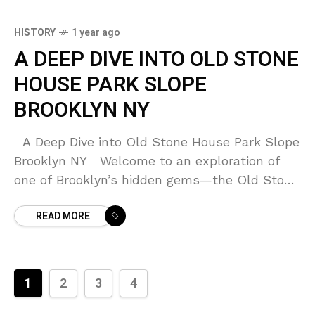
HISTORY
1 year ago
A DEEP DIVE INTO OLD STONE
HOUSE PARK SLOPE
BROOKLYN NY
A Deep Dive into Old Stone House Park Slope
Brooklyn NY Welcome to an exploration of
one of Brooklyn’s hidden gems—the Old Stone
House located in Park Slope.
READ MORE
1
2
3
4