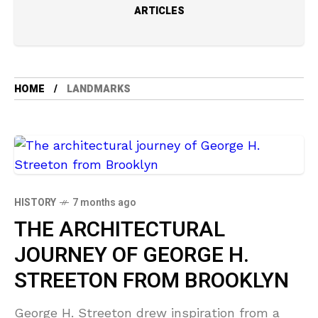
ARTICLES
HOME
LANDMARKS
HISTORY
7 months ago
THE ARCHITECTURAL
JOURNEY OF GEORGE H.
STREETON FROM BROOKLYN
George H. Streeton drew inspiration from a