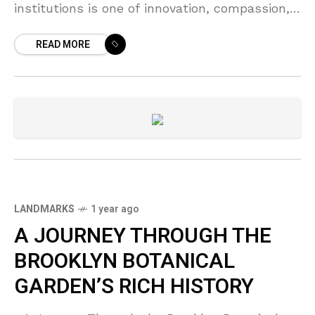
institutions is one of innovation, compassion,
and the relentless pursuit of bettering the
READ MORE
human
LANDMARKS
1 year ago
A JOURNEY THROUGH THE
BROOKLYN BOTANICAL
GARDEN’S RICH HISTORY