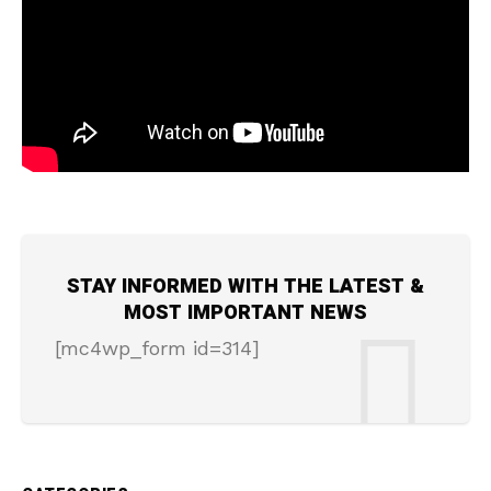
STAY INFORMED WITH THE LATEST &
MOST IMPORTANT NEWS
[mc4wp_form id=314]