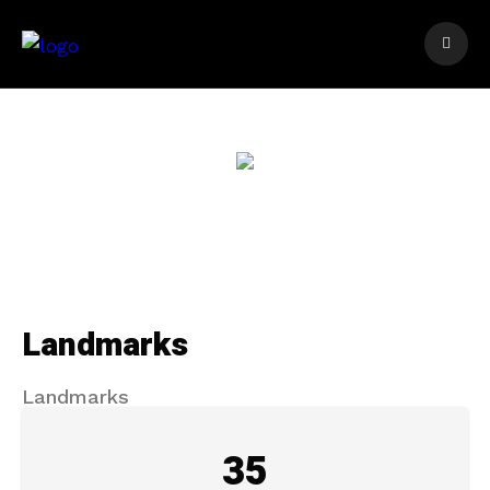
Landmarks
Landmarks
35