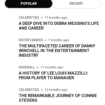
POPULAR
RECENT
CELEBRITIES
11 months ago
A DEEP DIVE INTO DEBRA MESSING'S LIFE
AND CAREER
ENTERTAINERS
7 months ago
THE MULTIFACETED CAREER OF DANNY
WINCHELL IN THE ENTERTAINMENT
INDUSTRY
BASEBALL
11 months ago
A HISTORY OF LEE LOUIS MAZZILLI:
FROM PLAYER TO MANAGER
CELEBRITIES
12 months ago
THE REMARKABLE JOURNEY OF CONNIE
STEVENS