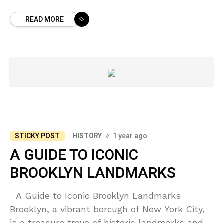
borough of Brooklyn, New York, has a rich and
READ MORE
storied history
STICKY POST
HISTORY
1 year ago
A GUIDE TO ICONIC
BROOKLYN LANDMARKS
A Guide to Iconic Brooklyn Landmarks
Brooklyn, a vibrant borough of New York City,
is a treasure trove of historic landmarks and