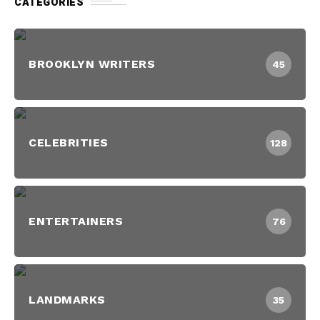
CATEGORIES
BROOKLYN WRITERS
45
CELEBRITIES
128
ENTERTAINERS
76
LANDMARKS
35