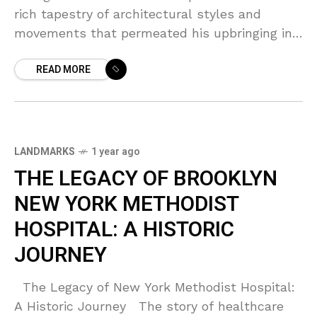
rich tapestry of architectural styles and
movements that permeated his upbringing in
Brooklyn. Growing up in a borough famed for
READ MORE
its eclectic mix
LANDMARKS
1 year ago
THE LEGACY OF BROOKLYN
NEW YORK METHODIST
HOSPITAL: A HISTORIC
JOURNEY
The Legacy of New York Methodist Hospital:
A Historic Journey The story of healthcare