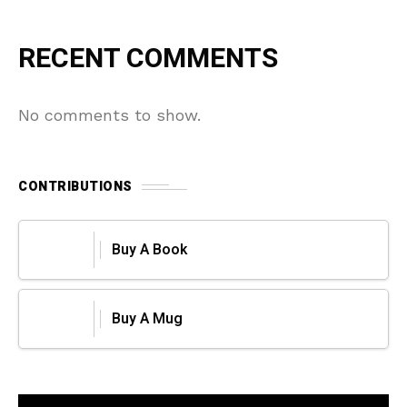
RECENT COMMENTS
No comments to show.
CONTRIBUTIONS
Buy A Book
Buy A Mug