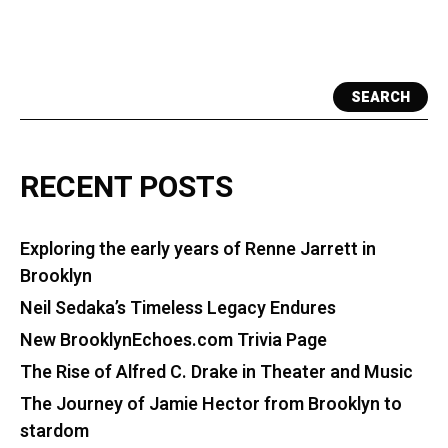
SEARCH
RECENT POSTS
Exploring the early years of Renne Jarrett in
Brooklyn
Neil Sedaka’s Timeless Legacy Endures
New BrooklynEchoes.com Trivia Page
The Rise of Alfred C. Drake in Theater and Music
The Journey of Jamie Hector from Brooklyn to
stardom