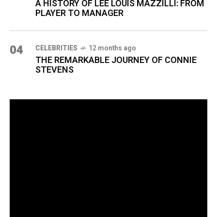
A HISTORY OF LEE LOUIS MAZZILLI: FROM
PLAYER TO MANAGER
04
CELEBRITIES
12 months ago
THE REMARKABLE JOURNEY OF CONNIE
STEVENS