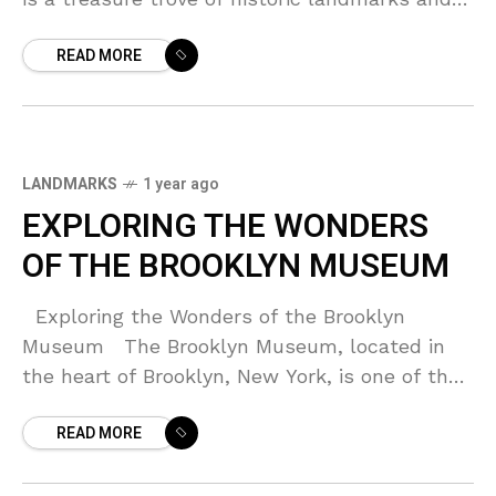
cultural sites. From the majestic Brooklyn
READ MORE
Bridge
LANDMARKS
1 year ago
EXPLORING THE WONDERS
OF THE BROOKLYN MUSEUM
Exploring the Wonders of the Brooklyn
Museum The Brooklyn Museum, located in
the heart of Brooklyn, New York, is one of the
oldest and largest art museums in
READ MORE