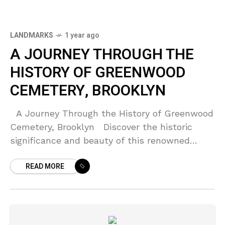
LANDMARKS
1 year ago
A JOURNEY THROUGH THE
HISTORY OF GREENWOOD
CEMETERY, BROOKLYN
A Journey Through the History of Greenwood
Cemetery, Brooklyn Discover the historic
significance and beauty of this renowned
cemetery. Introduction Located in the heart
READ MORE
of Brooklyn, New