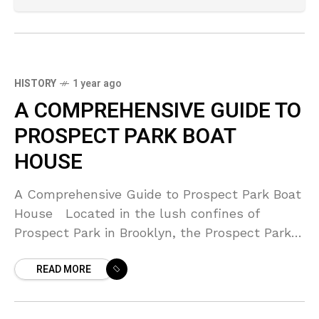
HISTORY
1 year ago
A COMPREHENSIVE GUIDE TO
PROSPECT PARK BOAT
HOUSE
A Comprehensive Guide to Prospect Park Boat
House Located in the lush confines of
Prospect Park in Brooklyn, the Prospect Park
Boat House stands as a beacon of tranquility
READ MORE