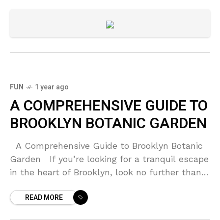
FUN
1 year ago
A COMPREHENSIVE GUIDE TO
BROOKLYN BOTANIC GARDEN
A Comprehensive Guide to Brooklyn Botanic
Garden If you’re looking for a tranquil escape
in the heart of Brooklyn, look no further than
the Brooklyn Botanic Garden. A
READ MORE