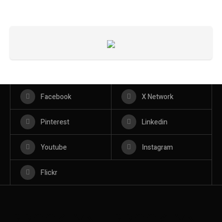
Facebook
X Network
Pinterest
Linkedin
Youtube
Instagram
Flickr
BROOKLYN
BROOKLYN