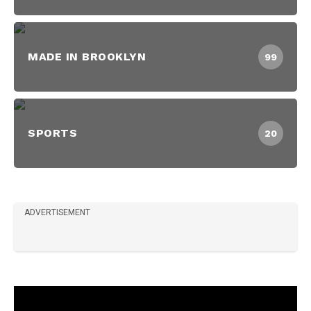
MADE IN BROOKLYN
99
SPORTS
20
ADVERTISEMENT