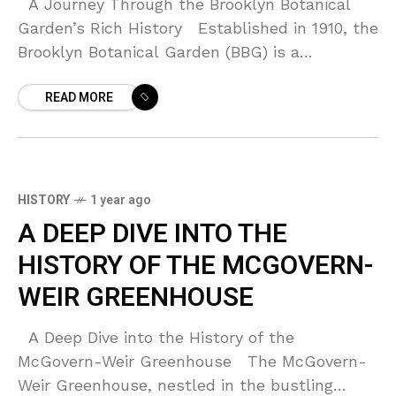
A Journey Through the Brooklyn Botanical
Garden’s Rich History Established in 1910, the
Brooklyn Botanical Garden (BBG) is a
delightful oasis situated in Prospect Park,
READ MORE
Brooklyn. Over the
HISTORY
1 year ago
A DEEP DIVE INTO THE
HISTORY OF THE MCGOVERN-
WEIR GREENHOUSE
A Deep Dive into the History of the
McGovern-Weir Greenhouse The McGovern-
Weir Greenhouse, nestled in the bustling