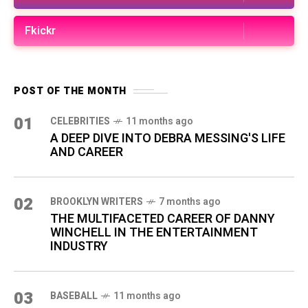
Fkickr
POST OF THE MONTH
01
CELEBRITIES
11 months ago
A DEEP DIVE INTO DEBRA MESSING'S LIFE
AND CAREER
02
BROOKLYN WRITERS
7 months ago
THE MULTIFACETED CAREER OF DANNY
WINCHELL IN THE ENTERTAINMENT
INDUSTRY
03
BASEBALL
11 months ago