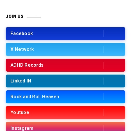
JOIN US
Facebook
X Network
ADHD Records
Linked IN
Rock and Roll Heaven
Youtube
Instagram