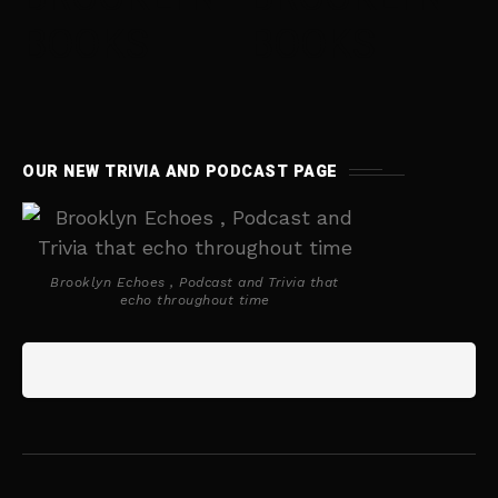
BOOKS
BOOKS
OUR NEW TRIVIA AND PODCAST PAGE
Brooklyn Echoes , Podcast and Trivia that
echo throughout time