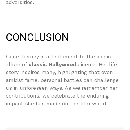
adversities.
CONCLUSION
Gene Tierney is a testament to the iconic
allure of
classic Hollywood
cinema. Her life
story inspires many, highlighting that even
amidst fame, personal battles can challenge
us in unforeseen ways. As we remember her
contributions, we celebrate the enduring
impact she has made on the film world.