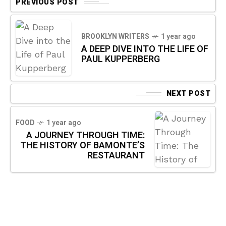
PREVIOUS POST
BROOKLYN WRITERS
1 year ago
A DEEP DIVE INTO THE LIFE OF
PAUL KUPPERBERG
NEXT POST
FOOD
1 year ago
A JOURNEY THROUGH TIME:
THE HISTORY OF BAMONTE’S
RESTAURANT