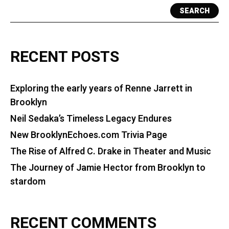
SEARCH
RECENT POSTS
Exploring the early years of Renne Jarrett in
Brooklyn
Neil Sedaka’s Timeless Legacy Endures
New BrooklynEchoes.com Trivia Page
The Rise of Alfred C. Drake in Theater and Music
The Journey of Jamie Hector from Brooklyn to
stardom
RECENT COMMENTS