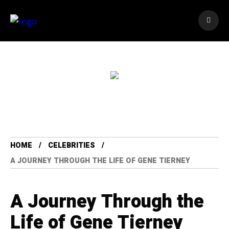
HOME
CELEBRITIES
A JOURNEY THROUGH THE LIFE OF GENE TIERNEY
A Journey Through the
Life of Gene Tierney