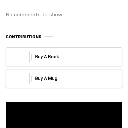
No comments to show.
CONTRIBUTIONS
Buy A Book
Buy A Mug