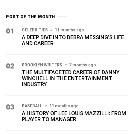
POST OF THE MONTH
01
CELEBRITIES
11 months ago
A DEEP DIVE INTO DEBRA MESSING'S LIFE
AND CAREER
02
BROOKLYN WRITERS
7 months ago
THE MULTIFACETED CAREER OF DANNY
WINCHELL IN THE ENTERTAINMENT
INDUSTRY
03
BASEBALL
11 months ago
A HISTORY OF LEE LOUIS MAZZILLI: FROM
PLAYER TO MANAGER