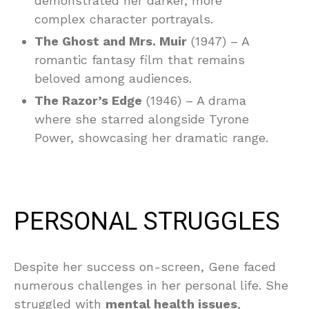
demonstrated her darker, more
complex character portrayals.
The Ghost and Mrs. Muir
(1947) – A
romantic fantasy film that remains
beloved among audiences.
The Razor’s Edge
(1946) – A drama
where she starred alongside Tyrone
Power, showcasing her dramatic range.
PERSONAL STRUGGLES
Despite her success on-screen, Gene faced
numerous challenges in her personal life. She
struggled with
mental health issues
,