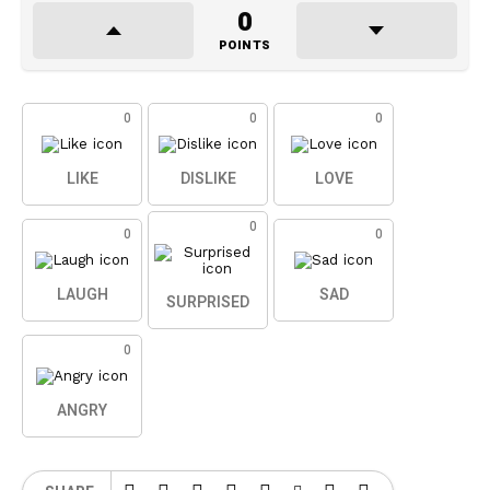
0
POINTS
0
0
0
LIKE
DISLIKE
LOVE
0
0
0
LAUGH
SAD
SURPRISED
0
ANGRY