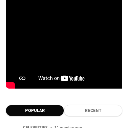
POPULAR
RECENT
CELEBRITIES
11 months ago