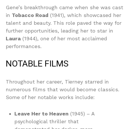
Gene’s breakthrough came when she was cast
in
Tobacco Road
(1941), which showcased her
talent and beauty. This role paved the way for
further opportunities, leading her to star in
Laura
(1944), one of her most acclaimed
performances.
NOTABLE FILMS
Throughout her career, Tierney starred in
numerous films that would become classics.
Some of her notable works include:
Leave Her to Heaven
(1945) – A
psychological thriller that