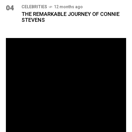
04
CELEBRITIES
12 months ago
THE REMARKABLE JOURNEY OF CONNIE
STEVENS