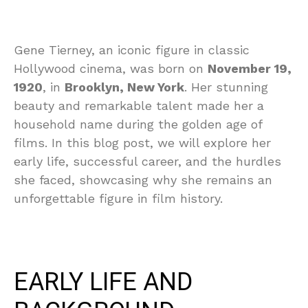
Gene Tierney, an iconic figure in classic
Hollywood cinema, was born on
November 19,
1920
, in
Brooklyn, New York
. Her stunning
beauty and remarkable talent made her a
household name during the golden age of
films. In this blog post, we will explore her
early life, successful career, and the hurdles
she faced, showcasing why she remains an
unforgettable figure in film history.
EARLY LIFE AND