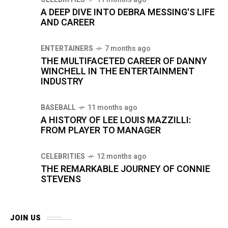
A DEEP DIVE INTO DEBRA MESSING'S LIFE
AND CAREER
ENTERTAINERS
7 months ago
THE MULTIFACETED CAREER OF DANNY
WINCHELL IN THE ENTERTAINMENT
INDUSTRY
BASEBALL
11 months ago
A HISTORY OF LEE LOUIS MAZZILLI:
FROM PLAYER TO MANAGER
CELEBRITIES
12 months ago
THE REMARKABLE JOURNEY OF CONNIE
STEVENS
JOIN US