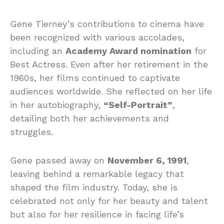
Gene Tierney’s contributions to cinema have
been recognized with various accolades,
including an
Academy Award nomination
for
Best Actress. Even after her retirement in the
1960s, her films continued to captivate
audiences worldwide. She reflected on her life
in her autobiography,
“Self-Portrait”
,
detailing both her achievements and
struggles.
Gene passed away on
November 6, 1991
,
leaving behind a remarkable legacy that
shaped the film industry. Today, she is
celebrated not only for her beauty and talent
but also for her resilience in facing life’s