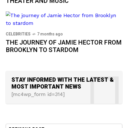
THEATER AND MUSIC
CELEBRITIES
7 months ago
THE JOURNEY OF JAMIE HECTOR FROM
BROOKLYN TO STARDOM
STAY INFORMED WITH THE LATEST &
MOST IMPORTANT NEWS
[mc4wp_form id=314]