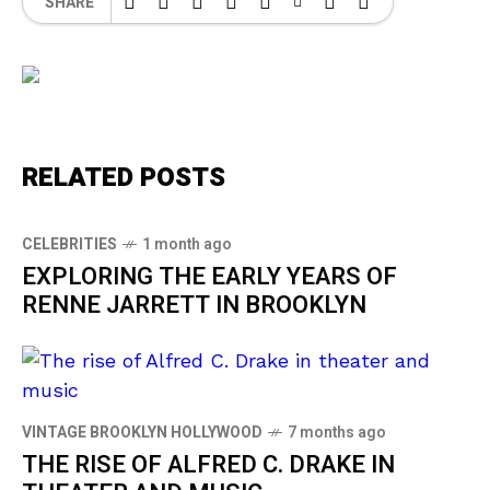
SHARE
RELATED POSTS
CELEBRITIES
1 month ago
EXPLORING THE EARLY YEARS OF
RENNE JARRETT IN BROOKLYN
VINTAGE BROOKLYN HOLLYWOOD
7 months ago
THE RISE OF ALFRED C. DRAKE IN