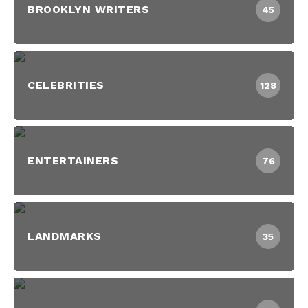
BROOKLYN WRITERS
45
CELEBRITIES
128
ENTERTAINERS
76
LANDMARKS
35