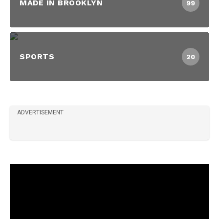
MADE IN BROOKLYN
99
SPORTS
20
ADVERTISEMENT