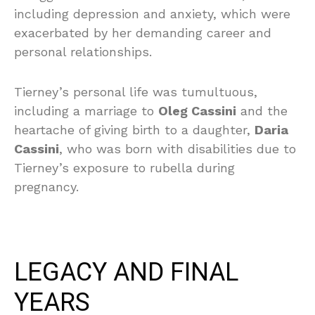
including depression and anxiety, which were
exacerbated by her demanding career and
personal relationships.
Tierney’s personal life was tumultuous,
including a marriage to
Oleg Cassini
and the
heartache of giving birth to a daughter,
Daria
Cassini
, who was born with disabilities due to
Tierney’s exposure to rubella during
pregnancy.
LEGACY AND FINAL
YEARS