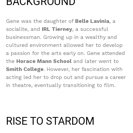
BACKGROUND
Gene was the daughter of
Belle Lavinia
, a
socialite, and
IRL Tierney
, a successful
businessman. Growing up in a wealthy and
cultured environment allowed her to develop
a passion for the arts early on. Gene attended
the
Horace Mann School
and later went to
Smith College
. However, her fascination with
acting led her to drop out and pursue a career
in theatre, eventually transitioning to film.
RISE TO STARDOM