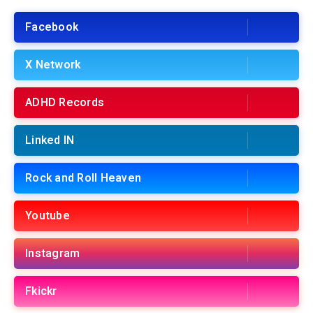
Facebook
X Network
ADHD Records
Linked IN
Rock and Roll Heaven
Youtube
Instagram
Fkickr