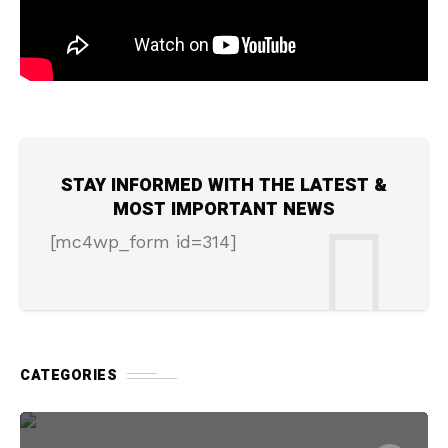
STAY INFORMED WITH THE LATEST &
MOST IMPORTANT NEWS
[mc4wp_form id=314]
CATEGORIES