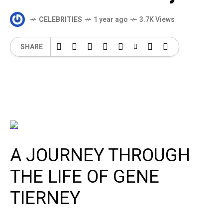
CELEBRITIES
1 year ago
3.7K Views
SHARE
A JOURNEY THROUGH
THE LIFE OF GENE
TIERNEY