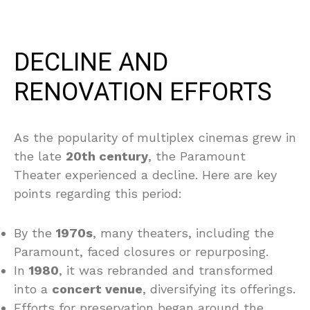
DECLINE AND
RENOVATION EFFORTS
As the popularity of multiplex cinemas grew in
the late
20th century
, the Paramount
Theater experienced a decline. Here are key
points regarding this period:
By the
1970s
, many theaters, including the
Paramount, faced closures or repurposing.
In
1980
, it was rebranded and transformed
into a
concert venue
, diversifying its offerings.
Efforts for preservation began around the