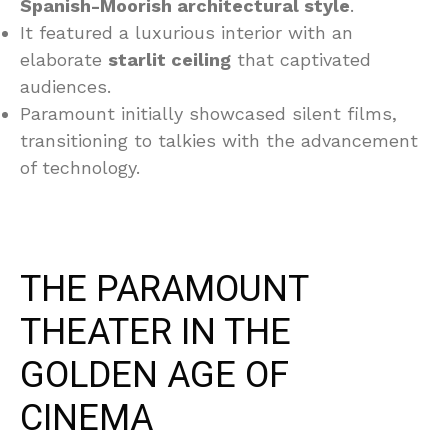
Spanish-Moorish architectural style
.
It featured a luxurious interior with an
elaborate
starlit ceiling
that captivated
audiences.
Paramount initially showcased silent films,
transitioning to talkies with the advancement
of technology.
THE PARAMOUNT
THEATER IN THE
GOLDEN AGE OF
CINEMA