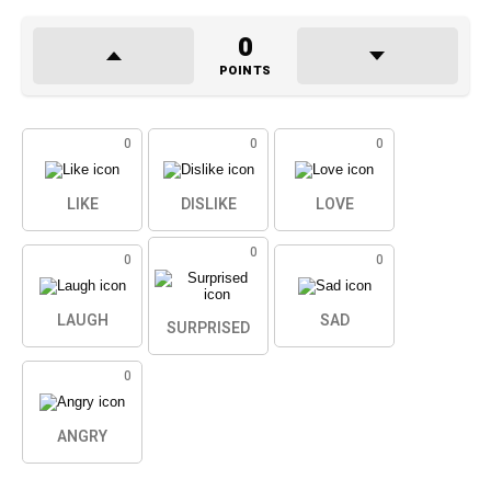
0
POINTS
0
0
0
LIKE
DISLIKE
LOVE
0
0
0
LAUGH
SAD
SURPRISED
0
ANGRY