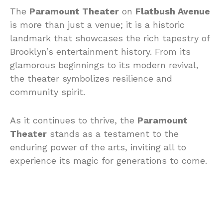
The
Paramount Theater
on
Flatbush Avenue
is more than just a venue; it is a historic
landmark that showcases the rich tapestry of
Brooklyn’s entertainment history. From its
glamorous beginnings to its modern revival,
the theater symbolizes resilience and
community spirit.
As it continues to thrive, the
Paramount
Theater
stands as a testament to the
enduring power of the arts, inviting all to
experience its magic for generations to come.