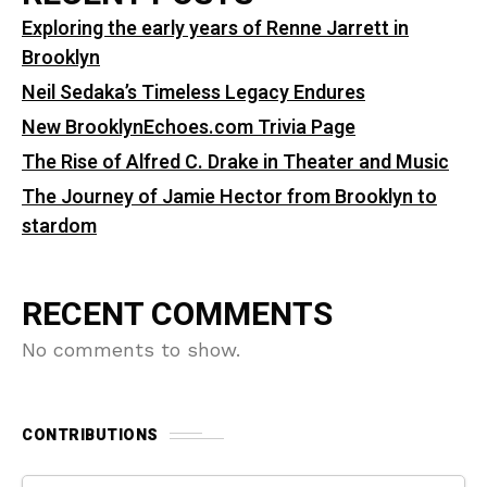
Exploring the early years of Renne Jarrett in
Brooklyn
Neil Sedaka’s Timeless Legacy Endures
New BrooklynEchoes.com Trivia Page
The Rise of Alfred C. Drake in Theater and Music
The Journey of Jamie Hector from Brooklyn to
stardom
RECENT COMMENTS
No comments to show.
CONTRIBUTIONS