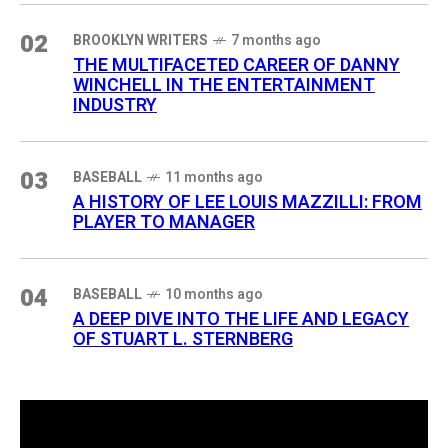
02
BROOKLYN WRITERS
7 months ago
THE MULTIFACETED CAREER OF DANNY
WINCHELL IN THE ENTERTAINMENT
INDUSTRY
03
BASEBALL
11 months ago
A HISTORY OF LEE LOUIS MAZZILLI: FROM
PLAYER TO MANAGER
04
BASEBALL
10 months ago
A DEEP DIVE INTO THE LIFE AND LEGACY
OF STUART L. STERNBERG