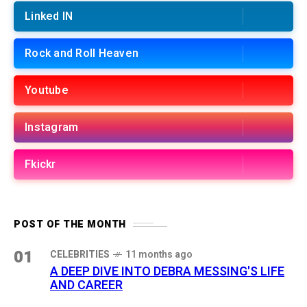
Linked IN
Rock and Roll Heaven
Youtube
Instagram
Fkickr
POST OF THE MONTH
01
CELEBRITIES
11 months ago
A DEEP DIVE INTO DEBRA MESSING'S LIFE
AND CAREER