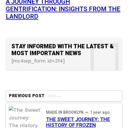
A JOURNEY THROUGH
GENTRIFICATION: INSIGHTS FROM THE
LANDLORD
STAY INFORMED WITH THE LATEST &
MOST IMPORTANT NEWS
[mc4wp_form id=314]
PREVIOUS POST
MADE IN BROOKLYN
1 year ago
THE SWEET JOURNEY: THE
HISTORY OF FROZEN