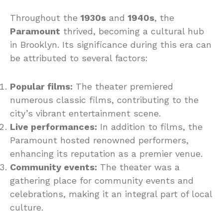
Throughout the
1930s
and
1940s
, the
Paramount
thrived, becoming a cultural hub
in Brooklyn. Its significance during this era can
be attributed to several factors:
Popular films:
The theater premiered
numerous classic films, contributing to the
city’s vibrant entertainment scene.
Live performances:
In addition to films, the
Paramount hosted renowned performers,
enhancing its reputation as a premier venue.
Community events:
The theater was a
gathering place for community events and
celebrations, making it an integral part of local
culture.