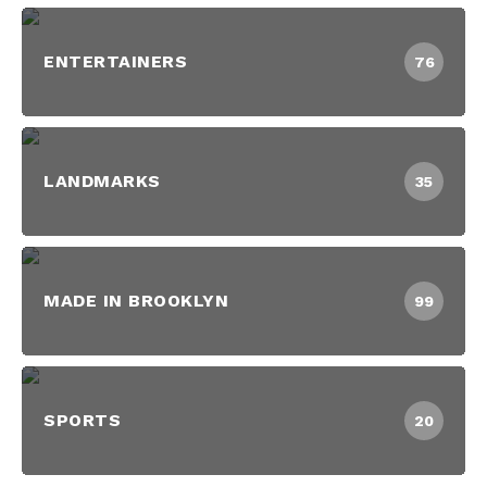
ENTERTAINERS
76
LANDMARKS
35
MADE IN BROOKLYN
99
SPORTS
20