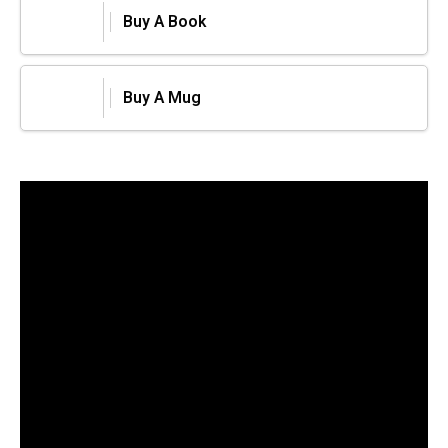
Buy A Book
Buy A Mug