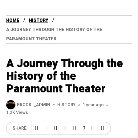
HOME
HISTORY
A JOURNEY THROUGH THE HISTORY OF THE
PARAMOUNT THEATER
A Journey Through the
History of the
Paramount Theater
BROOKL_ADMIN
HISTORY
1 year ago
1.2K Views
SHARE