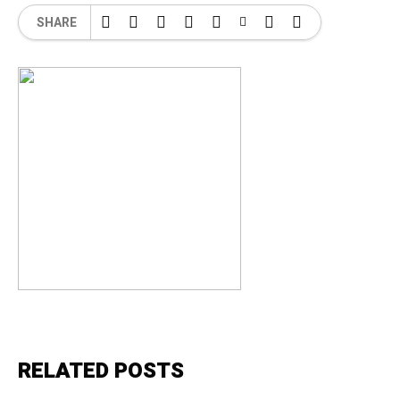
SHARE
RELATED POSTS