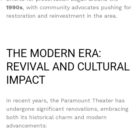
1990s
, with community advocates pushing for
restoration and reinvestment in the area.
THE MODERN ERA:
REVIVAL AND CULTURAL
IMPACT
In recent years, the Paramount Theater has
undergone significant renovations, embracing
both its historical charm and modern
advancements: