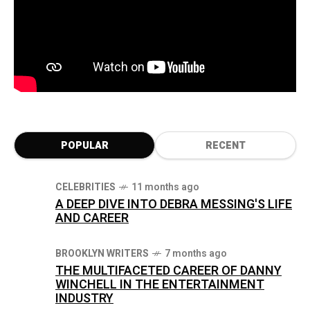
POPULAR
RECENT
CELEBRITIES
11 months ago
A DEEP DIVE INTO DEBRA MESSING'S LIFE
AND CAREER
BROOKLYN WRITERS
7 months ago
THE MULTIFACETED CAREER OF DANNY
WINCHELL IN THE ENTERTAINMENT
INDUSTRY