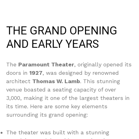
THE GRAND OPENING
AND EARLY YEARS
The
Paramount Theater
, originally opened its
doors in
1927
, was designed by renowned
architect
Thomas W. Lamb
. This stunning
venue boasted a seating capacity of over
3,000, making it one of the largest theaters in
its time. Here are some key elements
surrounding its grand opening:
The theater was built with a stunning