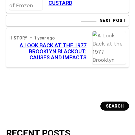
CUSTARD
NEXT POST
HISTORY
1 year ago
A LOOK BACK AT THE 1977
BROOKLYN BLACKOUT:
CAUSES AND IMPACTS
SEARCH
RECENT POSTS