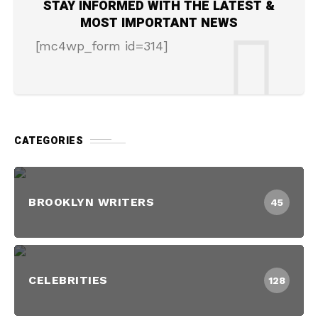
STAY INFORMED WITH THE LATEST &
MOST IMPORTANT NEWS
[mc4wp_form id=314]
CATEGORIES
BROOKLYN WRITERS
45
CELEBRITIES
128