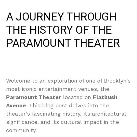
A JOURNEY THROUGH
THE HISTORY OF THE
PARAMOUNT THEATER
Welcome to an exploration of one of Brooklyn’s
most iconic entertainment venues, the
Paramount Theater
located on
Flatbush
Avenue
. This blog post delves into the
theater’s fascinating history, its architectural
significance, and its cultural impact in the
community.