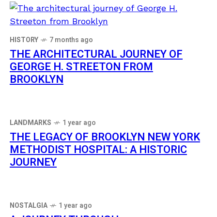
HISTORY
7 months ago
THE ARCHITECTURAL JOURNEY OF
GEORGE H. STREETON FROM
BROOKLYN
LANDMARKS
1 year ago
THE LEGACY OF BROOKLYN NEW YORK
METHODIST HOSPITAL: A HISTORIC
JOURNEY
NOSTALGIA
1 year ago