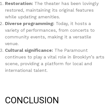
Restoration:
The theater has been lovingly
restored, maintaining its original features
while updating amenities.
Diverse programming:
Today, it hosts a
variety of performances, from concerts to
community events, making it a versatile
venue.
Cultural significance:
The Paramount
continues to play a vital role in Brooklyn’s arts
scene, providing a platform for local and
international talent.
CONCLUSION