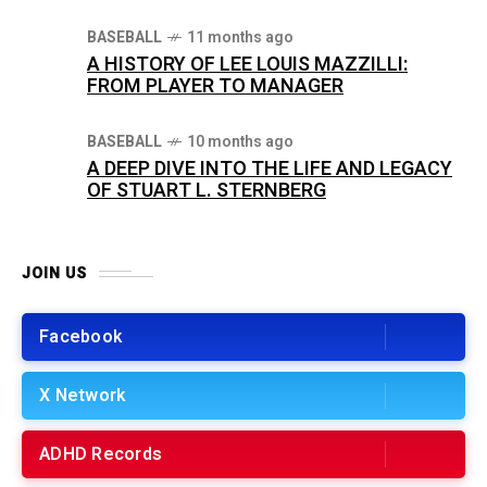
BASEBALL
11 months ago
A HISTORY OF LEE LOUIS MAZZILLI:
FROM PLAYER TO MANAGER
BASEBALL
10 months ago
A DEEP DIVE INTO THE LIFE AND LEGACY
OF STUART L. STERNBERG
JOIN US
Facebook
X Network
ADHD Records