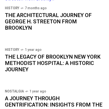
HISTORY
7 months ago
THE ARCHITECTURAL JOURNEY OF
GEORGE H. STREETON FROM
BROOKLYN
HISTORY
1 year ago
THE LEGACY OF BROOKLYN NEW YORK
METHODIST HOSPITAL: A HISTORIC
JOURNEY
NOSTALGIA
1 year ago
A JOURNEY THROUGH
GENTRIFICATION: INSIGHTS FROM THE