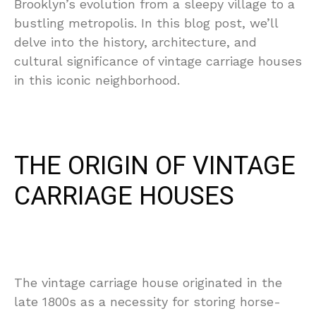
Brooklyn’s evolution from a sleepy village to a
bustling metropolis. In this blog post, we’ll
delve into the history, architecture, and
cultural significance of vintage carriage houses
in this iconic neighborhood.
THE ORIGIN OF VINTAGE
CARRIAGE HOUSES
The vintage carriage house originated in the
late 1800s as a necessity for storing horse-