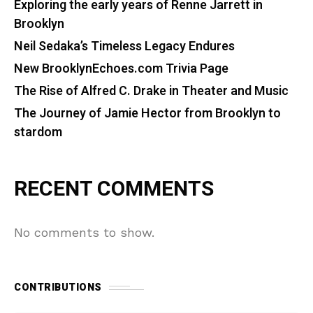
Exploring the early years of Renne Jarrett in
Brooklyn
Neil Sedaka’s Timeless Legacy Endures
New BrooklynEchoes.com Trivia Page
The Rise of Alfred C. Drake in Theater and Music
The Journey of Jamie Hector from Brooklyn to
stardom
RECENT COMMENTS
No comments to show.
CONTRIBUTIONS