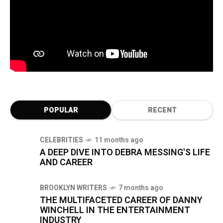
POPULAR
RECENT
CELEBRITIES
11 months ago
A DEEP DIVE INTO DEBRA MESSING'S LIFE
AND CAREER
BROOKLYN WRITERS
7 months ago
THE MULTIFACETED CAREER OF DANNY
WINCHELL IN THE ENTERTAINMENT
INDUSTRY