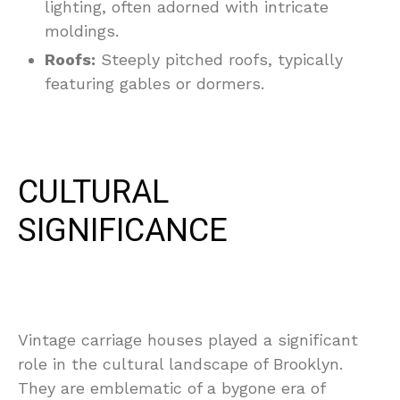
lighting, often adorned with intricate
moldings.
Roofs:
Steeply pitched roofs, typically
featuring gables or dormers.
CULTURAL
SIGNIFICANCE
Vintage carriage houses played a significant
role in the cultural landscape of Brooklyn.
They are emblematic of a bygone era of