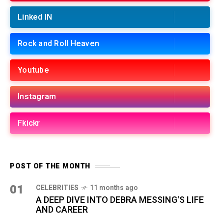
Linked IN
Rock and Roll Heaven
Youtube
Instagram
Fkickr
POST OF THE MONTH
01
CELEBRITIES
11 months ago
A DEEP DIVE INTO DEBRA MESSING'S LIFE
AND CAREER