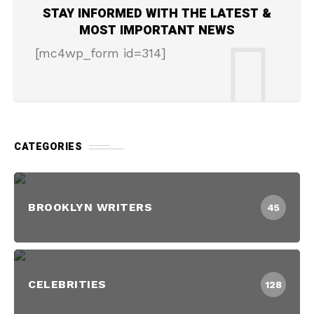
STAY INFORMED WITH THE LATEST &
MOST IMPORTANT NEWS
[mc4wp_form id=314]
CATEGORIES
BROOKLYN WRITERS
45
CELEBRITIES
128