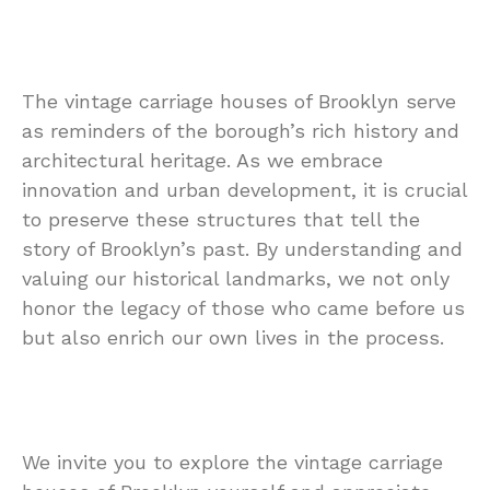
The vintage carriage houses of Brooklyn serve
as reminders of the borough’s rich history and
architectural heritage. As we embrace
innovation and urban development, it is crucial
to preserve these structures that tell the
story of Brooklyn’s past. By understanding and
valuing our historical landmarks, we not only
honor the legacy of those who came before us
but also enrich our own lives in the process.
We invite you to explore the vintage carriage