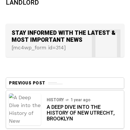
LANDLORD
STAY INFORMED WITH THE LATEST &
MOST IMPORTANT NEWS
[mc4wp_form id=314]
PREVIOUS POST
HISTORY
1 year ago
A DEEP DIVE INTO THE
HISTORY OF NEW UTRECHT,
BROOKLYN