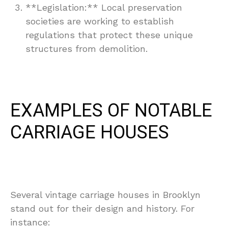
**Legislation:** Local preservation
societies are working to establish
regulations that protect these unique
structures from demolition.
EXAMPLES OF NOTABLE
CARRIAGE HOUSES
Several vintage carriage houses in Brooklyn
stand out for their design and history. For
instance: