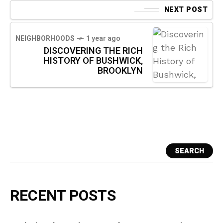
NEXT POST
NEIGHBORHOODS
1 year ago
DISCOVERING THE RICH
HISTORY OF BUSHWICK,
BROOKLYN
SEARCH
RECENT POSTS