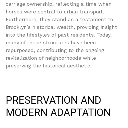
carriage ownership, reflecting a time when
horses were central to urban transport.
Furthermore, they stand as a testament to
Brooklyn’s historical wealth, providing insight
into the lifestyles of past residents. Today,
many of these structures have been
repurposed, contributing to the ongoing
revitalization of neighborhoods while
preserving the historical aesthetic.
PRESERVATION AND
MODERN ADAPTATION