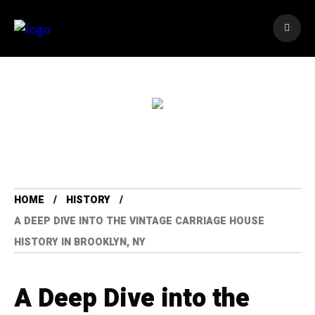
HOME
HISTORY
A DEEP DIVE INTO THE VINTAGE CARRIAGE HOUSE
HISTORY IN BROOKLYN, NY
A Deep Dive into the