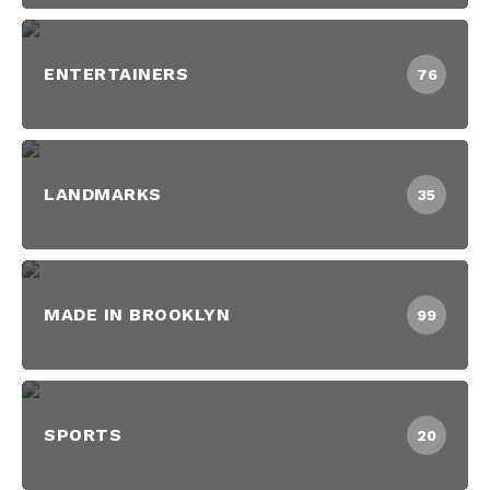
ENTERTAINERS
76
LANDMARKS
35
MADE IN BROOKLYN
99
SPORTS
20