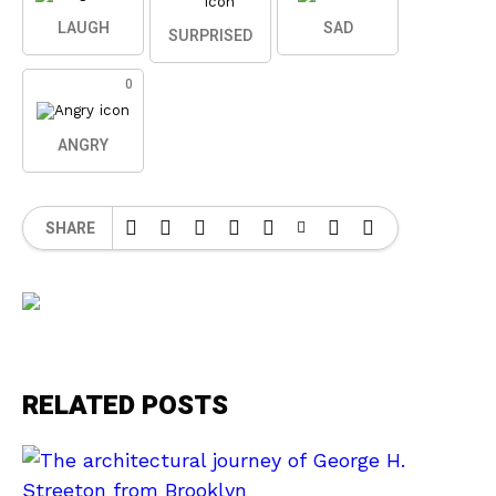
LAUGH
SAD
SURPRISED
0
ANGRY
SHARE
RELATED POSTS