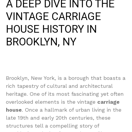
A DEEP DIVE INTO THE
VINTAGE CARRIAGE
HOUSE HISTORY IN
BROOKLYN, NY
Brooklyn, New York, is a borough that boasts a
rich tapestry of cultural and architectural
heritage. One of its most fascinating yet often
overlooked elements is the vintage
carriage
house
. Once a hallmark of urban living in the
late 19th and early 20th centuries, these
structures tell a compelling story of