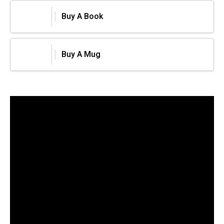
Buy A Book
Buy A Mug