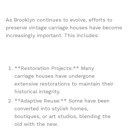
As Brooklyn continues to evolve, efforts to
preserve vintage carriage houses have become
increasingly important. This includes:
**Restoration Projects:** Many
carriage houses have undergone
extensive restorations to maintain their
historical integrity.
**Adaptive Reuse:** Some have been
converted into stylish homes,
boutiques, or art studios, blending the
old with the new.