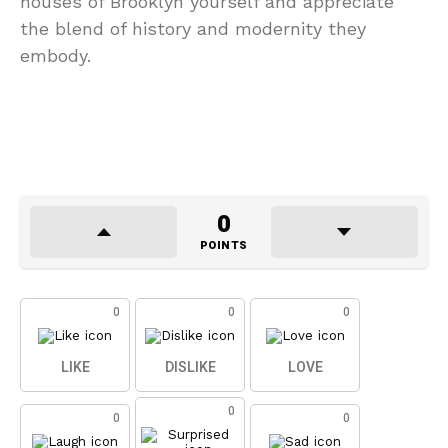
houses of Brooklyn yourself and appreciate
the blend of history and modernity they
embody.
0
POINTS
0
0
0
LIKE
DISLIKE
LOVE
0
0
0