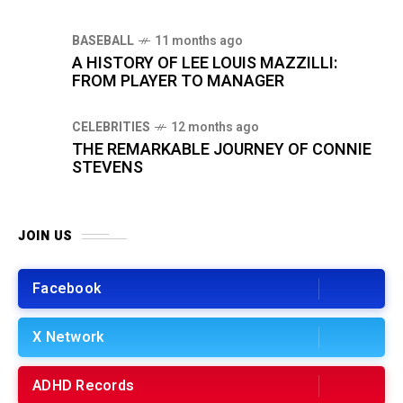
BASEBALL
11 months ago
A HISTORY OF LEE LOUIS MAZZILLI:
FROM PLAYER TO MANAGER
CELEBRITIES
12 months ago
THE REMARKABLE JOURNEY OF CONNIE
STEVENS
JOIN US
Facebook
X Network
ADHD Records