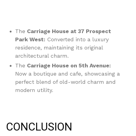
The
Carriage House at 37 Prospect
Park West:
Converted into a luxury
residence, maintaining its original
architectural charm.
The
Carriage House on 5th Avenue:
Now a boutique and cafe, showcasing a
perfect blend of old-world charm and
modern utility.
CONCLUSION