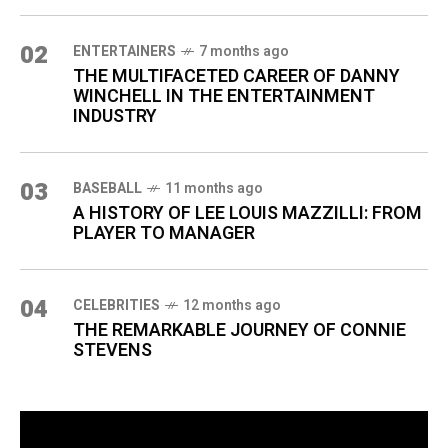
02
ENTERTAINERS
7 months ago
THE MULTIFACETED CAREER OF DANNY
WINCHELL IN THE ENTERTAINMENT
INDUSTRY
03
BASEBALL
11 months ago
A HISTORY OF LEE LOUIS MAZZILLI: FROM
PLAYER TO MANAGER
04
CELEBRITIES
12 months ago
THE REMARKABLE JOURNEY OF CONNIE
STEVENS