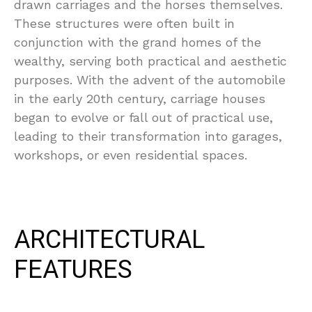
drawn carriages and the horses themselves.
These structures were often built in
conjunction with the grand homes of the
wealthy, serving both practical and aesthetic
purposes. With the advent of the automobile
in the early 20th century, carriage houses
began to evolve or fall out of practical use,
leading to their transformation into garages,
workshops, or even residential spaces.
ARCHITECTURAL
FEATURES