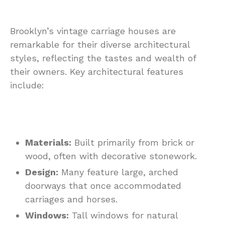
Brooklyn’s vintage carriage houses are
remarkable for their diverse architectural
styles, reflecting the tastes and wealth of
their owners. Key architectural features
include:
Materials:
Built primarily from brick or
wood, often with decorative stonework.
Design:
Many feature large, arched
doorways that once accommodated
carriages and horses.
Windows:
Tall windows for natural