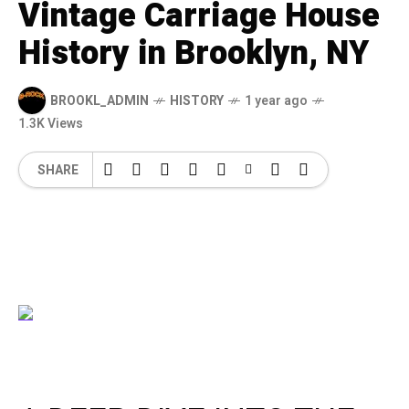
Vintage Carriage House
History in Brooklyn, NY
BROOKL_ADMIN
HISTORY
1 year ago
1.3K Views
SHARE