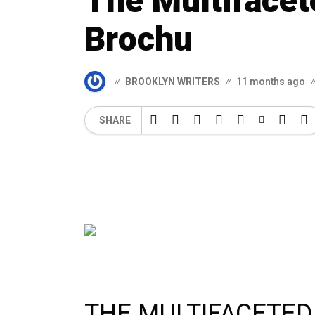
The Multifacet
Brochu
BROOKLYN WRITERS
11 months ago
SHARE
THE MULTIFACETED