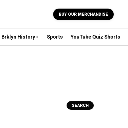
BUY OUR MERCHANDISE
 Brklyn History
Sports
YouTube Quiz Shorts
SEARCH