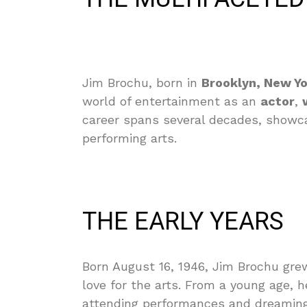
Jim Brochu, born in
Brooklyn, New Y
world of entertainment as an
actor
,
career spans several decades, showcas
performing arts.
THE EARLY YEARS
Born August 16, 1946, Jim Brochu grew
love for the arts. From a young age, 
attending performances and dreaming 