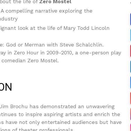
out the life of
Zero Mostel
A compelling narrative exploring the
ndustry
ignant look at the life of Mary Todd Lincoln
e: God or Merman with Steve Schalchlin.
y in Zero Hour in 2009-2010, a one-person play
nd comedian Zero Mostel.
ION
 Jim Brochu has demonstrated an unwavering
tinues to inspire aspiring artists and enrich the
ns have not only entertained audiences but have
ions of theater professionals.