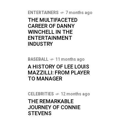
ENTERTAINERS
7 months ago
THE MULTIFACETED
CAREER OF DANNY
WINCHELL IN THE
ENTERTAINMENT
INDUSTRY
BASEBALL
11 months ago
A HISTORY OF LEE LOUIS
MAZZILLI: FROM PLAYER
TO MANAGER
CELEBRITIES
12 months ago
THE REMARKABLE
JOURNEY OF CONNIE
STEVENS