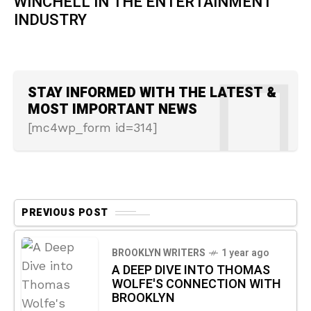
WINCHELL IN THE ENTERTAINMENT
INDUSTRY
STAY INFORMED WITH THE LATEST &
MOST IMPORTANT NEWS
[mc4wp_form id=314]
PREVIOUS POST
BROOKLYN WRITERS
1 year ago
A DEEP DIVE INTO THOMAS
WOLFE'S CONNECTION WITH
BROOKLYN