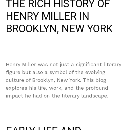
THE RICH HISTORY OF
HENRY MILLER IN
BROOKLYN, NEW YORK
Henry Miller was not just a significant literary
figure but also a symbol of the evolving
culture of Brooklyn, New York. This blog
explores his life, work, and the profound
impact he had on the literary landscape.