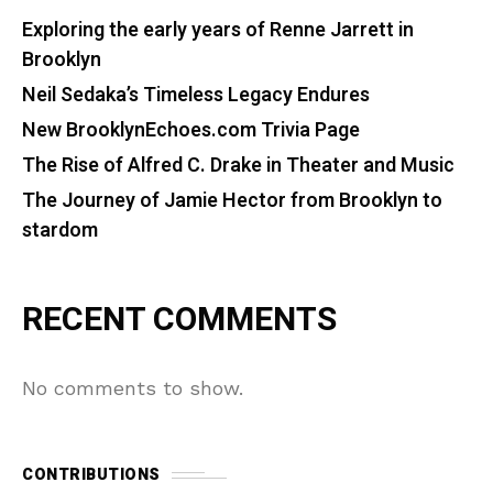
Exploring the early years of Renne Jarrett in
Brooklyn
Neil Sedaka’s Timeless Legacy Endures
New BrooklynEchoes.com Trivia Page
The Rise of Alfred C. Drake in Theater and Music
The Journey of Jamie Hector from Brooklyn to
stardom
RECENT COMMENTS
No comments to show.
CONTRIBUTIONS