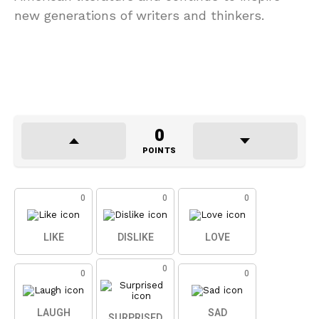
new generations of writers and thinkers.
0
POINTS
0
0
0
LIKE
DISLIKE
LOVE
0
0
0
LAUGH
SAD
SURPRISED