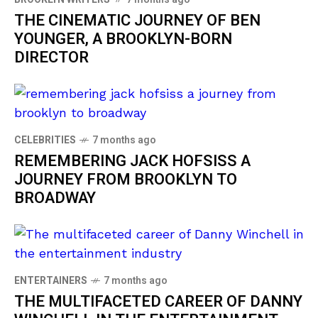
THE CINEMATIC JOURNEY OF BEN
YOUNGER, A BROOKLYN-BORN
DIRECTOR
CELEBRITIES
7 months ago
REMEMBERING JACK HOFSISS A
JOURNEY FROM BROOKLYN TO
BROADWAY
ENTERTAINERS
7 months ago
THE MULTIFACETED CAREER OF DANNY