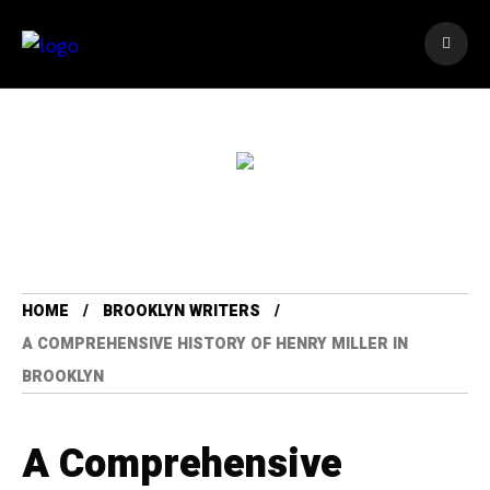
HOME
BROOKLYN WRITERS
A COMPREHENSIVE HISTORY OF HENRY MILLER IN
BROOKLYN
A Comprehensive