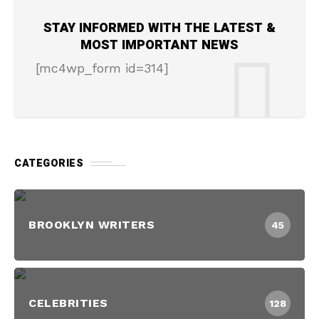
STAY INFORMED WITH THE LATEST &
MOST IMPORTANT NEWS
[mc4wp_form id=314]
CATEGORIES
BROOKLYN WRITERS
45
CELEBRITIES
128