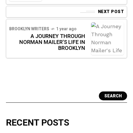
NEXT POST
BROOKLYN WRITERS
1 year ago
A JOURNEY THROUGH
NORMAN MAILER'S LIFE IN
BROOKLYN
SEARCH
RECENT POSTS