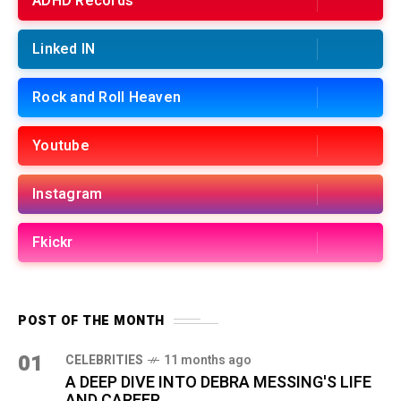
ADHD Records
Linked IN
Rock and Roll Heaven
Youtube
Instagram
Fkickr
POST OF THE MONTH
01
CELEBRITIES
11 months ago
A DEEP DIVE INTO DEBRA MESSING'S LIFE
AND CAREER