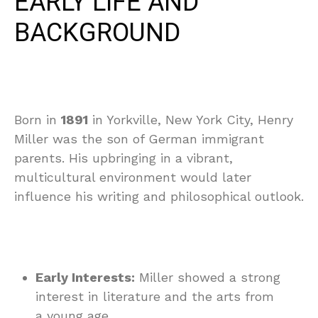
EARLY LIFE AND
BACKGROUND
Born in
1891
in Yorkville, New York City, Henry
Miller was the son of German immigrant
parents. His upbringing in a vibrant,
multicultural environment would later
influence his writing and philosophical outlook.
Early Interests:
Miller showed a strong
interest in literature and the arts from
a young age.