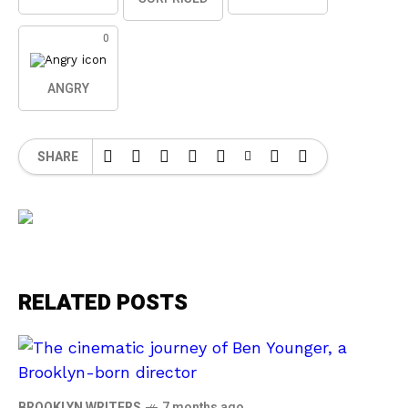
0
ANGRY
SHARE
RELATED POSTS
BROOKLYN WRITERS
7 months ago