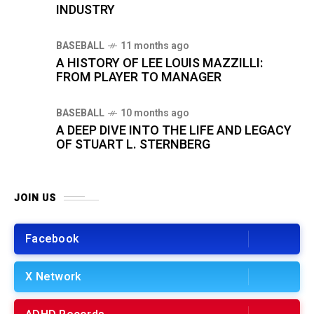
INDUSTRY
BASEBALL
11 months ago
A HISTORY OF LEE LOUIS MAZZILLI:
FROM PLAYER TO MANAGER
BASEBALL
10 months ago
A DEEP DIVE INTO THE LIFE AND LEGACY
OF STUART L. STERNBERG
JOIN US
Facebook
X Network