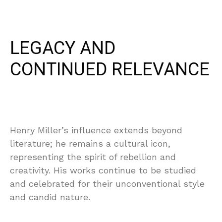
LEGACY AND
CONTINUED RELEVANCE
Henry Miller’s influence extends beyond
literature; he remains a cultural icon,
representing the spirit of rebellion and
creativity. His works continue to be studied
and celebrated for their unconventional style
and candid nature.