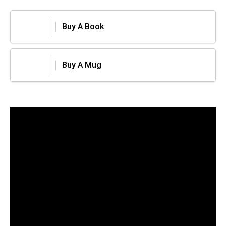
Buy A Book
Buy A Mug