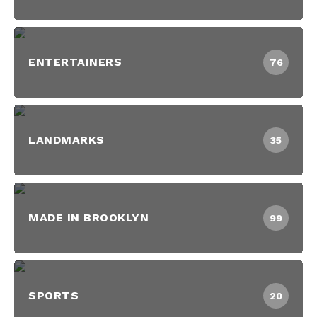
ENTERTAINERS
76
LANDMARKS
35
MADE IN BROOKLYN
99
SPORTS
20