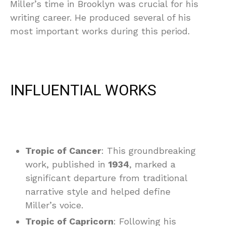
Miller’s time in Brooklyn was crucial for his
writing career. He produced several of his
most important works during this period.
INFLUENTIAL WORKS
Tropic of Cancer
: This groundbreaking
work, published in
1934
, marked a
significant departure from traditional
narrative style and helped define
Miller’s voice.
Tropic of Capricorn
: Following his