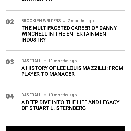
02
BROOKLYN WRITERS
7 months ago
THE MULTIFACETED CAREER OF DANNY
WINCHELL IN THE ENTERTAINMENT
INDUSTRY
03
BASEBALL
11 months ago
A HISTORY OF LEE LOUIS MAZZILLI: FROM
PLAYER TO MANAGER
04
BASEBALL
10 months ago
A DEEP DIVE INTO THE LIFE AND LEGACY
OF STUART L. STERNBERG