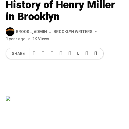
History of Henry Miller
in Brooklyn
BROOKL_ADMIN
BROOKLYN WRITERS
1 year ago
2K Views
SHARE