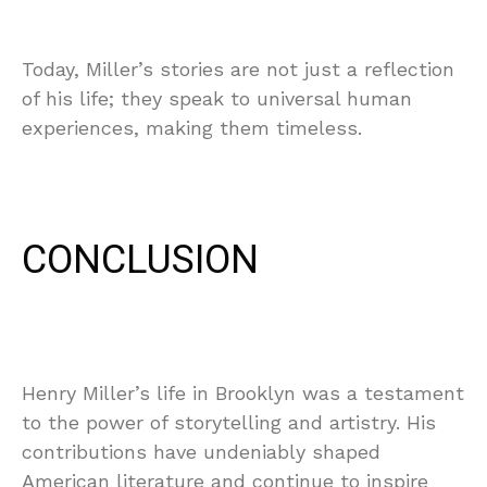
Today, Miller’s stories are not just a reflection
of his life; they speak to universal human
experiences, making them timeless.
CONCLUSION
Henry Miller’s life in Brooklyn was a testament
to the power of storytelling and artistry. His
contributions have undeniably shaped
American literature and continue to inspire