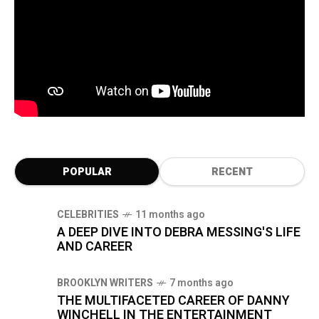
POPULAR
RECENT
CELEBRITIES
11 months ago
A DEEP DIVE INTO DEBRA MESSING'S LIFE
AND CAREER
BROOKLYN WRITERS
7 months ago
THE MULTIFACETED CAREER OF DANNY
WINCHELL IN THE ENTERTAINMENT