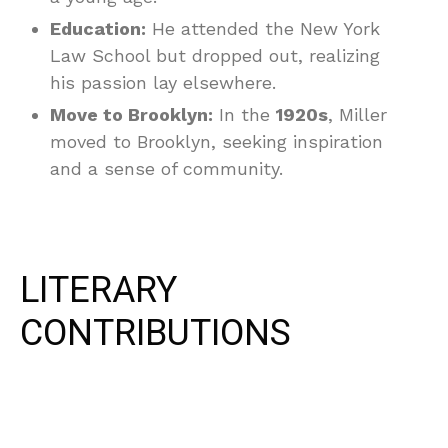
Education:
He attended the New York
Law School but dropped out, realizing
his passion lay elsewhere.
Move to Brooklyn:
In the
1920s
, Miller
moved to Brooklyn, seeking inspiration
and a sense of community.
LITERARY
CONTRIBUTIONS