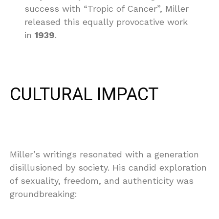
success with “Tropic of Cancer”, Miller
released this equally provocative work
in
1939
.
CULTURAL IMPACT
Miller’s writings resonated with a generation
disillusioned by society. His candid exploration
of sexuality, freedom, and authenticity was
groundbreaking: