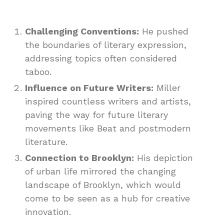
Challenging Conventions:
He pushed
the boundaries of literary expression,
addressing topics often considered
taboo.
Influence on Future Writers:
Miller
inspired countless writers and artists,
paving the way for future literary
movements like Beat and postmodern
literature.
Connection to Brooklyn:
His depiction
of urban life mirrored the changing
landscape of Brooklyn, which would
come to be seen as a hub for creative
innovation.