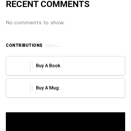
RECENT COMMENTS
No comments to show.
CONTRIBUTIONS
Buy A Book
Buy A Mug