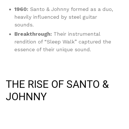
1960:
Santo & Johnny formed as a duo,
heavily influenced by steel guitar
sounds.
Breakthrough:
Their instrumental
rendition of “Sleep Walk” captured the
essence of their unique sound.
THE RISE OF SANTO &
JOHNNY