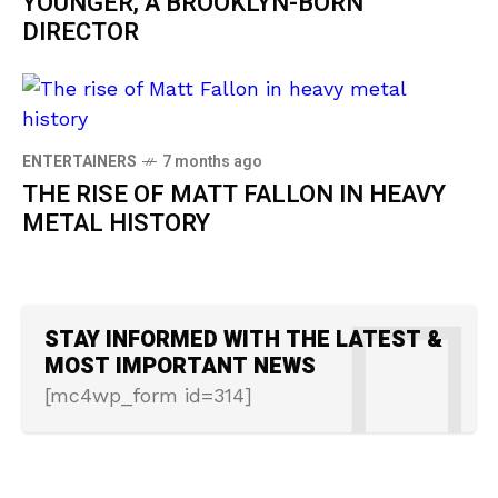
YOUNGER, A BROOKLYN-BORN
DIRECTOR
ENTERTAINERS
7 months ago
THE RISE OF MATT FALLON IN HEAVY
METAL HISTORY
STAY INFORMED WITH THE LATEST &
MOST IMPORTANT NEWS
[mc4wp_form id=314]