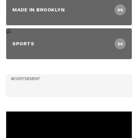
MADE IN BROOKLYN
99
SPORTS
20
ADVERTISEMENT