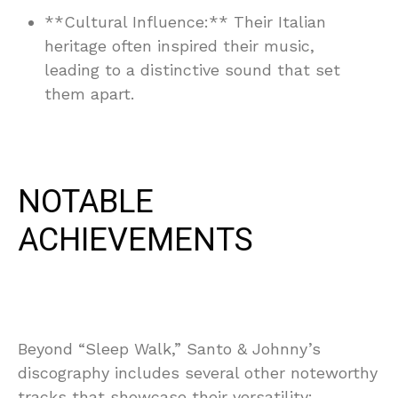
**Cultural Influence:** Their Italian
heritage often inspired their music,
leading to a distinctive sound that set
them apart.
NOTABLE
ACHIEVEMENTS
Beyond “Sleep Walk,” Santo & Johnny’s
discography includes several other noteworthy
tracks that showcase their versatility: