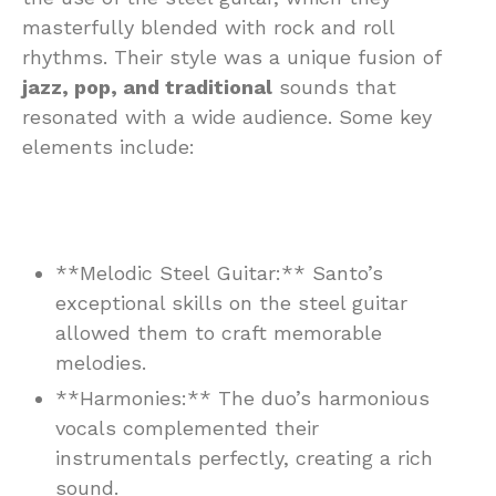
masterfully blended with rock and roll
rhythms. Their style was a unique fusion of
jazz, pop, and traditional
sounds that
resonated with a wide audience. Some key
elements include:
**Melodic Steel Guitar:** Santo’s
exceptional skills on the steel guitar
allowed them to craft memorable
melodies.
**Harmonies:** The duo’s harmonious
vocals complemented their
instrumentals perfectly, creating a rich
sound.