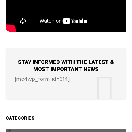
STAY INFORMED WITH THE LATEST &
MOST IMPORTANT NEWS
[mc4wp_form id=314]
CATEGORIES