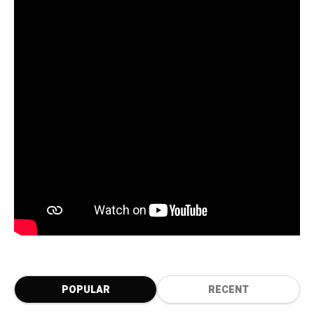
POPULAR
RECENT