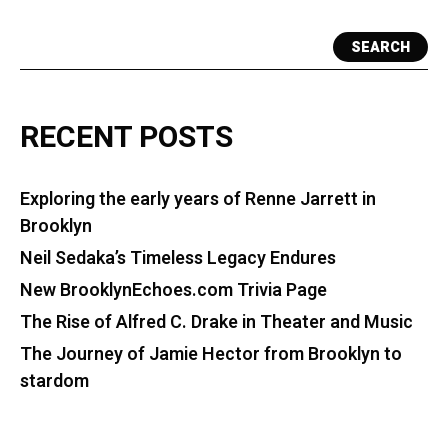
SEARCH
RECENT POSTS
Exploring the early years of Renne Jarrett in
Brooklyn
Neil Sedaka’s Timeless Legacy Endures
New BrooklynEchoes.com Trivia Page
The Rise of Alfred C. Drake in Theater and Music
The Journey of Jamie Hector from Brooklyn to
stardom