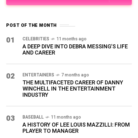
POST OF THE MONTH
01
CELEBRITIES
11 months ago
A DEEP DIVE INTO DEBRA MESSING'S LIFE
AND CAREER
02
ENTERTAINERS
7 months ago
THE MULTIFACETED CAREER OF DANNY
WINCHELL IN THE ENTERTAINMENT
INDUSTRY
03
BASEBALL
11 months ago
A HISTORY OF LEE LOUIS MAZZILLI: FROM
PLAYER TO MANAGER