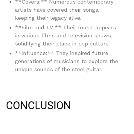
**Covers:** Numerous contemporary
artists have covered their songs,
keeping their legacy alive.
**Film and TV:** Their music appears
in various films and television shows,
solidifying their place in pop culture.
**Influence:** They inspired future
generations of musicians to explore the
unique sounds of the steel guitar.
CONCLUSION