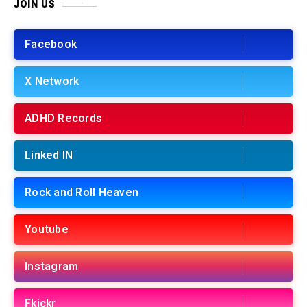
JOIN US
Facebook
X Network
ADHD Records
Linked IN
Rock and Roll Heaven
Youtube
Instagram
Fkickr