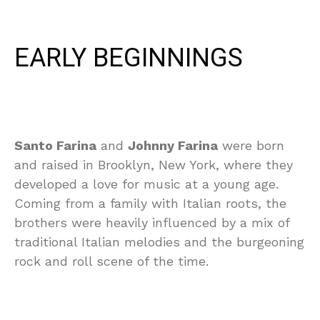
EARLY BEGINNINGS
Santo Farina
and
Johnny Farina
were born
and raised in Brooklyn, New York, where they
developed a love for music at a young age.
Coming from a family with Italian roots, the
brothers were heavily influenced by a mix of
traditional Italian melodies and the burgeoning
rock and roll scene of the time.