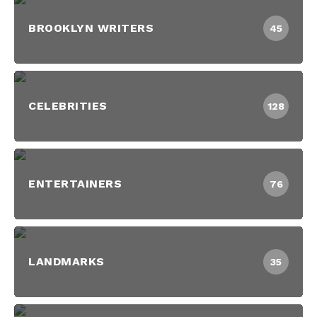
BROOKLYN WRITERS
45
CELEBRITIES
128
ENTERTAINERS
76
LANDMARKS
35