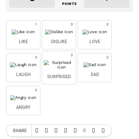
POINTS
1
0
0
LIKE
DISLIKE
LOVE
0
0
0
LAUGH
SAD
SURPRISED
0
ANGRY
SHARE