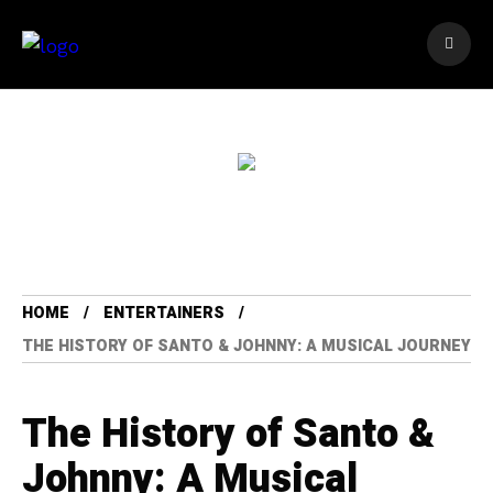
HOME
ENTERTAINERS
THE HISTORY OF SANTO & JOHNNY: A MUSICAL JOURNEY
The History of Santo &
Johnny: A Musical