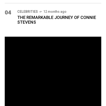
04
CELEBRITIES
12 months ago
THE REMARKABLE JOURNEY OF CONNIE
STEVENS