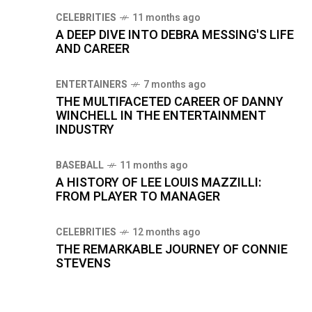
CELEBRITIES
11 months ago
A DEEP DIVE INTO DEBRA MESSING'S LIFE
AND CAREER
ENTERTAINERS
7 months ago
THE MULTIFACETED CAREER OF DANNY
WINCHELL IN THE ENTERTAINMENT
INDUSTRY
BASEBALL
11 months ago
A HISTORY OF LEE LOUIS MAZZILLI:
FROM PLAYER TO MANAGER
CELEBRITIES
12 months ago
THE REMARKABLE JOURNEY OF CONNIE
STEVENS