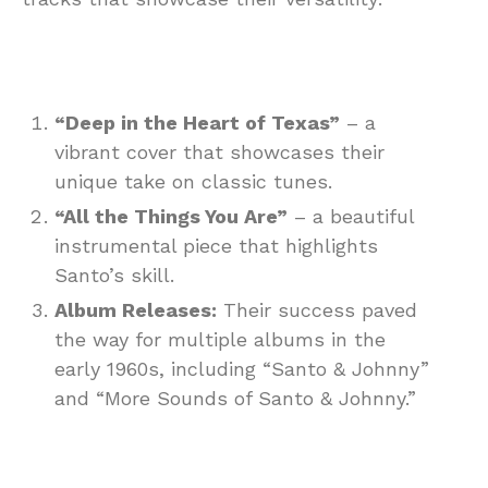
“Deep in the Heart of Texas”
– a
vibrant cover that showcases their
unique take on classic tunes.
“All the Things You Are”
– a beautiful
instrumental piece that highlights
Santo’s skill.
Album Releases:
Their success paved
the way for multiple albums in the
early 1960s, including “Santo & Johnny”
and “More Sounds of Santo & Johnny.”