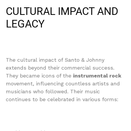
CULTURAL IMPACT AND
LEGACY
The cultural impact of Santo & Johnny
extends beyond their commercial success.
They became icons of the
instrumental rock
movement, influencing countless artists and
musicians who followed. Their music
continues to be celebrated in various forms: