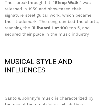
Their breakthrough hit, “
Sleep Walk
,” was
released in 1959 and showcased their
signature steel guitar work, which became
their trademark. The song climbed the charts,
reaching the
Billboard Hot 100
top 5, and
secured their place in the music industry.
MUSICAL STYLE AND
INFLUENCES
Santo & Johnny’s music is characterized by
the use of the steel guitar, which they