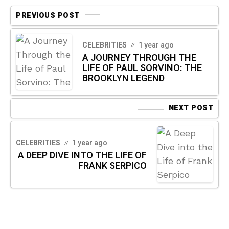
PREVIOUS POST
CELEBRITIES
1 year ago
A JOURNEY THROUGH THE
LIFE OF PAUL SORVINO: THE
BROOKLYN LEGEND
NEXT POST
CELEBRITIES
1 year ago
A DEEP DIVE INTO THE LIFE OF
FRANK SERPICO