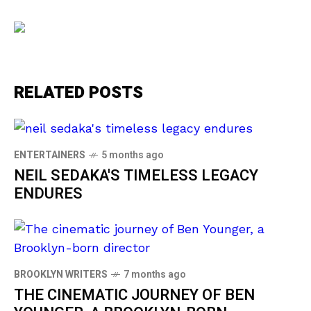
RELATED POSTS
ENTERTAINERS
5 months ago
NEIL SEDAKA'S TIMELESS LEGACY
ENDURES
BROOKLYN WRITERS
7 months ago
THE CINEMATIC JOURNEY OF BEN