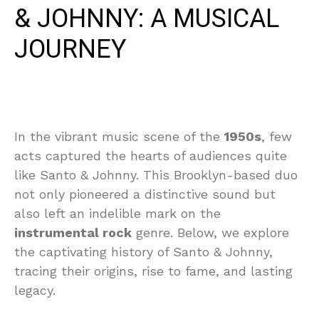
& JOHNNY: A MUSICAL
JOURNEY
In the vibrant music scene of the
1950s
, few
acts captured the hearts of audiences quite
like Santo & Johnny. This Brooklyn-based duo
not only pioneered a distinctive sound but
also left an indelible mark on the
instrumental rock
genre. Below, we explore
the captivating history of Santo & Johnny,
tracing their origins, rise to fame, and lasting
legacy.