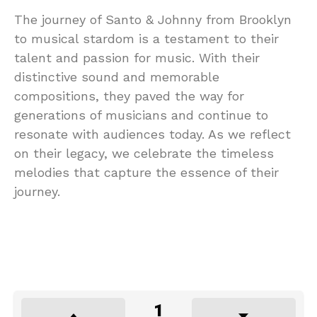
The journey of Santo & Johnny from Brooklyn
to musical stardom is a testament to their
talent and passion for music. With their
distinctive sound and memorable
compositions, they paved the way for
generations of musicians and continue to
resonate with audiences today. As we reflect
on their legacy, we celebrate the timeless
melodies that capture the essence of their
journey.
1