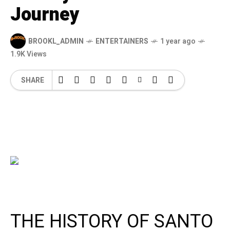
Journey
BROOKL_ADMIN
ENTERTAINERS
1 year ago
1.9K Views
SHARE
THE HISTORY OF SANTO