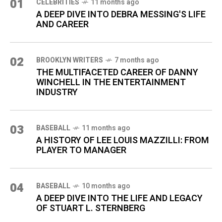
01
CELEBRITIES
11 months ago
A DEEP DIVE INTO DEBRA MESSING'S LIFE
AND CAREER
02
BROOKLYN WRITERS
7 months ago
THE MULTIFACETED CAREER OF DANNY
WINCHELL IN THE ENTERTAINMENT
INDUSTRY
03
BASEBALL
11 months ago
A HISTORY OF LEE LOUIS MAZZILLI: FROM
PLAYER TO MANAGER
04
BASEBALL
10 months ago
A DEEP DIVE INTO THE LIFE AND LEGACY
OF STUART L. STERNBERG