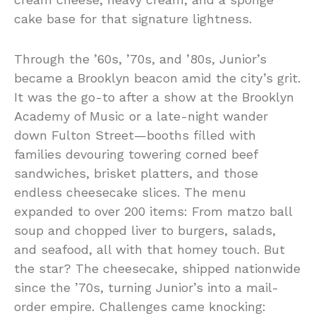
cake base for that signature lightness.
Through the ’60s, ’70s, and ’80s, Junior’s
became a Brooklyn beacon amid the city’s grit.
It was the go-to after a show at the Brooklyn
Academy of Music or a late-night wander
down Fulton Street—booths filled with
families devouring towering corned beef
sandwiches, brisket platters, and those
endless cheesecake slices. The menu
expanded to over 200 items: From matzo ball
soup and chopped liver to burgers, salads,
and seafood, all with that homey touch. But
the star? The cheesecake, shipped nationwide
since the ’70s, turning Junior’s into a mail-
order empire. Challenges came knocking: