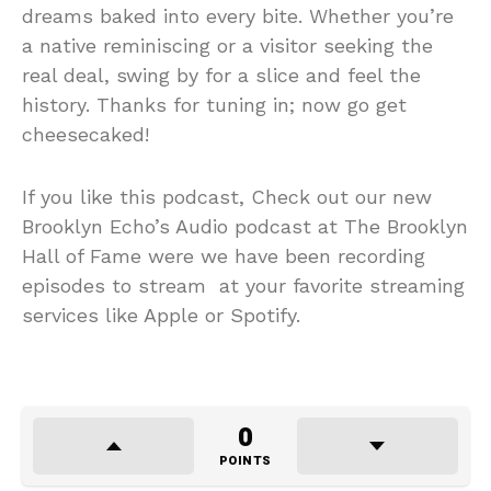
dreams baked into every bite. Whether you’re
a native reminiscing or a visitor seeking the
real deal, swing by for a slice and feel the
history. Thanks for tuning in; now go get
cheesecaked!
If you like this podcast, Check out our new
Brooklyn Echo’s Audio podcast at The Brooklyn
Hall of Fame were we have been recording
episodes to stream at your favorite streaming
services like Apple or Spotify.
0
POINTS