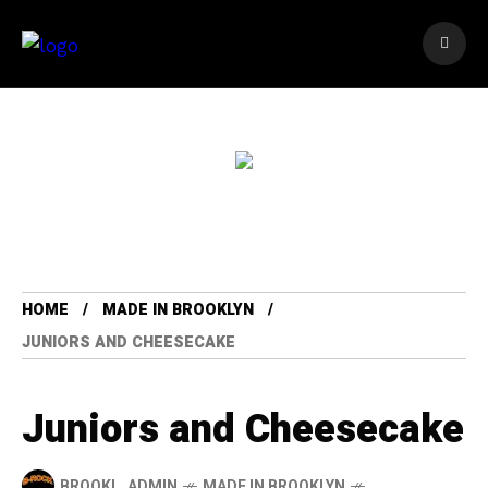
HOME
MADE IN BROOKLYN
JUNIORS AND CHEESECAKE
Juniors and Cheesecake
BROOKL_ADMIN
MADE IN BROOKLYN