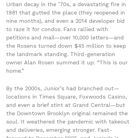
Urban decay in the ’70s, a devastating fire in
1981 that gutted the place (they reopened in
nine months), and even a 2014 developer bid
to raze it for condos. Fans rallied with
petitions and mail—over 10,000 letters—and
the Rosens turned down $45 million to keep
the landmark standing. Third-generation
owner Alan Rosen summed it up: “This is our
home.”
By the 2000s, Junior’s had branched out—
locations in Times Square, Foxwoods Casino,
and even a brief stint at Grand Central—but
the Downtown Brooklyn original remained the
soul. It weathered the pandemic with takeout
and deliveries, emerging stronger. Fast-