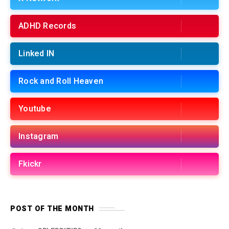
ADHD Records
Linked IN
Rock and Roll Heaven
Youtube
Instagram
Fkickr
POST OF THE MONTH