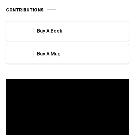
CONTRIBUTIONS
Buy A Book
Buy A Mug