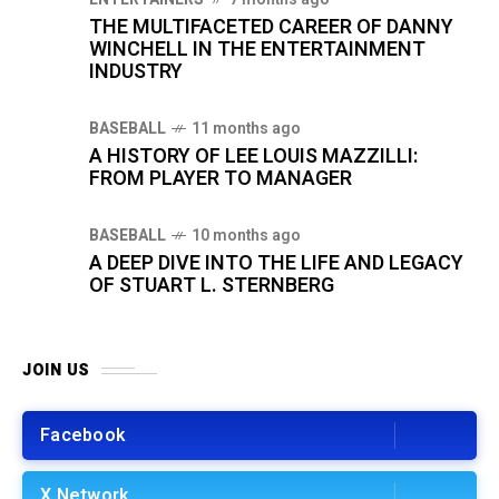
THE MULTIFACETED CAREER OF DANNY
WINCHELL IN THE ENTERTAINMENT
INDUSTRY
BASEBALL
11 months ago
A HISTORY OF LEE LOUIS MAZZILLI:
FROM PLAYER TO MANAGER
BASEBALL
10 months ago
A DEEP DIVE INTO THE LIFE AND LEGACY
OF STUART L. STERNBERG
JOIN US
Facebook
X Network