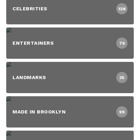
CELEBRITIES
128
ENTERTAINERS
76
LANDMARKS
35
MADE IN BROOKLYN
99