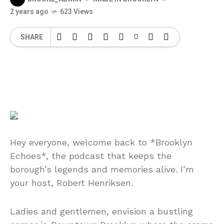
2 years ago
623 Views
SHARE
Hey everyone, welcome back to *Brooklyn
Echoes*, the podcast that keeps the
borough’s legends and memories alive. I’m
your host, Robert Henriksen.
Ladies and gentlemen, envision a bustling