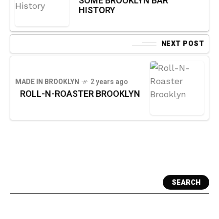
SOME BROOKLYN BAR
HISTORY
NEXT POST
MADE IN BROOKLYN
2 years ago
ROLL-N-ROASTER BROOKLYN
SEARCH