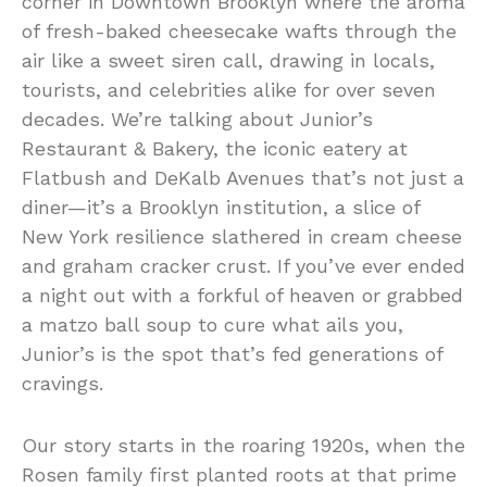
corner in Downtown Brooklyn where the aroma
of fresh-baked cheesecake wafts through the
air like a sweet siren call, drawing in locals,
tourists, and celebrities alike for over seven
decades. We’re talking about Junior’s
Restaurant & Bakery, the iconic eatery at
Flatbush and DeKalb Avenues that’s not just a
diner—it’s a Brooklyn institution, a slice of
New York resilience slathered in cream cheese
and graham cracker crust. If you’ve ever ended
a night out with a forkful of heaven or grabbed
a matzo ball soup to cure what ails you,
Junior’s is the spot that’s fed generations of
cravings.
Our story starts in the roaring 1920s, when the
Rosen family first planted roots at that prime