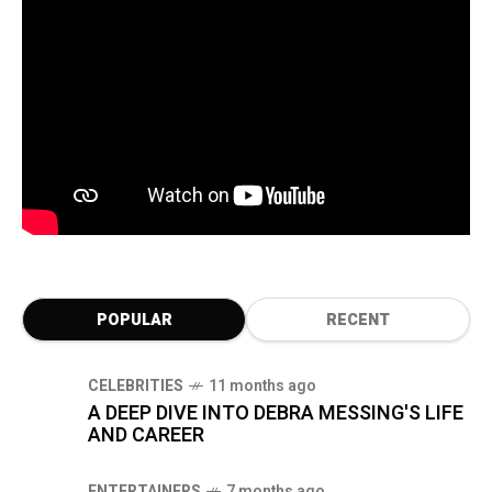
POPULAR
RECENT
CELEBRITIES
11 months ago
A DEEP DIVE INTO DEBRA MESSING'S LIFE
AND CAREER
ENTERTAINERS
7 months ago