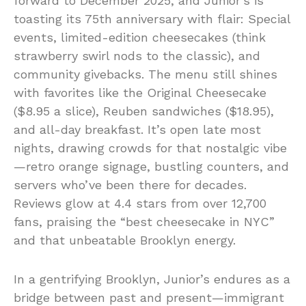
forward to December 2025, and Junior’s is
toasting its 75th anniversary with flair: Special
events, limited-edition cheesecakes (think
strawberry swirl nods to the classic), and
community givebacks. The menu still shines
with favorites like the Original Cheesecake
($8.95 a slice), Reuben sandwiches ($18.95),
and all-day breakfast. It’s open late most
nights, drawing crowds for that nostalgic vibe
—retro orange signage, bustling counters, and
servers who’ve been there for decades.
Reviews glow at 4.4 stars from over 12,700
fans, praising the “best cheesecake in NYC”
and that unbeatable Brooklyn energy.
In a gentrifying Brooklyn, Junior’s endures as a
bridge between past and present—immigrant