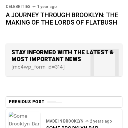
CELEBRITIES
1 year ago
A JOURNEY THROUGH BROOKLYN: THE
MAKING OF THE LORDS OF FLATBUSH
STAY INFORMED WITH THE LATEST &
MOST IMPORTANT NEWS
[mc4wp_form id=314]
PREVIOUS POST
MADE IN BROOKLYN
2 years ago