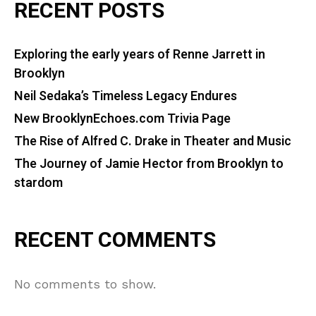
RECENT POSTS
Exploring the early years of Renne Jarrett in
Brooklyn
Neil Sedaka’s Timeless Legacy Endures
New BrooklynEchoes.com Trivia Page
The Rise of Alfred C. Drake in Theater and Music
The Journey of Jamie Hector from Brooklyn to
stardom
RECENT COMMENTS
No comments to show.