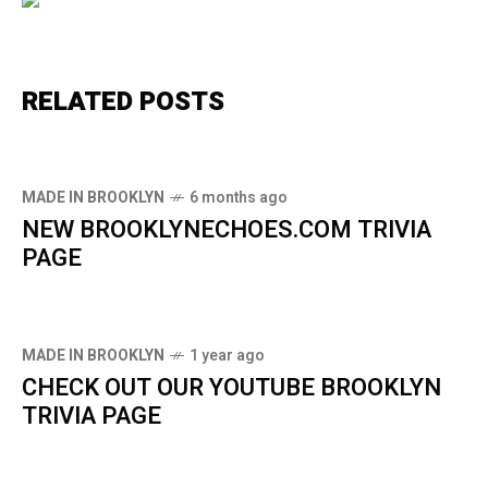
RELATED POSTS
MADE IN BROOKLYN
6 months ago
NEW BROOKLYNECHOES.COM TRIVIA
PAGE
MADE IN BROOKLYN
1 year ago
CHECK OUT OUR YOUTUBE BROOKLYN
TRIVIA PAGE