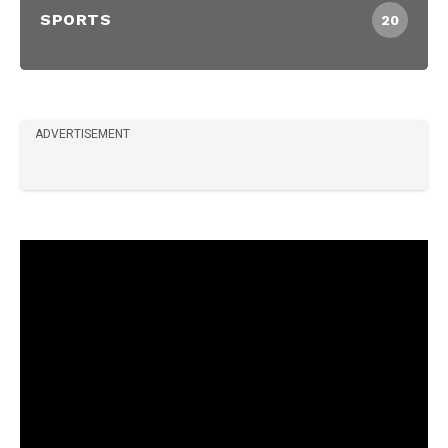
SPORTS
20
ADVERTISEMENT