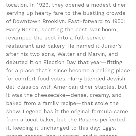
location. In 1929, they opened a modest diner
serving up hearty fare to the bustling crowds
of Downtown Brooklyn. Fast-forward to 1950:
Harry Rosen, spotting the post-war boom,
revamped the spot into a full-service
restaurant and bakery. He named it Junior’s
after his two sons, Walter and Marvin, and
debuted it on Election Day that year—fitting
for a place that’s since become a polling place
for comfort food votes. Harry blended Jewish
deli classics with American diner staples, but
it was the cheesecake—dense, creamy, and
baked from a family recipe—that stole the
show. Legend has it the original formula came
from a local baker, but the Rosens perfected
it, keeping it unchanged to this day: Eggs,
cream cheese, heavy cream, and a sponge