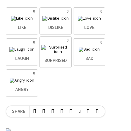
0
0
0
LIKE
DISLIKE
LOVE
0
0
0
LAUGH
SAD
SURPRISED
0
ANGRY
SHARE