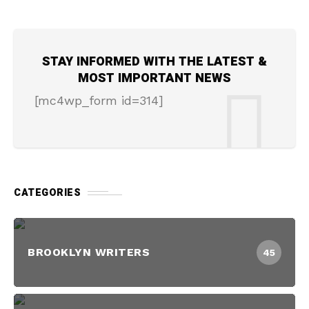
STAY INFORMED WITH THE LATEST &
MOST IMPORTANT NEWS
[mc4wp_form id=314]
CATEGORIES
BROOKLYN WRITERS
45