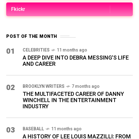
Fkickr
POST OF THE MONTH
01
CELEBRITIES
11 months ago
A DEEP DIVE INTO DEBRA MESSING'S LIFE
AND CAREER
02
BROOKLYN WRITERS
7 months ago
THE MULTIFACETED CAREER OF DANNY
WINCHELL IN THE ENTERTAINMENT
INDUSTRY
03
BASEBALL
11 months ago
A HISTORY OF LEE LOUIS MAZZILLI: FROM