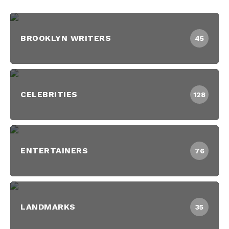
BROOKLYN WRITERS
45
CELEBRITIES
128
ENTERTAINERS
76
LANDMARKS
35