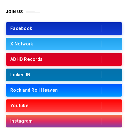
JOIN US
Facebook
X Network
ADHD Records
Linked IN
Rock and Roll Heaven
Youtube
Instagram