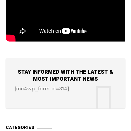
STAY INFORMED WITH THE LATEST &
MOST IMPORTANT NEWS
[mc4wp_form id=314]
CATEGORIES