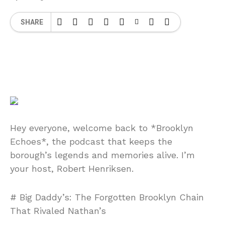
SHARE
Hey everyone, welcome back to *Brooklyn
Echoes*, the podcast that keeps the
borough’s legends and memories alive. I’m
your host, Robert Henriksen.
# Big Daddy’s: The Forgotten Brooklyn Chain
That Rivaled Nathan’s