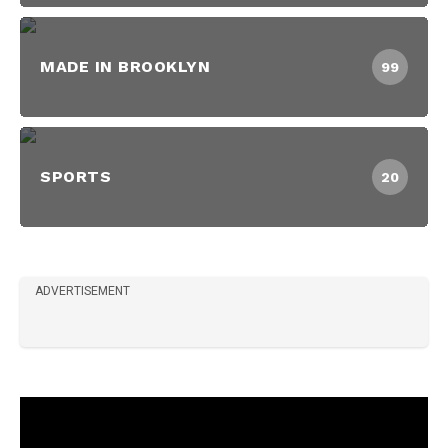
MADE IN BROOKLYN
99
SPORTS
20
ADVERTISEMENT