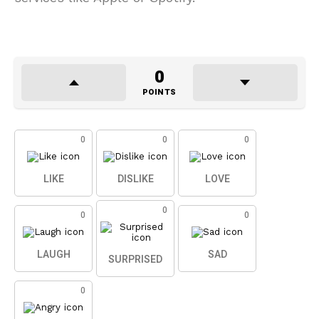
0
POINTS
0
0
0
LIKE
DISLIKE
LOVE
0
0
0
LAUGH
SAD
SURPRISED
0