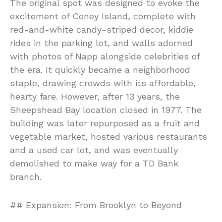
The original spot was designed to evoke the
excitement of Coney Island, complete with
red-and-white candy-striped decor, kiddie
rides in the parking lot, and walls adorned
with photos of Napp alongside celebrities of
the era. It quickly became a neighborhood
staple, drawing crowds with its affordable,
hearty fare. However, after 13 years, the
Sheepshead Bay location closed in 1977. The
building was later repurposed as a fruit and
vegetable market, hosted various restaurants
and a used car lot, and was eventually
demolished to make way for a TD Bank
branch.
## Expansion: From Brooklyn to Beyond