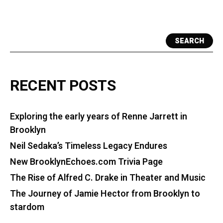
SEARCH
RECENT POSTS
Exploring the early years of Renne Jarrett in
Brooklyn
Neil Sedaka’s Timeless Legacy Endures
New BrooklynEchoes.com Trivia Page
The Rise of Alfred C. Drake in Theater and Music
The Journey of Jamie Hector from Brooklyn to
stardom