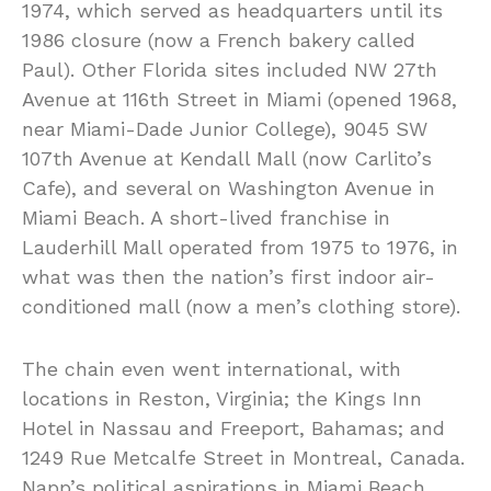
1974, which served as headquarters until its
1986 closure (now a French bakery called
Paul). Other Florida sites included NW 27th
Avenue at 116th Street in Miami (opened 1968,
near Miami-Dade Junior College), 9045 SW
107th Avenue at Kendall Mall (now Carlito’s
Cafe), and several on Washington Avenue in
Miami Beach. A short-lived franchise in
Lauderhill Mall operated from 1975 to 1976, in
what was then the nation’s first indoor air-
conditioned mall (now a men’s clothing store).
The chain even went international, with
locations in Reston, Virginia; the Kings Inn
Hotel in Nassau and Freeport, Bahamas; and
1249 Rue Metcalfe Street in Montreal, Canada.
Napp’s political aspirations in Miami Beach,