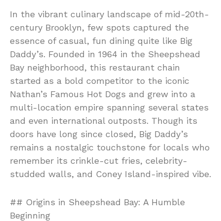
In the vibrant culinary landscape of mid-20th-
century Brooklyn, few spots captured the
essence of casual, fun dining quite like Big
Daddy’s. Founded in 1964 in the Sheepshead
Bay neighborhood, this restaurant chain
started as a bold competitor to the iconic
Nathan’s Famous Hot Dogs and grew into a
multi-location empire spanning several states
and even international outposts. Though its
doors have long since closed, Big Daddy’s
remains a nostalgic touchstone for locals who
remember its crinkle-cut fries, celebrity-
studded walls, and Coney Island-inspired vibe.
## Origins in Sheepshead Bay: A Humble
Beginning