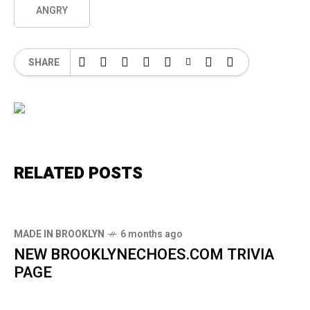
ANGRY
SHARE
RELATED POSTS
MADE IN BROOKLYN
6 months ago
NEW BROOKLYNECHOES.COM TRIVIA
PAGE