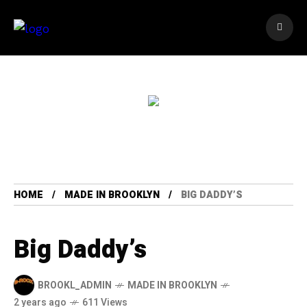
HOME
MADE IN BROOKLYN
BIG DADDY’S
Big Daddy’s
BROOKL_ADMIN
MADE IN BROOKLYN
2 years ago
611 Views