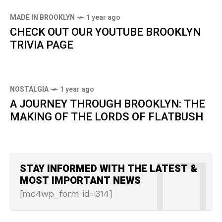
MADE IN BROOKLYN
1 year ago
CHECK OUT OUR YOUTUBE BROOKLYN
TRIVIA PAGE
NOSTALGIA
1 year ago
A JOURNEY THROUGH BROOKLYN: THE
MAKING OF THE LORDS OF FLATBUSH
STAY INFORMED WITH THE LATEST &
MOST IMPORTANT NEWS
[mc4wp_form id=314]