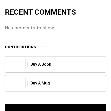
RECENT COMMENTS
No comments to show.
CONTRIBUTIONS
Buy A Book
Buy A Mug