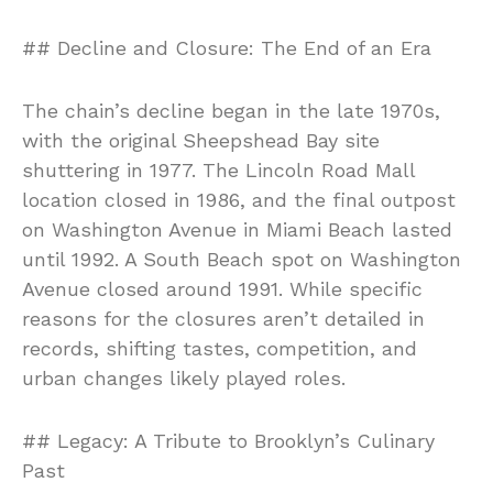
## Decline and Closure: The End of an Era
The chain’s decline began in the late 1970s,
with the original Sheepshead Bay site
shuttering in 1977. The Lincoln Road Mall
location closed in 1986, and the final outpost
on Washington Avenue in Miami Beach lasted
until 1992. A South Beach spot on Washington
Avenue closed around 1991. While specific
reasons for the closures aren’t detailed in
records, shifting tastes, competition, and
urban changes likely played roles.
## Legacy: A Tribute to Brooklyn’s Culinary
Past