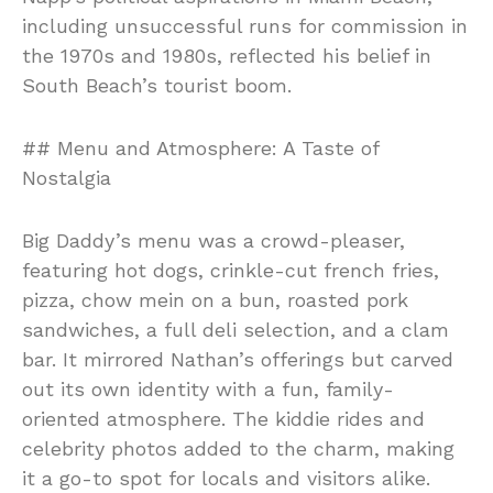
including unsuccessful runs for commission in
the 1970s and 1980s, reflected his belief in
South Beach’s tourist boom.
## Menu and Atmosphere: A Taste of
Nostalgia
Big Daddy’s menu was a crowd-pleaser,
featuring hot dogs, crinkle-cut french fries,
pizza, chow mein on a bun, roasted pork
sandwiches, a full deli selection, and a clam
bar. It mirrored Nathan’s offerings but carved
out its own identity with a fun, family-
oriented atmosphere. The kiddie rides and
celebrity photos added to the charm, making
it a go-to spot for locals and visitors alike.