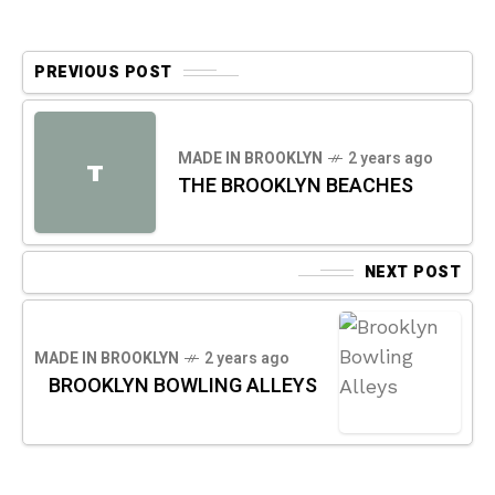
PREVIOUS POST
MADE IN BROOKLYN
2 years ago
T
THE BROOKLYN BEACHES
NEXT POST
MADE IN BROOKLYN
2 years ago
BROOKLYN BOWLING ALLEYS