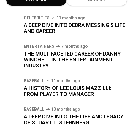
POPULAR
RECENT
CELEBRITIES
11 months ago
A DEEP DIVE INTO DEBRA MESSING'S LIFE
AND CAREER
ENTERTAINERS
7 months ago
THE MULTIFACETED CAREER OF DANNY
WINCHELL IN THE ENTERTAINMENT
INDUSTRY
BASEBALL
11 months ago
A HISTORY OF LEE LOUIS MAZZILLI:
FROM PLAYER TO MANAGER
BASEBALL
10 months ago
A DEEP DIVE INTO THE LIFE AND LEGACY
OF STUART L. STERNBERG