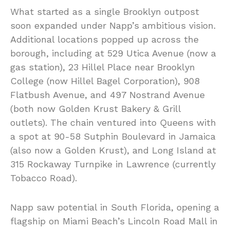
What started as a single Brooklyn outpost
soon expanded under Napp’s ambitious vision.
Additional locations popped up across the
borough, including at 529 Utica Avenue (now a
gas station), 23 Hillel Place near Brooklyn
College (now Hillel Bagel Corporation), 908
Flatbush Avenue, and 497 Nostrand Avenue
(both now Golden Krust Bakery & Grill
outlets). The chain ventured into Queens with
a spot at 90-58 Sutphin Boulevard in Jamaica
(also now a Golden Krust), and Long Island at
315 Rockaway Turnpike in Lawrence (currently
Tobacco Road).
Napp saw potential in South Florida, opening a
flagship on Miami Beach’s Lincoln Road Mall in