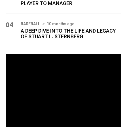
PLAYER TO MANAGER
04
BASEBALL
10 months ago
A DEEP DIVE INTO THE LIFE AND LEGACY
OF STUART L. STERNBERG