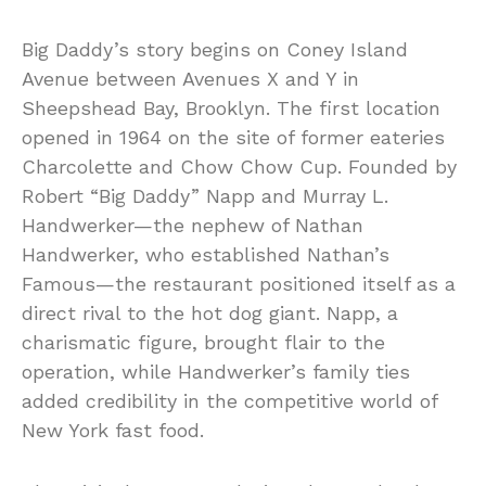
Big Daddy’s story begins on Coney Island
Avenue between Avenues X and Y in
Sheepshead Bay, Brooklyn. The first location
opened in 1964 on the site of former eateries
Charcolette and Chow Chow Cup. Founded by
Robert “Big Daddy” Napp and Murray L.
Handwerker—the nephew of Nathan
Handwerker, who established Nathan’s
Famous—the restaurant positioned itself as a
direct rival to the hot dog giant. Napp, a
charismatic figure, brought flair to the
operation, while Handwerker’s family ties
added credibility in the competitive world of
New York fast food.