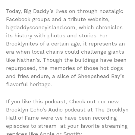
Today, Big Daddy’s lives on through nostalgic
Facebook groups and a tribute website,
bigdaddysconeyisland.com, which chronicles
its history with photos and stories. For
Brooklynites of a certain age, it represents an
era when local chains could challenge giants
like Nathan’s. Though the buildings have been
repurposed, the memories of those hot dogs
and fries endure, a slice of Sheepshead Bay’s
flavorful heritage.
If you like this podcast, Check out our new
Brooklyn Echo’s Audio podcast at The Brooklyn
Hall of Fame were we have been recording
episodes to stream at your favorite streaming
services like Apple or Spotify.