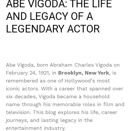
ABE VIGODA: THE LIFE
AND LEGACY OF A
LEGENDARY ACTOR
Abe Vigoda, born Abraham Charles Vigoda on
February 24, 1921, in
Brooklyn, New York
, is
remembered as one of Hollywood’s most
iconic actors. With a career that spanned over
six decades, Vigoda became a household
name through his memorable roles in film and
television. This blog explores his life, career
journeys, and lasting legacy in the
entertainment industry.