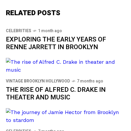
RELATED POSTS
CELEBRITIES
1 month ago
EXPLORING THE EARLY YEARS OF
RENNE JARRETT IN BROOKLYN
VINTAGE BROOKLYN HOLLYWOOD
7 months ago
THE RISE OF ALFRED C. DRAKE IN
THEATER AND MUSIC