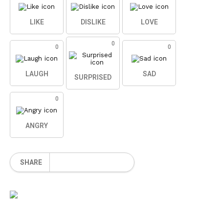
LIKE
DISLIKE
LOVE
0
0
0
LAUGH
SAD
SURPRISED
0
ANGRY
SHARE