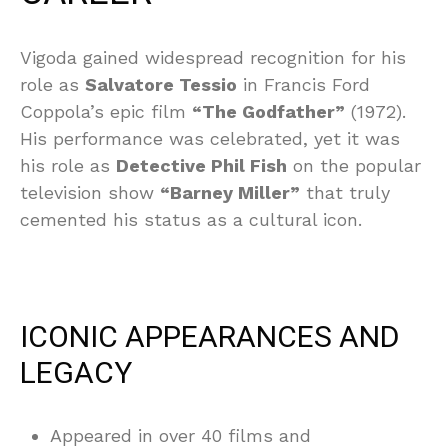
Vigoda gained widespread recognition for his
role as
Salvatore Tessio
in Francis Ford
Coppola’s epic film
“The Godfather”
(1972).
His performance was celebrated, yet it was
his role as
Detective Phil Fish
on the popular
television show
“Barney Miller”
that truly
cemented his status as a cultural icon.
ICONIC APPEARANCES AND
LEGACY
Appeared in over 40 films and