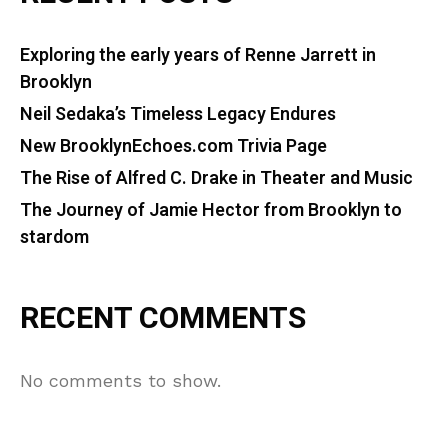
Exploring the early years of Renne Jarrett in
Brooklyn
Neil Sedaka’s Timeless Legacy Endures
New BrooklynEchoes.com Trivia Page
The Rise of Alfred C. Drake in Theater and Music
The Journey of Jamie Hector from Brooklyn to
stardom
RECENT COMMENTS
No comments to show.