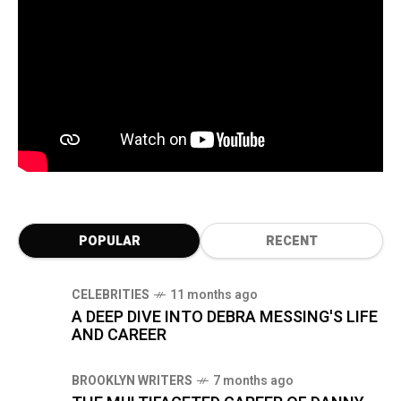
POPULAR
RECENT
CELEBRITIES
11 months ago
A DEEP DIVE INTO DEBRA MESSING'S LIFE
AND CAREER
BROOKLYN WRITERS
7 months ago