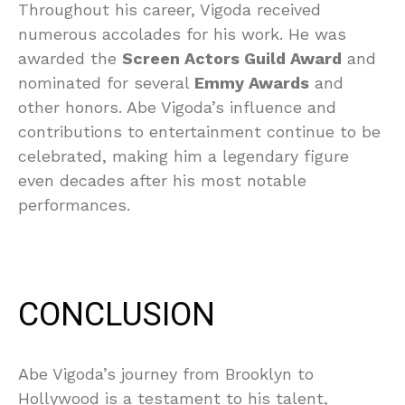
Throughout his career, Vigoda received
numerous accolades for his work. He was
awarded the
Screen Actors Guild Award
and
nominated for several
Emmy Awards
and
other honors. Abe Vigoda’s influence and
contributions to entertainment continue to be
celebrated, making him a legendary figure
even decades after his most notable
performances.
CONCLUSION
Abe Vigoda’s journey from Brooklyn to
Hollywood is a testament to his talent,