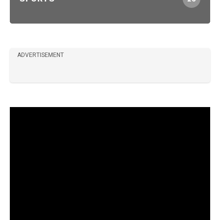
ADVERTISEMENT