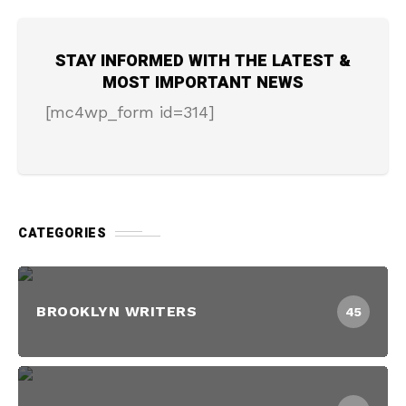
STAY INFORMED WITH THE LATEST &
MOST IMPORTANT NEWS
[mc4wp_form id=314]
CATEGORIES
BROOKLYN WRITERS
45