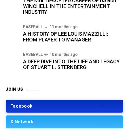
THE MULTIFACETED CAREER OF DANNY
WINCHELL IN THE ENTERTAINMENT
INDUSTRY
BASEBALL
11 months ago
A HISTORY OF LEE LOUIS MAZZILLI:
FROM PLAYER TO MANAGER
BASEBALL
10 months ago
A DEEP DIVE INTO THE LIFE AND LEGACY
OF STUART L. STERNBERG
JOIN US
Facebook
X Network