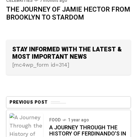
CELEBRITIES
7 months ago
THE JOURNEY OF JAMIE HECTOR FROM
BROOKLYN TO STARDOM
STAY INFORMED WITH THE LATEST &
MOST IMPORTANT NEWS
[mc4wp_form id=314]
PREVIOUS POST
FOOD
1 year ago
A JOURNEY THROUGH THE
HISTORY OF FERDINANDO'S IN