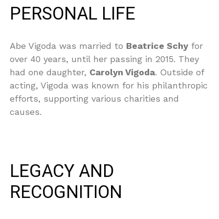
PERSONAL LIFE
Abe Vigoda was married to
Beatrice Schy
for
over 40 years, until her passing in 2015. They
had one daughter,
Carolyn Vigoda
. Outside of
acting, Vigoda was known for his philanthropic
efforts, supporting various charities and
causes.
LEGACY AND
RECOGNITION