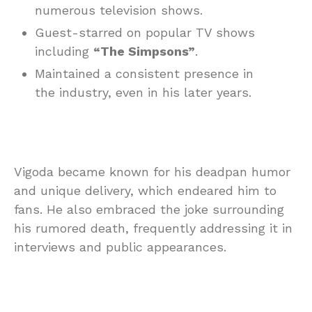
numerous television shows.
Guest-starred on popular TV shows
including
“The Simpsons”
.
Maintained a consistent presence in
the industry, even in his later years.
Vigoda became known for his deadpan humor
and unique delivery, which endeared him to
fans. He also embraced the joke surrounding
his rumored death, frequently addressing it in
interviews and public appearances.