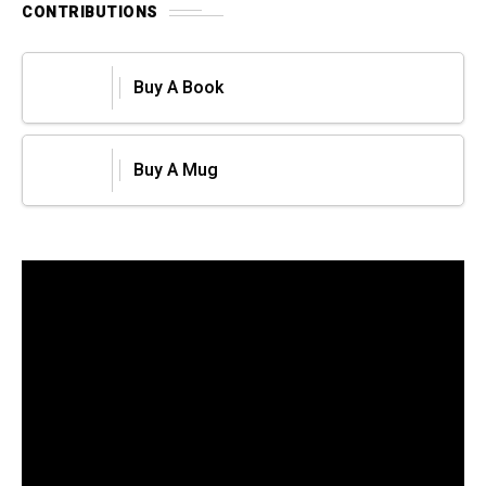
CONTRIBUTIONS
Buy A Book
Buy A Mug