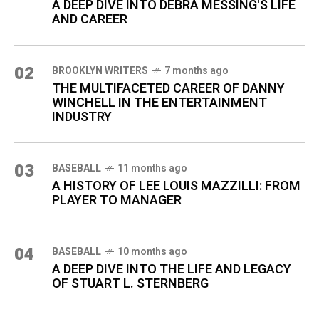
A DEEP DIVE INTO DEBRA MESSING'S LIFE
AND CAREER
02
BROOKLYN WRITERS
7 months ago
THE MULTIFACETED CAREER OF DANNY
WINCHELL IN THE ENTERTAINMENT
INDUSTRY
03
BASEBALL
11 months ago
A HISTORY OF LEE LOUIS MAZZILLI: FROM
PLAYER TO MANAGER
04
BASEBALL
10 months ago
A DEEP DIVE INTO THE LIFE AND LEGACY
OF STUART L. STERNBERG