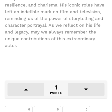
resilience, and charisma. His iconic roles have
left an indelible mark on film and television,
reminding us of the power of storytelling and
character portrayal. As we reflect on his life
and legacy, may we always remember the
unique contributions of this extraordinary
actor.
1
POINTS
0
0
0