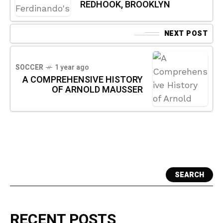
REDHOOK, BROOKLYN
NEXT POST
SOCCER
1 year ago
A COMPREHENSIVE HISTORY
OF ARNOLD MAUSSER
SEARCH
RECENT POSTS