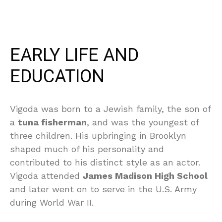
EARLY LIFE AND
EDUCATION
Vigoda was born to a Jewish family, the son of
a
tuna fisherman
, and was the youngest of
three children. His upbringing in Brooklyn
shaped much of his personality and
contributed to his distinct style as an actor.
Vigoda attended
James Madison High School
and later went on to serve in the U.S. Army
during World War II.