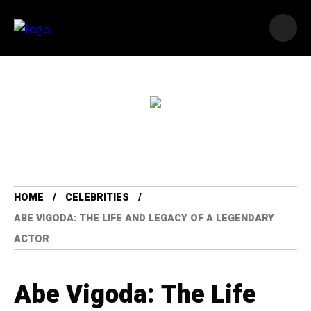
HOME
CELEBRITIES
ABE VIGODA: THE LIFE AND LEGACY OF A LEGENDARY
ACTOR
Abe Vigoda: The Life