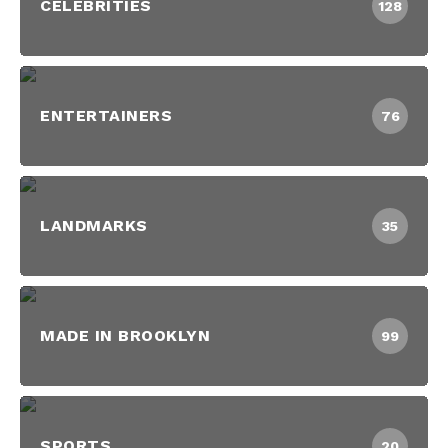
CELEBRITIES
128
ENTERTAINERS
76
LANDMARKS
35
MADE IN BROOKLYN
99
SPORTS
20