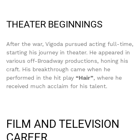
THEATER BEGINNINGS
After the war, Vigoda pursued acting full-time,
starting his journey in theater. He appeared in
various off-Broadway productions, honing his
craft. His breakthrough came when he
performed in the hit play
“Hair”
, where he
received much acclaim for his talent.
FILM AND TELEVISION
CAREER