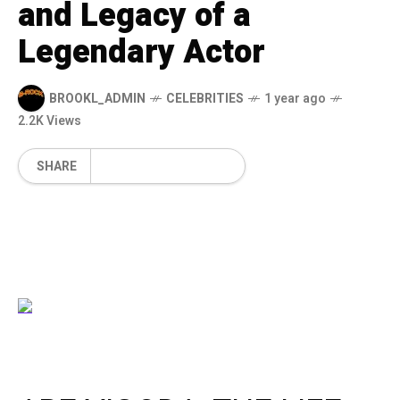
and Legacy of a
Legendary Actor
BROOKL_ADMIN
CELEBRITIES
1 year ago
2.2K Views
SHARE