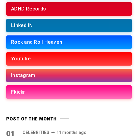
ADHD Records
Linked IN
Rock and Roll Heaven
Youtube
Instagram
Fkickr
POST OF THE MONTH
01
CELEBRITIES
11 months ago