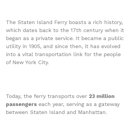
The Staten Island Ferry boasts a rich history,
which dates back to the 17th century when it
began as a private service. It became a public
utility in 1905, and since then, it has evolved
into a vital transportation link for the people
of New York City.
Today, the ferry transports over
23 million
passengers
each year, serving as a gateway
between Staten Island and Manhattan.