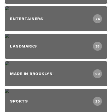
ENTERTAINERS
76
LANDMARKS
35
MADE IN BROOKLYN
99
SPORTS
20