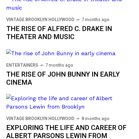
VINTAGE BROOKLYN HOLLYWOOD
7 months ago
THE RISE OF ALFRED C. DRAKE IN
THEATER AND MUSIC
ENTERTAINERS
7 months ago
THE RISE OF JOHN BUNNY IN EARLY
CINEMA
VINTAGE BROOKLYN HOLLYWOOD
8 months ago
EXPLORING THE LIFE AND CAREER OF
ALBERT PARSONS LEWIN FROM