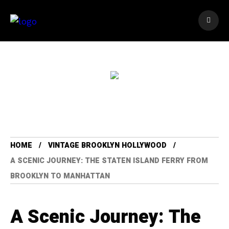
HOME
VINTAGE BROOKLYN HOLLYWOOD
A SCENIC JOURNEY: THE STATEN ISLAND FERRY FROM
BROOKLYN TO MANHATTAN
A Scenic Journey: The