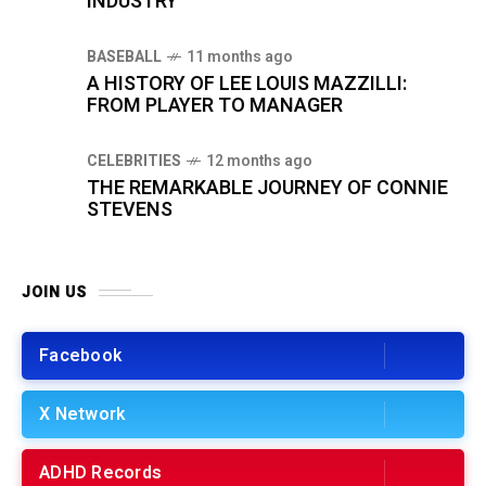
INDUSTRY
BASEBALL
11 months ago
A HISTORY OF LEE LOUIS MAZZILLI:
FROM PLAYER TO MANAGER
CELEBRITIES
12 months ago
THE REMARKABLE JOURNEY OF CONNIE
STEVENS
JOIN US
Facebook
X Network
ADHD Records