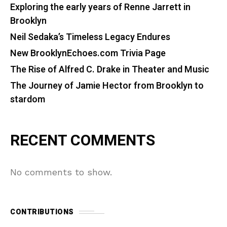
Exploring the early years of Renne Jarrett in
Brooklyn
Neil Sedaka’s Timeless Legacy Endures
New BrooklynEchoes.com Trivia Page
The Rise of Alfred C. Drake in Theater and Music
The Journey of Jamie Hector from Brooklyn to
stardom
RECENT COMMENTS
No comments to show.
CONTRIBUTIONS