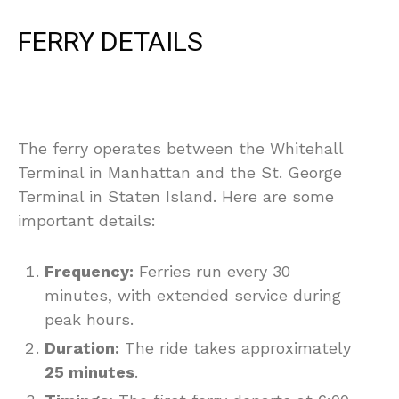
FERRY DETAILS
The ferry operates between the Whitehall
Terminal in Manhattan and the St. George
Terminal in Staten Island. Here are some
important details:
Frequency:
Ferries run every 30
minutes, with extended service during
peak hours.
Duration:
The ride takes approximately
25 minutes
.