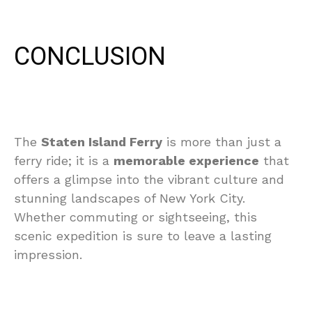
CONCLUSION
The
Staten Island Ferry
is more than just a
ferry ride; it is a
memorable experience
that
offers a glimpse into the vibrant culture and
stunning landscapes of New York City.
Whether commuting or sightseeing, this
scenic expedition is sure to leave a lasting
impression.