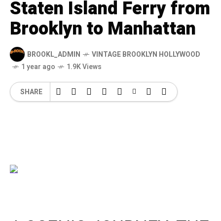
Staten Island Ferry from
Brooklyn to Manhattan
BROOKL_ADMIN
VINTAGE BROOKLYN HOLLYWOOD
1 year ago
1.9K Views
SHARE