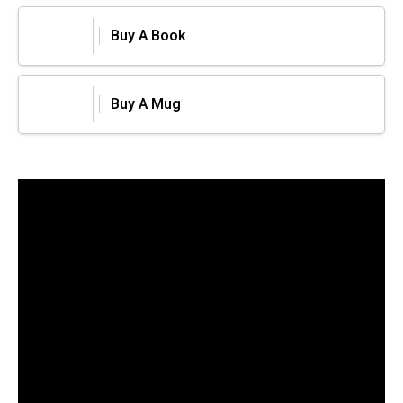
Buy A Book
Buy A Mug