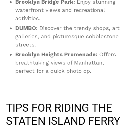
Brooklyn Bridge Park:
Enjoy stunning
waterfront views and recreational
activities.
DUMBO:
Discover the trendy shops, art
galleries, and picturesque cobblestone
streets.
Brooklyn Heights Promenade:
Offers
breathtaking views of Manhattan,
perfect for a quick photo op.
TIPS FOR RIDING THE
STATEN ISLAND FERRY