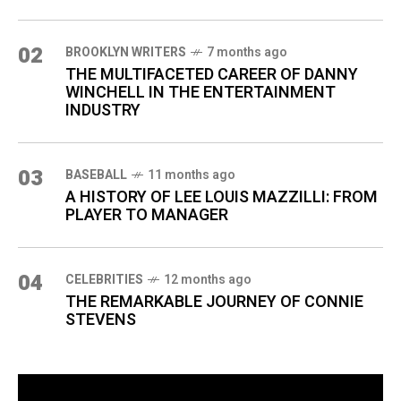
02
BROOKLYN WRITERS
7 months ago
THE MULTIFACETED CAREER OF DANNY
WINCHELL IN THE ENTERTAINMENT
INDUSTRY
03
BASEBALL
11 months ago
A HISTORY OF LEE LOUIS MAZZILLI: FROM
PLAYER TO MANAGER
04
CELEBRITIES
12 months ago
THE REMARKABLE JOURNEY OF CONNIE
STEVENS