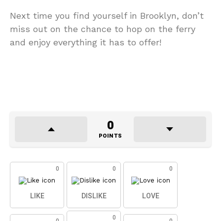
Next time you find yourself in Brooklyn, don’t
miss out on the chance to hop on the ferry
and enjoy everything it has to offer!
0
POINTS
0
0
0
LIKE
DISLIKE
LOVE
0