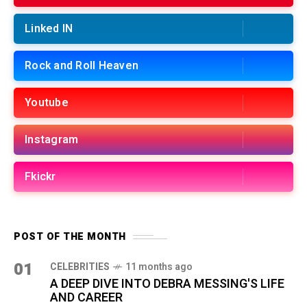
Linked IN
Rock and Roll Heaven
Youtube
Instagram
Fkickr
POST OF THE MONTH
01
CELEBRITIES
11 months ago
A DEEP DIVE INTO DEBRA MESSING'S LIFE
AND CAREER