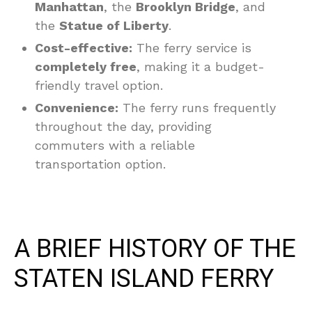
Manhattan
, the
Brooklyn Bridge
, and
the
Statue of Liberty
.
Cost-effective:
The ferry service is
completely free
, making it a budget-
friendly travel option.
Convenience:
The ferry runs frequently
throughout the day, providing
commuters with a reliable
transportation option.
A BRIEF HISTORY OF THE
STATEN ISLAND FERRY