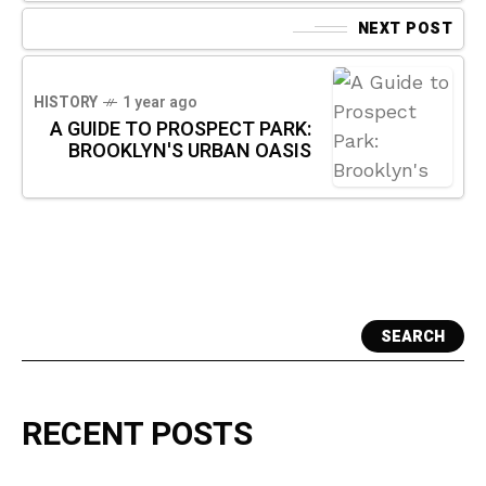
NEXT POST
HISTORY
1 year ago
A GUIDE TO PROSPECT PARK:
BROOKLYN'S URBAN OASIS
SEARCH
RECENT POSTS