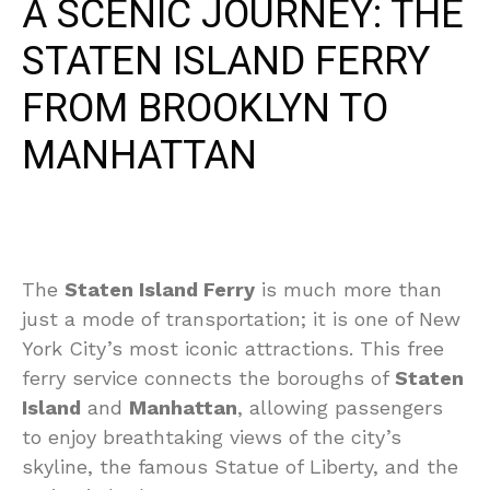
A SCENIC JOURNEY: THE
STATEN ISLAND FERRY
FROM BROOKLYN TO
MANHATTAN
The
Staten Island Ferry
is much more than
just a mode of transportation; it is one of New
York City’s most iconic attractions. This free
ferry service connects the boroughs of
Staten
Island
and
Manhattan
, allowing passengers
to enjoy breathtaking views of the city’s
skyline, the famous Statue of Liberty, and the