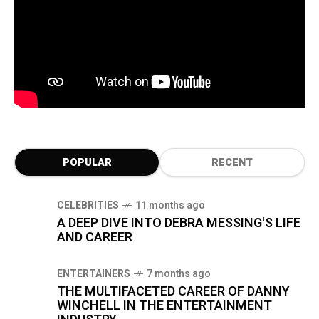
POPULAR
RECENT
CELEBRITIES
11 months ago
A DEEP DIVE INTO DEBRA MESSING'S LIFE
AND CAREER
ENTERTAINERS
7 months ago
THE MULTIFACETED CAREER OF DANNY
WINCHELL IN THE ENTERTAINMENT