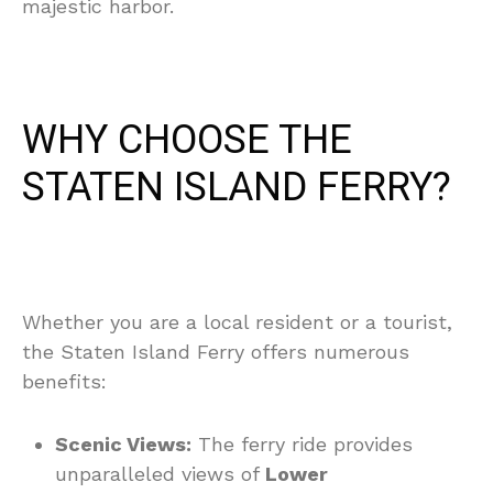
majestic harbor.
WHY CHOOSE THE
STATEN ISLAND FERRY?
Whether you are a local resident or a tourist,
the Staten Island Ferry offers numerous
benefits:
Scenic Views:
The ferry ride provides
unparalleled views of
Lower