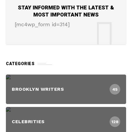
STAY INFORMED WITH THE LATEST &
MOST IMPORTANT NEWS
[mc4wp_form id=314]
CATEGORIES
BROOKLYN WRITERS
45
CELEBRITIES
128