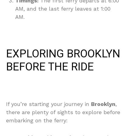
Timings:
The first ferry departs at 6:00
AM, and the last ferry leaves at 1:00
AM.
EXPLORING BROOKLYN
BEFORE THE RIDE
If you’re starting your journey in
Brooklyn
,
there are plenty of sights to explore before
embarking on the ferry: