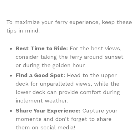
To maximize your ferry experience, keep these
tips in mind:
Best Time to Ride:
For the best views,
consider taking the ferry around sunset
or during the golden hour.
Find a Good Spot:
Head to the upper
deck for unparalleled views, while the
lower deck can provide comfort during
inclement weather.
Share Your Experience:
Capture your
moments and don’t forget to share
them on social media!