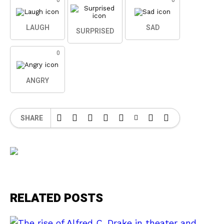
0
0
LAUGH
SAD
SURPRISED
0
ANGRY
SHARE
RELATED POSTS