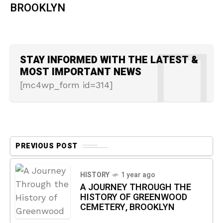
BROOKLYN
STAY INFORMED WITH THE LATEST &
MOST IMPORTANT NEWS
[mc4wp_form id=314]
PREVIOUS POST
HISTORY
1 year ago
A JOURNEY THROUGH THE
HISTORY OF GREENWOOD
CEMETERY, BROOKLYN