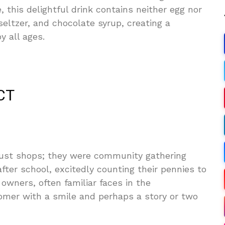
, this delightful drink contains neither egg nor
seltzer, and chocolate syrup, creating a
y all ages.
CT
ust shops; they were community gathering
fter school, excitedly counting their pennies to
wners, often familiar faces in the
omer with a smile and perhaps a story or two