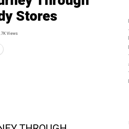
ourney Through
dy Stores
.7K Views
RNEY THROUGH