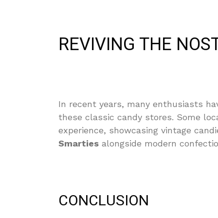
REVIVING THE NOS
In recent years, many enthusiasts have
these classic candy stores. Some loc
experience, showcasing vintage candi
Smarties
alongside modern confectio
CONCLUSION