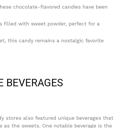
these chocolate-flavored candies have been
s filled with sweet powder, perfect for a
, this candy remains a nostalgic favorite
E BEVERAGES
ndy stores also featured unique beverages that
e as the sweets. One notable beverage is the