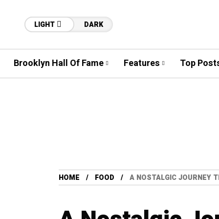
LIGHT
DARK
Brooklyn Hall Of Fame
Features
Top Post
HOME
FOOD
A NOSTALGIC JOURNEY 