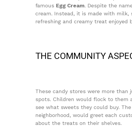
famous
Egg Cream
. Despite the name
cream. Instead, it is made with milk, 
refreshing and creamy treat enjoyed b
THE COMMUNITY ASPE
These candy stores were more than j
spots. Children would flock to them a
see what sweets they could buy. The o
neighborhood, would greet each cust
about the treats on their shelves.