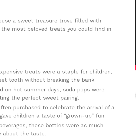
use a sweet treasure trove filled with
 the most beloved treats you could find in
xpensive treats were a staple for children,
eet tooth without breaking the bank.
yed on hot summer days, soda pops were
ting the perfect sweet pairing.
ften purchased to celebrate the arrival of a
gave children a taste of “grown-up” fun.
 beverages, these bottles were as much
 about the taste.