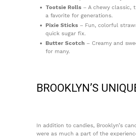
Tootsie Rolls
– A chewy classic, 
a favorite for generations.
Pixie Sticks
– Fun, colorful straw
quick sugar fix.
Butter Scotch
– Creamy and sweet
for many.
BROOKLYN’S UNIQU
In addition to candies, Brooklyn’s ca
were as much a part of the experienc