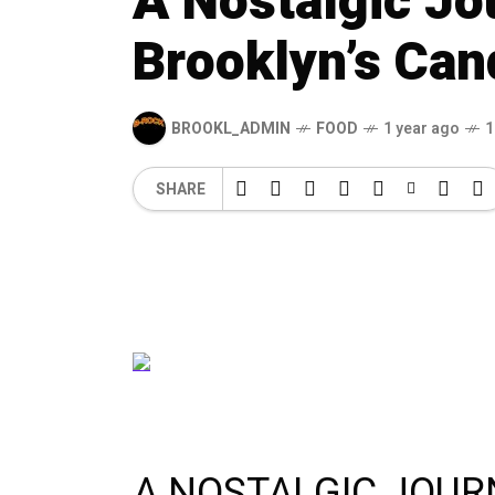
A Nostalgic J
Brooklyn’s Can
BROOKL_ADMIN
FOOD
1 year ago
1
SHARE
A NOSTALGIC JOU