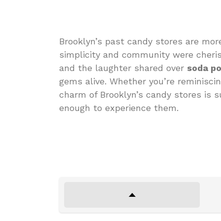
Brooklyn’s past candy stores are mor
simplicity and community were cheris
and the laughter shared over
soda p
gems alive. Whether you’re reminiscin
charm of Brooklyn’s candy stores is s
enough to experience them.