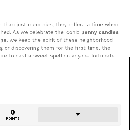
e than just memories; they reflect a time when
hed. As we celebrate the iconic
penny candies
ops
, we keep the spirit of these neighborhood
g or discovering them for the first time, the
ure to cast a sweet spell on anyone fortunate
0
POINTS