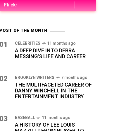
Fkickr
POST OF THE MONTH
01
CELEBRITIES
11 months ago
A DEEP DIVE INTO DEBRA
MESSING'S LIFE AND CAREER
02
BROOKLYN WRITERS
7 months ago
THE MULTIFACETED CAREER OF
DANNY WINCHELL IN THE
ENTERTAINMENT INDUSTRY
03
BASEBALL
11 months ago
A HISTORY OF LEE LOUIS
MAZZILLI: FROM PLAYER TO