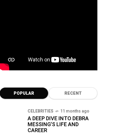
POPULAR
RECENT
CELEBRITIES
11 months ago
A DEEP DIVE INTO DEBRA
MESSING'S LIFE AND
CAREER