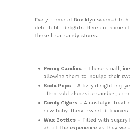
Every corner of Brooklyn seemed to ho
delectable delights. Here are some of
these local candy stores:
Penny Candies
– These small, ine
allowing them to indulge their sw
Soda Pops
– A fizzy delight enjo
often sold alongside candies, crea
Candy Cigars
– A nostalgic treat o
new baby, these sweet delicacies 
Wax Bottles
– Filled with sugary
about the experience as they were