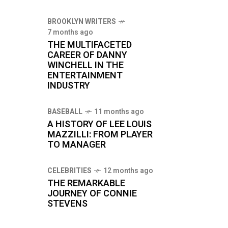
BROOKLYN WRITERS
7 months ago
THE MULTIFACETED
CAREER OF DANNY
WINCHELL IN THE
ENTERTAINMENT
INDUSTRY
BASEBALL
11 months ago
A HISTORY OF LEE LOUIS
MAZZILLI: FROM PLAYER
TO MANAGER
CELEBRITIES
12 months ago
THE REMARKABLE
JOURNEY OF CONNIE
STEVENS