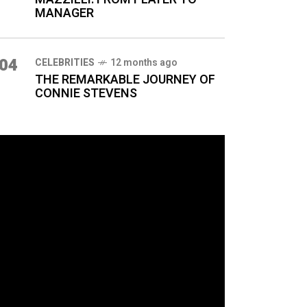
MANAGER
04
CELEBRITIES
12 months ago
THE REMARKABLE JOURNEY OF
CONNIE STEVENS