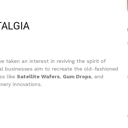
TALGIA
 taken an interest in reviving the spirit of
al businesses aim to recreate the old-fashioned
es like
Satellite Wafers
,
Gum Drops
, and
nery innovations.