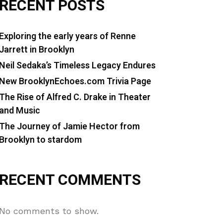
RECENT POSTS
Exploring the early years of Renne
Jarrett in Brooklyn
Neil Sedaka’s Timeless Legacy Endures
New BrooklynEchoes.com Trivia Page
The Rise of Alfred C. Drake in Theater
and Music
The Journey of Jamie Hector from
Brooklyn to stardom
RECENT COMMENTS
No comments to show.