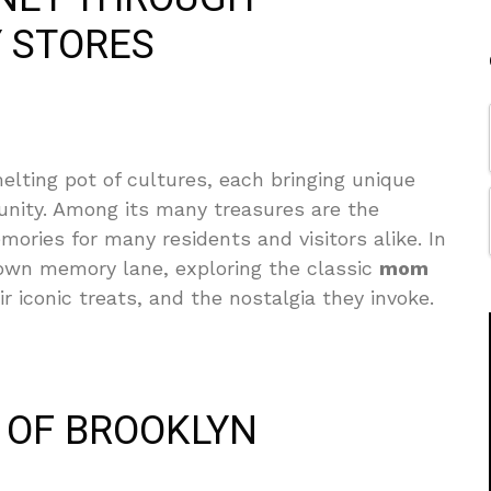
 STORES
lting pot of cultures, each bringing unique
nity. Among its many treasures are the
ries for many residents and visitors alike. In
 down memory lane, exploring the classic
mom
r iconic treats, and the nostalgia they invoke.
S OF BROOKLYN