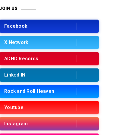
JOIN US
Facebook
X Network
ADHD Records
Linked IN
Rock and Roll Heaven
Youtube
Instagram