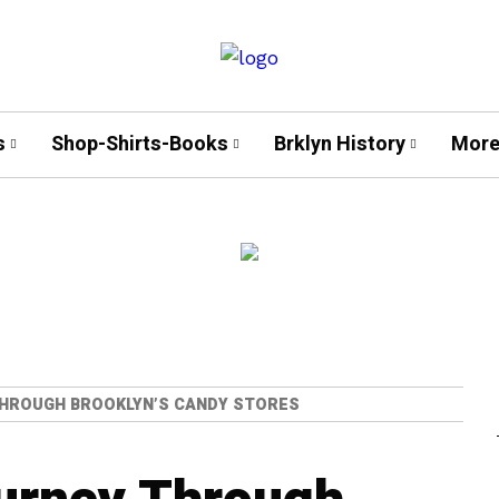
s
Shop-Shirts-Books
Brklyn History
More
THROUGH BROOKLYN’S CANDY STORES