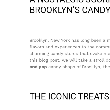
BROOKLYN’S CANDY
Brooklyn, New York has long been a me
flavors and experiences to the commu
charming candy stores that evoke memo
this blog post, we will take a stroll
and pop
candy shops of Brooklyn, thei
THE ICONIC TREAT