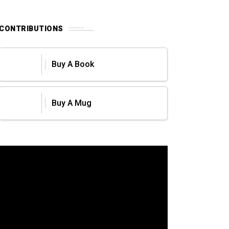
CONTRIBUTIONS
Buy A Book
Buy A Mug