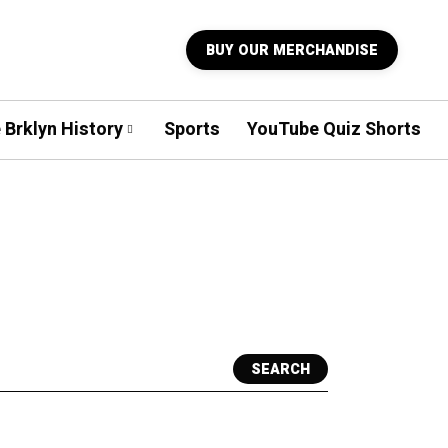
BUY OUR MERCHANDISE
 Brklyn History
Sports
YouTube Quiz Shorts
SEARCH