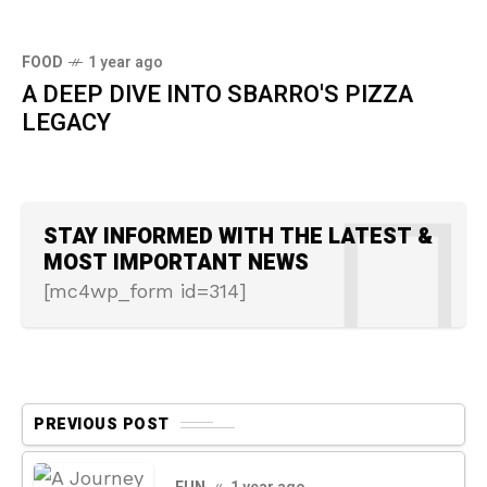
FOOD
1 year ago
A DEEP DIVE INTO SBARRO'S PIZZA
LEGACY
STAY INFORMED WITH THE LATEST &
MOST IMPORTANT NEWS
[mc4wp_form id=314]
PREVIOUS POST