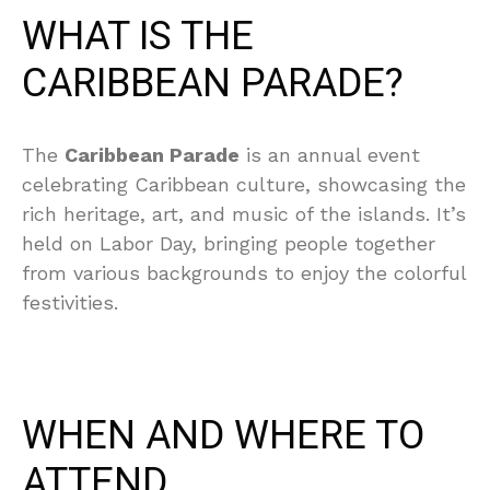
WHAT IS THE
CARIBBEAN PARADE?
The
Caribbean Parade
is an annual event
celebrating Caribbean culture, showcasing the
rich heritage, art, and music of the islands. It’s
held on Labor Day, bringing people together
from various backgrounds to enjoy the colorful
festivities.
WHEN AND WHERE TO
ATTEND