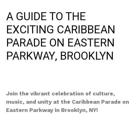
A GUIDE TO THE
EXCITING CARIBBEAN
PARADE ON EASTERN
PARKWAY, BROOKLYN
Join the vibrant celebration of culture,
music, and unity at the Caribbean Parade on
Eastern Parkway in Brooklyn, NY!