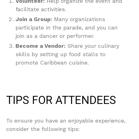
Volunteer:
Help organize the event and
facilitate activities.
Join a Group:
Many organizations
participate in the parade, and you can
join as a dancer or performer.
Become a Vendor:
Share your culinary
skills by setting up food stalls to
promote Caribbean cuisine.
TIPS FOR ATTENDEES
To ensure you have an enjoyable experience,
consider the following tips: