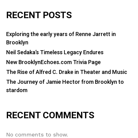
RECENT POSTS
Exploring the early years of Renne Jarrett in
Brooklyn
Neil Sedaka’s Timeless Legacy Endures
New BrooklynEchoes.com Trivia Page
The Rise of Alfred C. Drake in Theater and Music
The Journey of Jamie Hector from Brooklyn to
stardom
RECENT COMMENTS
No comments to show.