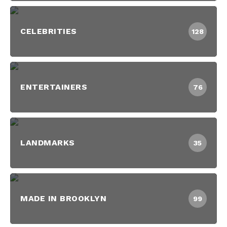
CELEBRITIES
128
ENTERTAINERS
76
LANDMARKS
35
MADE IN BROOKLYN
99