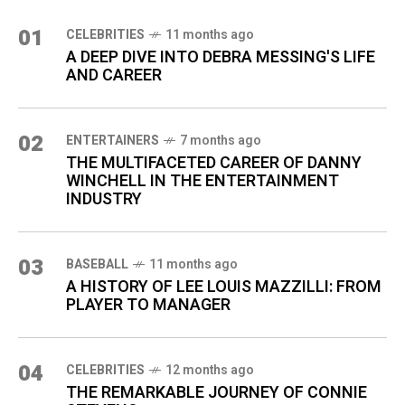
01
CELEBRITIES
11 months ago
A DEEP DIVE INTO DEBRA MESSING'S LIFE
AND CAREER
02
ENTERTAINERS
7 months ago
THE MULTIFACETED CAREER OF DANNY
WINCHELL IN THE ENTERTAINMENT
INDUSTRY
03
BASEBALL
11 months ago
A HISTORY OF LEE LOUIS MAZZILLI: FROM
PLAYER TO MANAGER
04
CELEBRITIES
12 months ago
THE REMARKABLE JOURNEY OF CONNIE