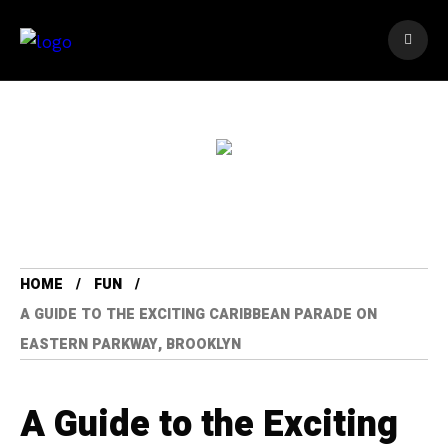
HOME
FUN
A GUIDE TO THE EXCITING CARIBBEAN PARADE ON
EASTERN PARKWAY, BROOKLYN
A Guide to the Exciting