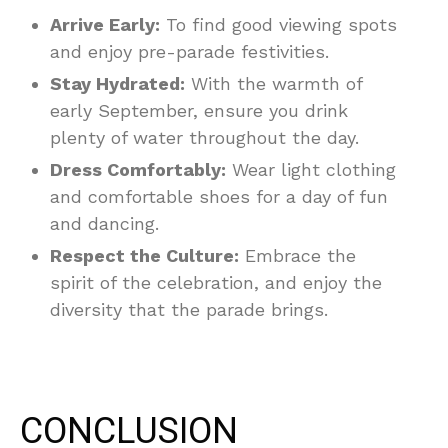
Arrive Early:
To find good viewing spots
and enjoy pre-parade festivities.
Stay Hydrated:
With the warmth of
early September, ensure you drink
plenty of water throughout the day.
Dress Comfortably:
Wear light clothing
and comfortable shoes for a day of fun
and dancing.
Respect the Culture:
Embrace the
spirit of the celebration, and enjoy the
diversity that the parade brings.
CONCLUSION