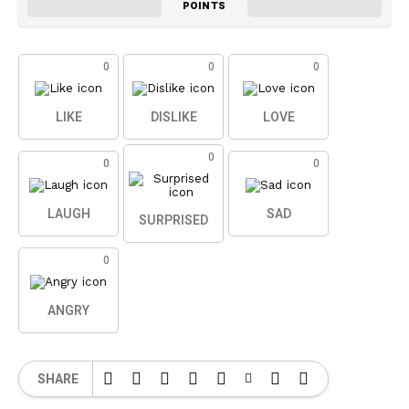
POINTS
0
0
0
LIKE
DISLIKE
LOVE
0
0
0
LAUGH
SAD
SURPRISED
0
ANGRY
SHARE