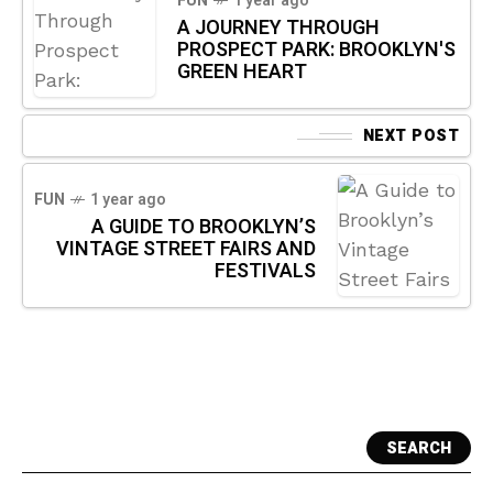
FUN
1 year ago
A JOURNEY THROUGH
PROSPECT PARK: BROOKLYN'S
GREEN HEART
NEXT POST
FUN
1 year ago
A GUIDE TO BROOKLYN’S
VINTAGE STREET FAIRS AND
FESTIVALS
SEARCH