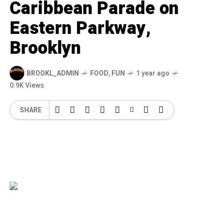
Caribbean Parade on
Eastern Parkway,
Brooklyn
BROOKL_ADMIN
FOOD
,
FUN
1 year ago
0.9K Views
SHARE