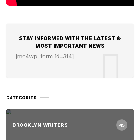
STAY INFORMED WITH THE LATEST &
MOST IMPORTANT NEWS
[mc4wp_form id=314]
CATEGORIES
BROOKLYN WRITERS
45