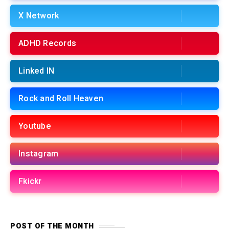
X Network
ADHD Records
Linked IN
Rock and Roll Heaven
Youtube
Instagram
Fkickr
POST OF THE MONTH