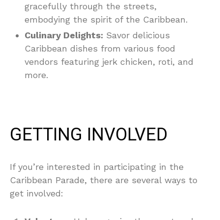
gracefully through the streets,
embodying the spirit of the Caribbean.
Culinary Delights:
Savor delicious
Caribbean dishes from various food
vendors featuring jerk chicken, roti, and
more.
GETTING INVOLVED
If you’re interested in participating in the
Caribbean Parade, there are several ways to
get involved: