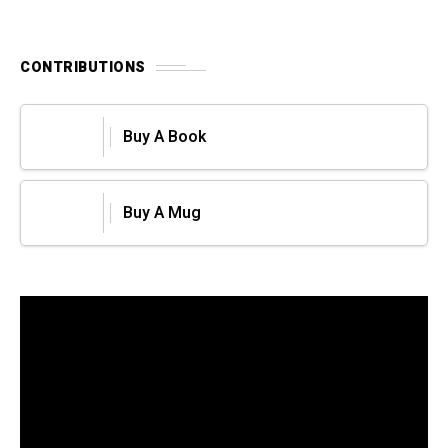
CONTRIBUTIONS
Buy A Book
Buy A Mug