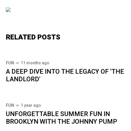
RELATED POSTS
FUN
11 months ago
A DEEP DIVE INTO THE LEGACY OF 'THE
LANDLORD'
FUN
1 year ago
UNFORGETTABLE SUMMER FUN IN
BROOKLYN WITH THE JOHNNY PUMP