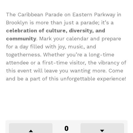
The Caribbean Parade on Eastern Parkway in
Brooklyn is more than just a parade; it’s a
celebration of culture, diversity, and
community
. Mark your calendar and prepare
for a day filled with joy, music, and
togetherness. Whether you’re a long-time
attendee or a first-time visitor, the vibrancy of
this event will leave you wanting more. Come
and be a part of this unforgettable experience!
0