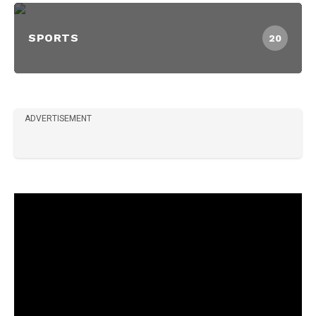
SPORTS
20
ADVERTISEMENT