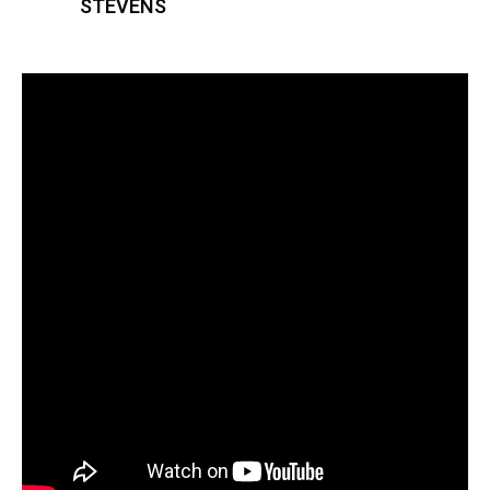
STEVENS