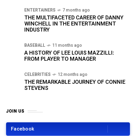
ENTERTAINERS
7 months ago
THE MULTIFACETED CAREER OF DANNY
WINCHELL IN THE ENTERTAINMENT
INDUSTRY
BASEBALL
11 months ago
A HISTORY OF LEE LOUIS MAZZILLI:
FROM PLAYER TO MANAGER
CELEBRITIES
12 months ago
THE REMARKABLE JOURNEY OF CONNIE
STEVENS
JOIN US
Facebook