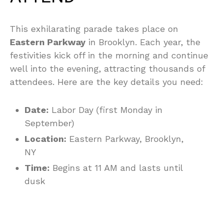
This exhilarating parade takes place on
Eastern Parkway
in Brooklyn. Each year, the
festivities kick off in the morning and continue
well into the evening, attracting thousands of
attendees. Here are the key details you need:
Date:
Labor Day (first Monday in
September)
Location:
Eastern Parkway, Brooklyn,
NY
Time:
Begins at 11 AM and lasts until
dusk