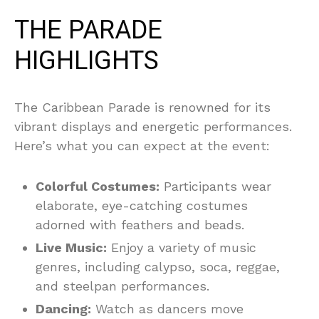
THE PARADE
HIGHLIGHTS
The Caribbean Parade is renowned for its
vibrant displays and energetic performances.
Here’s what you can expect at the event:
Colorful Costumes:
Participants wear
elaborate, eye-catching costumes
adorned with feathers and beads.
Live Music:
Enjoy a variety of music
genres, including calypso, soca, reggae,
and steelpan performances.
Dancing:
Watch as dancers move