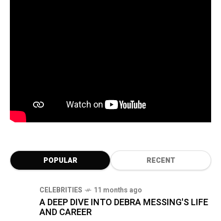
POPULAR
RECENT
CELEBRITIES
11 months ago
A DEEP DIVE INTO DEBRA MESSING'S LIFE
AND CAREER