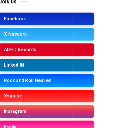
JOIN US
Facebook
X Network
ADHD Records
Linked IN
Rock and Roll Heaven
Youtube
Instagram
Fkickr