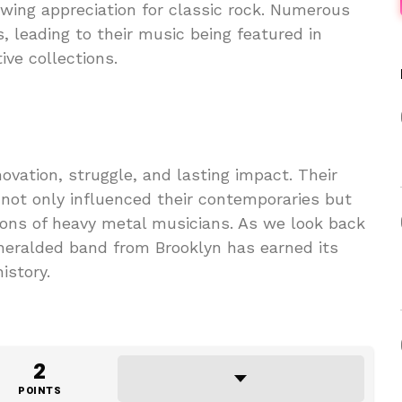
wing appreciation for classic rock. Numerous
 leading to their music being featured in
ve collections.
novation, struggle, and lasting impact. Their
not only influenced their contemporaries but
ions of heavy metal musicians. As we look back
unheralded band from Brooklyn has earned its
istory.
2
POINTS