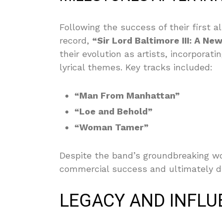
Following the success of their first 
record,
“Sir Lord Baltimore III: A Ne
their evolution as artists, incorpor
lyrical themes. Key tracks included:
“Man From Manhattan”
“Loe and Behold”
“Woman Tamer”
Despite the band’s groundbreaking wo
commercial success and ultimately d
LEGACY AND INFLU