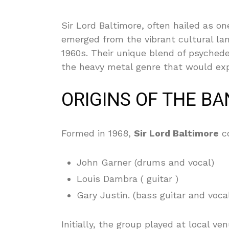
Sir Lord Baltimore, often hailed as o
emerged from the vibrant cultural lan
1960s. Their unique blend of psychede
the heavy metal genre that would exp
ORIGINS OF THE B
Formed in 1968,
Sir Lord Baltimore
co
John Garner (drums and vocal)
Louis Dambra ( guitar )
Gary Justin. (bass guitar and voca
Initially, the group played at local 