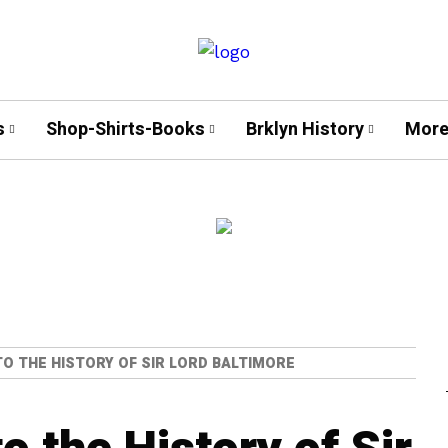
s
Shop-Shirts-Books
Brklyn History
More
NTO THE HISTORY OF SIR LORD BALTIMORE