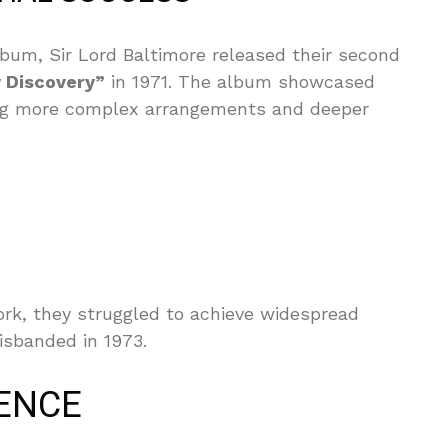
album, Sir Lord Baltimore released their second
w Discovery”
in 1971. The album showcased
ating more complex arrangements and deeper
rk, they struggled to achieve widespread
isbanded in 1973.
ENCE