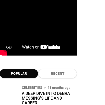
POPULAR
RECENT
CELEBRITIES
11 months ago
A DEEP DIVE INTO DEBRA
MESSING'S LIFE AND
CAREER