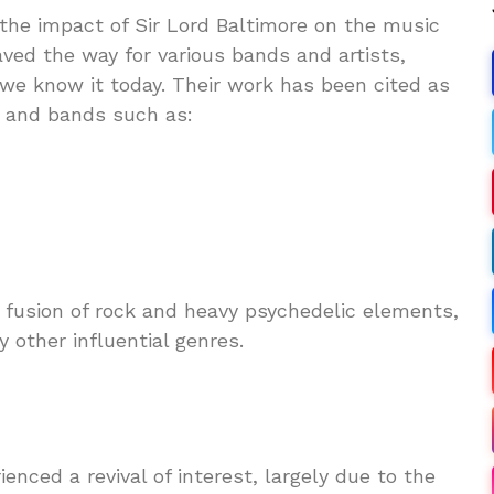
 the impact of Sir Lord Baltimore on the music
aved the way for various bands and artists,
 we know it today. Their work has been cited as
s and bands such as:
a fusion of rock and heavy psychedelic elements,
 other influential genres.
enced a revival of interest, largely due to the