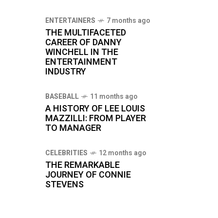
ENTERTAINERS
7 months ago
THE MULTIFACETED
CAREER OF DANNY
WINCHELL IN THE
ENTERTAINMENT
INDUSTRY
BASEBALL
11 months ago
A HISTORY OF LEE LOUIS
MAZZILLI: FROM PLAYER
TO MANAGER
CELEBRITIES
12 months ago
THE REMARKABLE
JOURNEY OF CONNIE
STEVENS