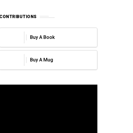
CONTRIBUTIONS
Buy A Book
Buy A Mug