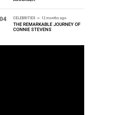
04
CELEBRITIES
12 months ago
THE REMARKABLE JOURNEY OF
CONNIE STEVENS