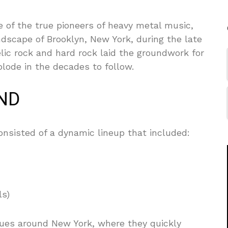
ne of the true pioneers of heavy metal music,
dscape of Brooklyn, New York, during the late
lic rock and hard rock laid the groundwork for
lode in the decades to follow.
AND
nsisted of a dynamic lineup that included:
ls)
venues around New York, where they quickly