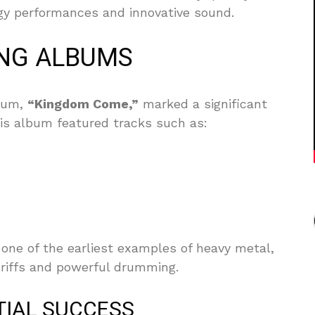
rgy performances and innovative sound.
NG ALBUMS
lbum,
“Kingdom Come,”
marked a significant
This album featured tracks such as:
 one of the earliest examples of heavy metal,
r riffs and powerful drumming.
TIAL SUCCESS