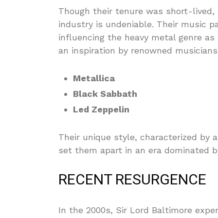
Though their tenure was short-lived,
industry is undeniable. Their music p
influencing the heavy metal genre as
an inspiration by renowned musician
Metallica
Black Sabbath
Led Zeppelin
Their unique style, characterized by 
set them apart in an era dominated by
RECENT RESURGENCE
In the 2000s, Sir Lord Baltimore experi