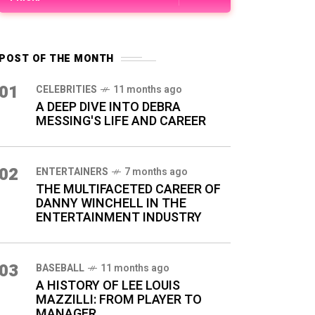
POST OF THE MONTH
01
CELEBRITIES
11 months ago
A DEEP DIVE INTO DEBRA
MESSING'S LIFE AND CAREER
02
ENTERTAINERS
7 months ago
THE MULTIFACETED CAREER OF
DANNY WINCHELL IN THE
ENTERTAINMENT INDUSTRY
03
BASEBALL
11 months ago
A HISTORY OF LEE LOUIS
MAZZILLI: FROM PLAYER TO
MANAGER