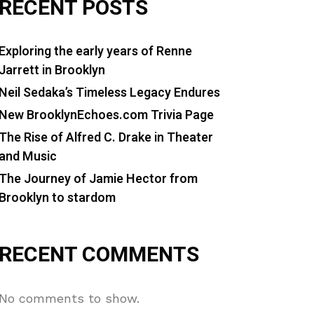
RECENT POSTS
Exploring the early years of Renne
Jarrett in Brooklyn
Neil Sedaka’s Timeless Legacy Endures
New BrooklynEchoes.com Trivia Page
The Rise of Alfred C. Drake in Theater
and Music
The Journey of Jamie Hector from
Brooklyn to stardom
RECENT COMMENTS
No comments to show.