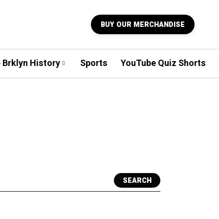
BUY OUR MERCHANDISE
 Brklyn History
Sports
YouTube Quiz Shorts
SEARCH