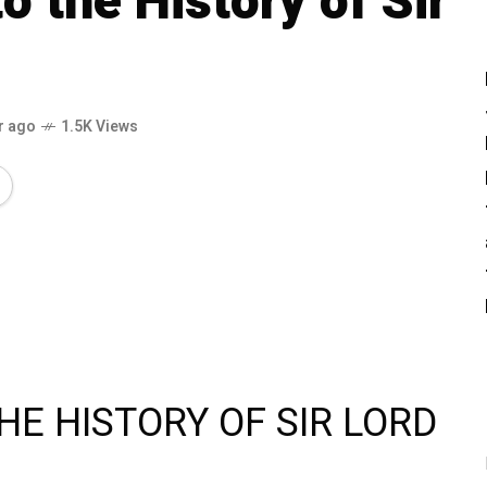
o the History of Sir
r ago
1.5K Views
THE HISTORY OF SIR LORD