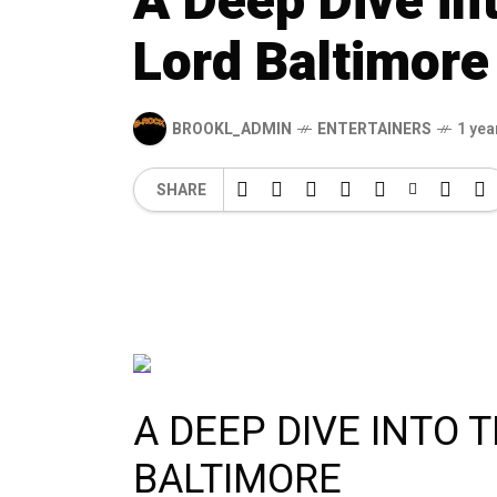
A Deep Dive int
Lord Baltimore
BROOKL_ADMIN
ENTERTAINERS
1 yea
SHARE
A DEEP DIVE INTO 
BALTIMORE