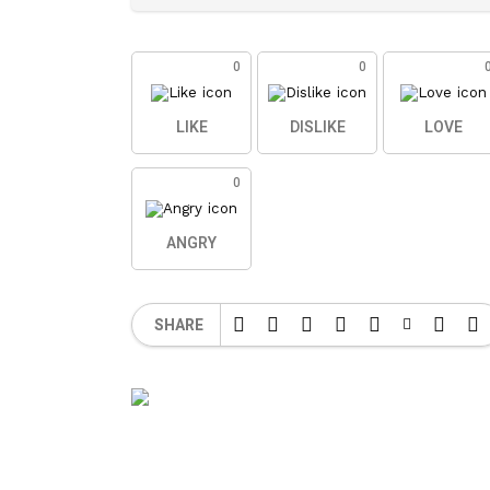
0
0
LIKE
DISLIKE
LOVE
0
ANGRY
SHARE