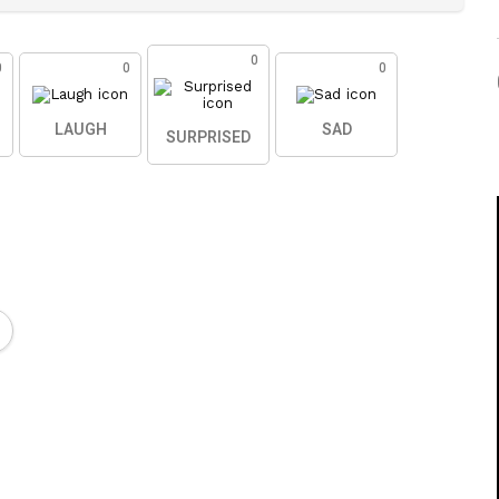
0
0
0
0
LAUGH
SAD
SURPRISED