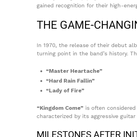
gained recognition for their high-ene
THE GAME-CHANGI
In 1970, the release of their debut a
turning point in the band’s history. 
“Master Heartache”
“Hard Rain Fallin”
“Lady of Fire”
“Kingdom Come”
is often considered
characterized by its aggressive guita
MILESTONES AFTER INI