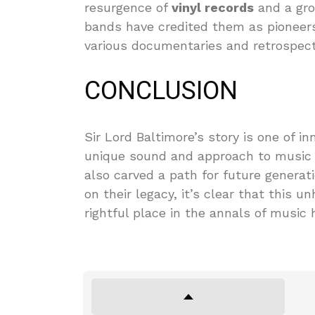
resurgence of
vinyl records
and a gro
bands have credited them as pioneers,
various documentaries and retrospecti
CONCLUSION
Sir Lord Baltimore’s story is one of in
unique sound and approach to music 
also carved a path for future generat
on their legacy, it’s clear that this 
rightful place in the annals of music h