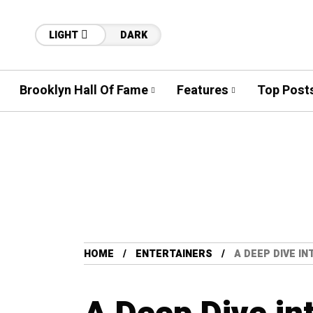
LIGHT
DARK
Brooklyn Hall Of Fame
Features
Top Post
HOME
ENTERTAINERS
A DEEP DIVE I