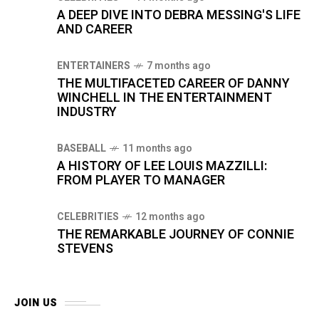
A DEEP DIVE INTO DEBRA MESSING'S LIFE
AND CAREER
ENTERTAINERS
7 months ago
THE MULTIFACETED CAREER OF DANNY
WINCHELL IN THE ENTERTAINMENT
INDUSTRY
BASEBALL
11 months ago
A HISTORY OF LEE LOUIS MAZZILLI:
FROM PLAYER TO MANAGER
CELEBRITIES
12 months ago
THE REMARKABLE JOURNEY OF CONNIE
STEVENS
JOIN US