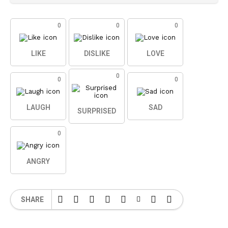
0
0
0
LIKE
DISLIKE
LOVE
0
0
0
LAUGH
SAD
SURPRISED
0
ANGRY
SHARE