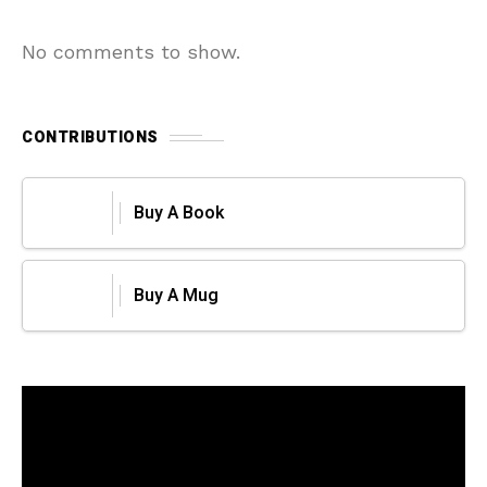
No comments to show.
CONTRIBUTIONS
Buy A Book
Buy A Mug