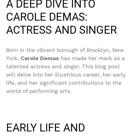
A DEEP DIVE INTO
CAROLE DEMAS:
ACTRESS AND SINGER
Born in the vibrant borough of Brooklyn, New
York,
Carole Demas
has made her mark as a
talented actress and singer. This blog post
will delve into her illustrious career, her early
life, and her significant contributions to the
world of performing arts.
EARLY LIFE AND