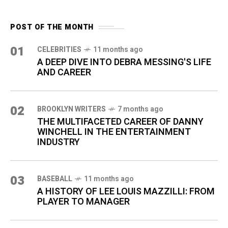
POST OF THE MONTH
01
CELEBRITIES
11 months ago
A DEEP DIVE INTO DEBRA MESSING'S LIFE
AND CAREER
02
BROOKLYN WRITERS
7 months ago
THE MULTIFACETED CAREER OF DANNY
WINCHELL IN THE ENTERTAINMENT
INDUSTRY
03
BASEBALL
11 months ago
A HISTORY OF LEE LOUIS MAZZILLI: FROM
PLAYER TO MANAGER