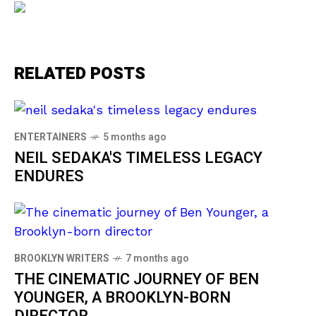
RELATED POSTS
ENTERTAINERS
5 months ago
NEIL SEDAKA'S TIMELESS LEGACY
ENDURES
BROOKLYN WRITERS
7 months ago
THE CINEMATIC JOURNEY OF BEN
YOUNGER, A BROOKLYN-BORN