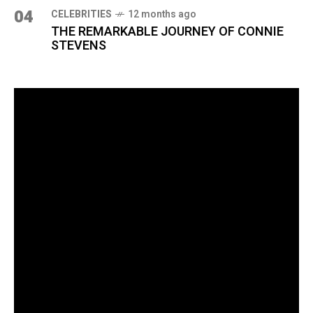
04
CELEBRITIES
12 months ago
THE REMARKABLE JOURNEY OF CONNIE
STEVENS