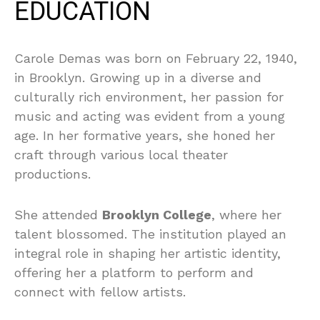
EDUCATION
Carole Demas was born on February 22, 1940,
in Brooklyn. Growing up in a diverse and
culturally rich environment, her passion for
music and acting was evident from a young
age. In her formative years, she honed her
craft through various local theater
productions.
She attended
Brooklyn College
, where her
talent blossomed. The institution played an
integral role in shaping her artistic identity,
offering her a platform to perform and
connect with fellow artists.