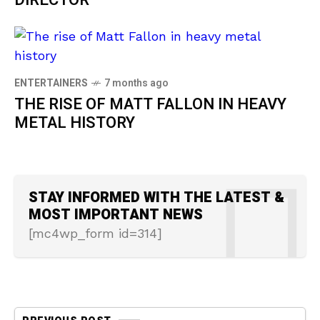
DIRECTOR
ENTERTAINERS
7 months ago
THE RISE OF MATT FALLON IN HEAVY
METAL HISTORY
STAY INFORMED WITH THE LATEST &
MOST IMPORTANT NEWS
[mc4wp_form id=314]