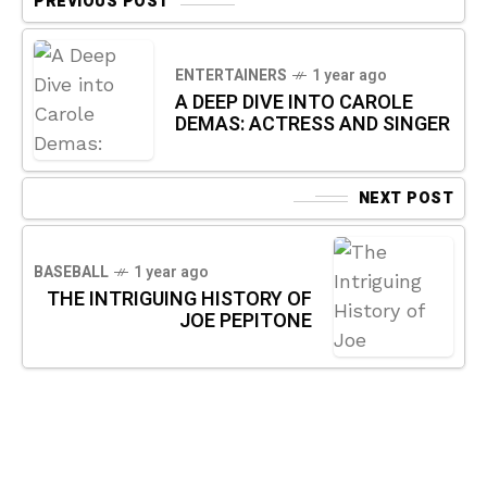
PREVIOUS POST
ENTERTAINERS
1 year ago
A DEEP DIVE INTO CAROLE
DEMAS: ACTRESS AND SINGER
NEXT POST
BASEBALL
1 year ago
THE INTRIGUING HISTORY OF
JOE PEPITONE