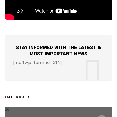
STAY INFORMED WITH THE LATEST &
MOST IMPORTANT NEWS
[mc4wp_form id=314]
CATEGORIES