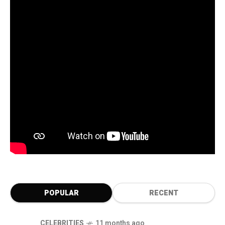
POPULAR
RECENT
CELEBRITIES
11 months ago