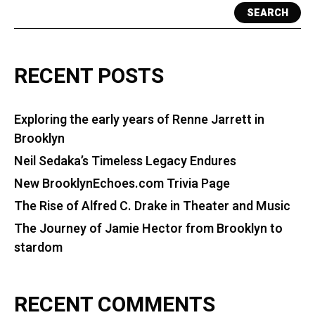
SEARCH
RECENT POSTS
Exploring the early years of Renne Jarrett in
Brooklyn
Neil Sedaka’s Timeless Legacy Endures
New BrooklynEchoes.com Trivia Page
The Rise of Alfred C. Drake in Theater and Music
The Journey of Jamie Hector from Brooklyn to
stardom
RECENT COMMENTS