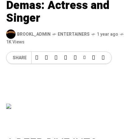
Demas: Actress and
Singer
BROOKL_ADMIN
ENTERTAINERS
1 year ago
1K Views
SHARE