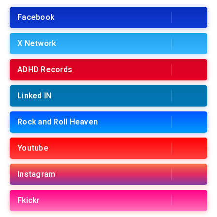
Facebook
X Network
ADHD Records
Linked IN
Rock and Roll Heaven
Youtube
Instagram
Fkickr