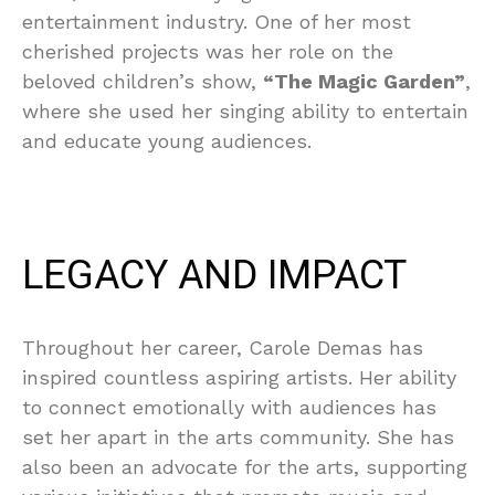
entertainment industry. One of her most
cherished projects was her role on the
beloved children’s show,
“The Magic Garden”
,
where she used her singing ability to entertain
and educate young audiences.
LEGACY AND IMPACT
Throughout her career, Carole Demas has
inspired countless aspiring artists. Her ability
to connect emotionally with audiences has
set her apart in the arts community. She has
also been an advocate for the arts, supporting