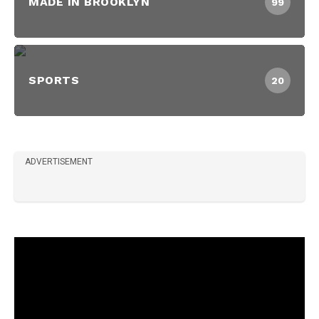
MADE IN BROOKLYN
99
SPORTS
20
ADVERTISEMENT