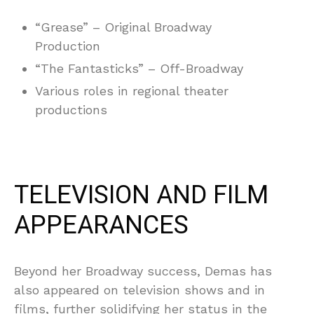
“Grease” – Original Broadway
Production
“The Fantasticks” – Off-Broadway
Various roles in regional theater
productions
TELEVISION AND FILM
APPEARANCES
Beyond her Broadway success, Demas has
also appeared on television shows and in
films, further solidifying her status in the