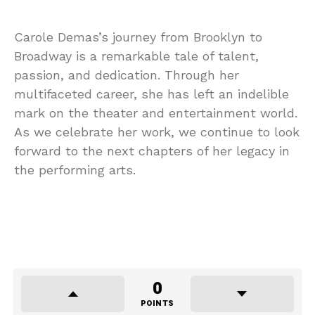
Carole Demas’s journey from Brooklyn to
Broadway is a remarkable tale of talent,
passion, and dedication. Through her
multifaceted career, she has left an indelible
mark on the theater and entertainment world.
As we celebrate her work, we continue to look
forward to the next chapters of her legacy in
the performing arts.
0
POINTS