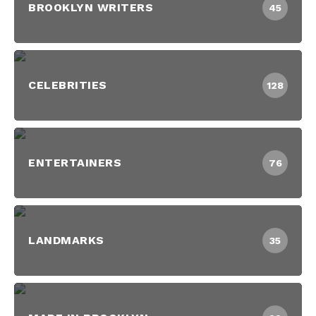
BROOKLYN WRITERS
45
CELEBRITIES
128
ENTERTAINERS
76
LANDMARKS
35