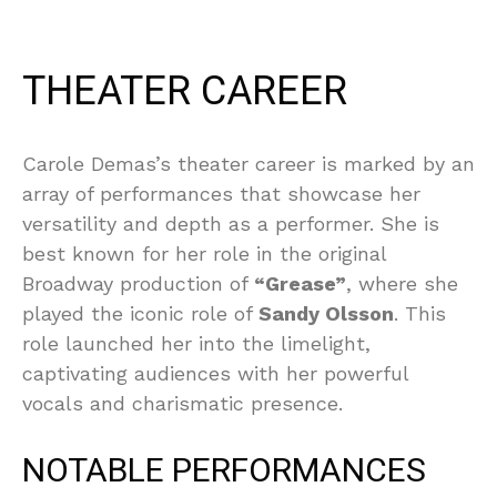
THEATER CAREER
Carole Demas’s theater career is marked by an
array of performances that showcase her
versatility and depth as a performer. She is
best known for her role in the original
Broadway production of
“Grease”
, where she
played the iconic role of
Sandy Olsson
. This
role launched her into the limelight,
captivating audiences with her powerful
vocals and charismatic presence.
NOTABLE PERFORMANCES