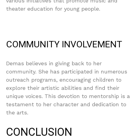
various initiatives that promote music and
theater education for young people.
COMMUNITY INVOLVEMENT
Demas believes in giving back to her
community. She has participated in numerous
outreach programs, encouraging children to
explore their artistic abilities and find their
unique voices. This devotion to mentorship is a
testament to her character and dedication to
the arts.
CONCLUSION