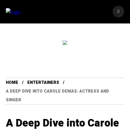
HOME
ENTERTAINERS
A DEEP DIVE INTO CAROLE DEMAS: ACTRESS AND
SINGER
A Deep Dive into Carole