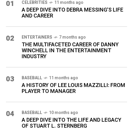
01
CELEBRITIES
11 months ago
A DEEP DIVE INTO DEBRA MESSING'S LIFE
AND CAREER
02
ENTERTAINERS
7 months ago
THE MULTIFACETED CAREER OF DANNY
WINCHELL IN THE ENTERTAINMENT
INDUSTRY
03
BASEBALL
11 months ago
A HISTORY OF LEE LOUIS MAZZILLI: FROM
PLAYER TO MANAGER
04
BASEBALL
10 months ago
A DEEP DIVE INTO THE LIFE AND LEGACY
OF STUART L. STERNBERG