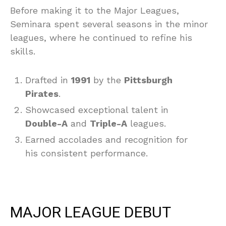
Before making it to the Major Leagues,
Seminara spent several seasons in the minor
leagues, where he continued to refine his
skills.
Drafted in
1991
by the
Pittsburgh
Pirates
.
Showcased exceptional talent in
Double-A
and
Triple-A
leagues.
Earned accolades and recognition for
his consistent performance.
MAJOR LEAGUE DEBUT