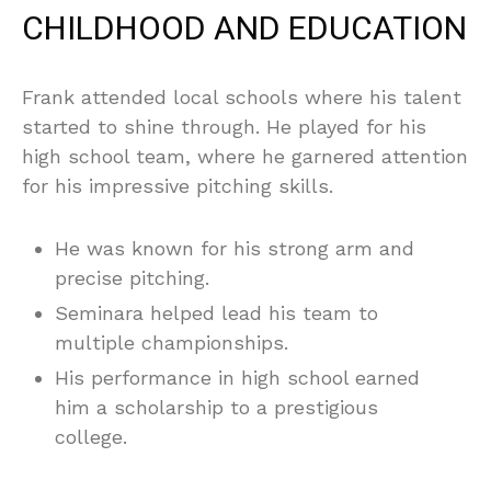
CHILDHOOD AND EDUCATION
Frank attended local schools where his talent
started to shine through. He played for his
high school team, where he garnered attention
for his impressive pitching skills.
He was known for his strong arm and
precise pitching.
Seminara helped lead his team to
multiple championships.
His performance in high school earned
him a scholarship to a prestigious
college.