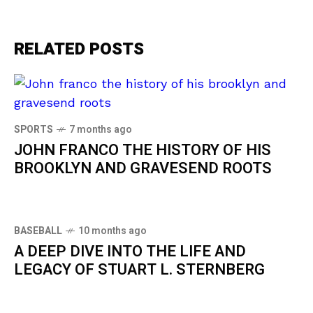
RELATED POSTS
SPORTS
7 months ago
JOHN FRANCO THE HISTORY OF HIS
BROOKLYN AND GRAVESEND ROOTS
BASEBALL
10 months ago
A DEEP DIVE INTO THE LIFE AND
LEGACY OF STUART L. STERNBERG