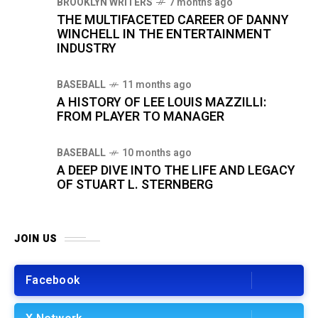
BROOKLYN WRITERS
7 months ago
THE MULTIFACETED CAREER OF DANNY
WINCHELL IN THE ENTERTAINMENT
INDUSTRY
BASEBALL
11 months ago
A HISTORY OF LEE LOUIS MAZZILLI:
FROM PLAYER TO MANAGER
BASEBALL
10 months ago
A DEEP DIVE INTO THE LIFE AND LEGACY
OF STUART L. STERNBERG
JOIN US
Facebook