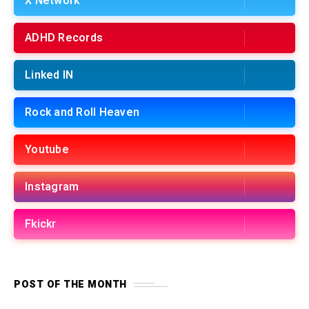
X Network
ADHD Records
Linked IN
Rock and Roll Heaven
Youtube
Instagram
Fkickr
POST OF THE MONTH