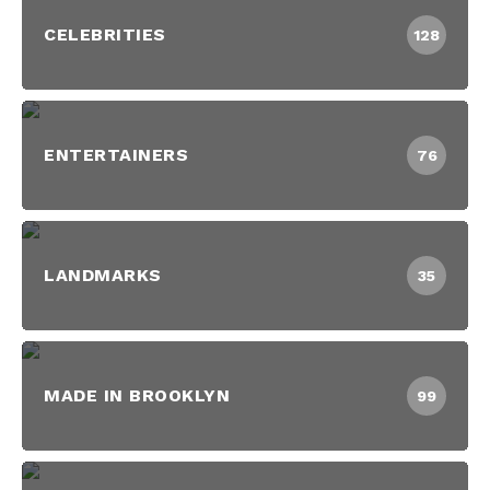
CELEBRITIES
128
ENTERTAINERS
76
LANDMARKS
35
MADE IN BROOKLYN
99