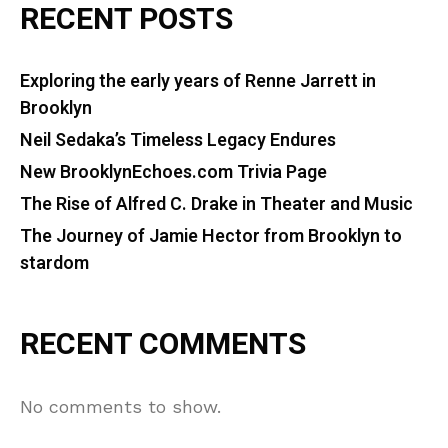
RECENT POSTS
Exploring the early years of Renne Jarrett in
Brooklyn
Neil Sedaka’s Timeless Legacy Endures
New BrooklynEchoes.com Trivia Page
The Rise of Alfred C. Drake in Theater and Music
The Journey of Jamie Hector from Brooklyn to
stardom
RECENT COMMENTS
No comments to show.