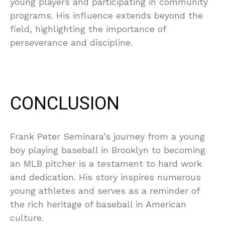
young players and participating in community
programs. His influence extends beyond the
field, highlighting the importance of
perseverance and discipline.
CONCLUSION
Frank Peter Seminara’s journey from a young
boy playing baseball in Brooklyn to becoming
an MLB pitcher is a testament to hard work
and dedication. His story inspires numerous
young athletes and serves as a reminder of
the rich heritage of baseball in American
culture.