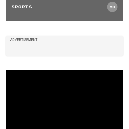
SPORTS
20
ADVERTISEMENT