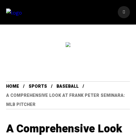
HOME
SPORTS
BASEBALL
A COMPREHENSIVE LOOK AT FRANK PETER SEMINARA:
MLB PITCHER
A Comprehensive Look