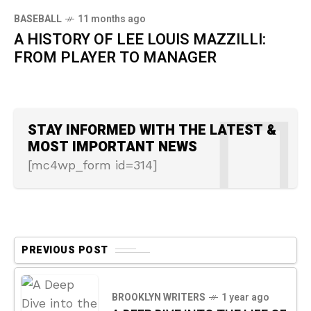
BASEBALL
11 months ago
A HISTORY OF LEE LOUIS MAZZILLI:
FROM PLAYER TO MANAGER
STAY INFORMED WITH THE LATEST &
MOST IMPORTANT NEWS
[mc4wp_form id=314]
PREVIOUS POST
BROOKLYN WRITERS
1 year ago