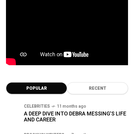
POPULAR
RECENT
CELEBRITIES
11 months ago
A DEEP DIVE INTO DEBRA MESSING'S LIFE
AND CAREER