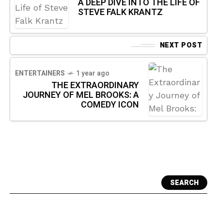
A DEEP DIVE INTO THE LIFE OF
STEVE FALK KRANTZ
NEXT POST
ENTERTAINERS
1 year ago
THE EXTRAORDINARY
JOURNEY OF MEL BROOKS: A
COMEDY ICON
SEARCH