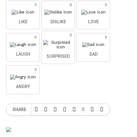
0
0
0
LIKE
DISLIKE
LOVE
0
0
0
LAUGH
SAD
SURPRISED
0
ANGRY
SHARE