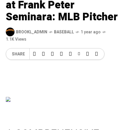
at Frank Peter
Seminara: MLB Pitcher
BROOKL_ADMIN
BASEBALL
1 year ago
1.1K Views
SHARE