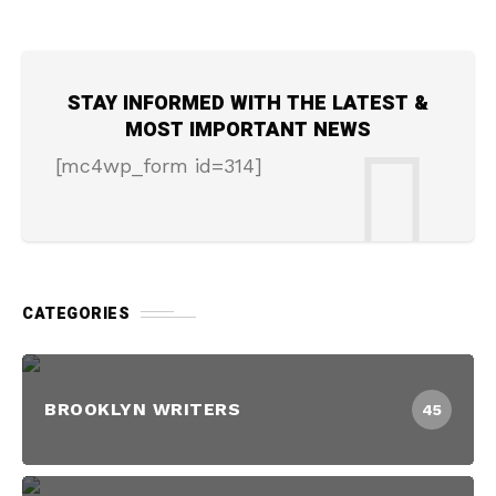
STAY INFORMED WITH THE LATEST &
MOST IMPORTANT NEWS
[mc4wp_form id=314]
CATEGORIES
BROOKLYN WRITERS
45