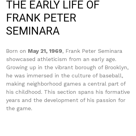
THE EARLY LIFE OF
FRANK PETER
SEMINARA
Born on
May 21, 1969
, Frank Peter Seminara
showcased athleticism from an early age.
Growing up in the vibrant borough of Brooklyn,
he was immersed in the culture of baseball,
making neighborhood games a central part of
his childhood. This section spans his formative
years and the development of his passion for
the game.