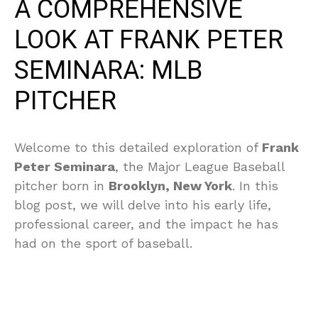
A COMPREHENSIVE
LOOK AT FRANK PETER
SEMINARA: MLB
PITCHER
Welcome to this detailed exploration of
Frank
Peter Seminara
, the Major League Baseball
pitcher born in
Brooklyn, New York
. In this
blog post, we will delve into his early life,
professional career, and the impact he has
had on the sport of baseball.