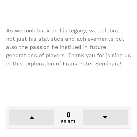
As we look back on his legacy, we celebrate
not just his statistics and achievements but
also the passion he instilled in future
generations of players. Thank you for joining us
in this exploration of Frank Peter Seminara!
0
POINTS