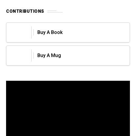
CONTRIBUTIONS
Buy A Book
Buy A Mug