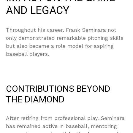
AND LEGACY
Throughout his career, Frank Seminara not
only demonstrated remarkable pitching skills
but also became a role model for aspiring
baseball players.
CONTRIBUTIONS BEYOND
THE DIAMOND
After retiring from professional play, Seminara
has remained active in baseball, mentoring