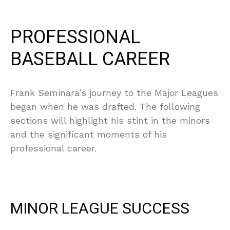
PROFESSIONAL
BASEBALL CAREER
Frank Seminara’s journey to the Major Leagues
began when he was drafted. The following
sections will highlight his stint in the minors
and the significant moments of his
professional career.
MINOR LEAGUE SUCCESS