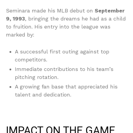
Seminara made his MLB debut on
September
9, 1993
, bringing the dreams he had as a child
to fruition. His entry into the league was
marked by:
A successful first outing against top
competitors.
Immediate contributions to his team’s
pitching rotation.
A growing fan base that appreciated his
talent and dedication.
IMPACT ON THE GAME