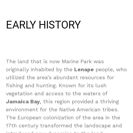
EARLY HISTORY
The land that is now Marine Park was
originally inhabited by the
Lenape
people, who
utilized the area’s abundant resources for
fishing and hunting. Known for its lush
vegetation and access to the waters of
Jamaica Bay
, this region provided a thriving
environment for the Native American tribes.
The European colonization of the area in the
17th century transformed the landscape and