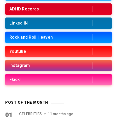
ADHD Records
Linked IN
Rock and Roll Heaven
Youtube
Instagram
Fkickr
POST OF THE MONTH
01
CELEBRITIES
11 months ago