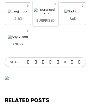
0
0
0
LAUGH
SAD
SURPRISED
0
ANGRY
SHARE
RELATED POSTS