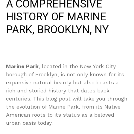
A COMPREHENSIVE
HISTORY OF MARINE
PARK, BROOKLYN, NY
Marine Park
, located in the New York City
borough of Brooklyn, is not only known for its
expansive natural beauty but also boasts a
rich and storied history that dates back
centuries. This blog post will take you through
the evolution of Marine Park, from its Native
American roots to its status as a beloved
urban oasis today.