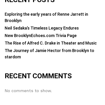
RECENT POSTS
Exploring the early years of Renne Jarrett in
Brooklyn
Neil Sedaka’s Timeless Legacy Endures
New BrooklynEchoes.com Trivia Page
The Rise of Alfred C. Drake in Theater and Music
The Journey of Jamie Hector from Brooklyn to
stardom
RECENT COMMENTS
No comments to show.