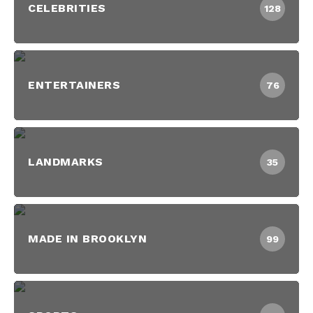
CELEBRITIES
128
ENTERTAINERS
76
LANDMARKS
35
MADE IN BROOKLYN
99