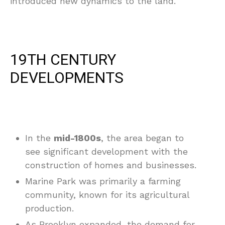
introduced new dynamics to the land.
19TH CENTURY
DEVELOPMENTS
In the
mid-1800s
, the area began to
see significant development with the
construction of homes and businesses.
Marine Park was primarily a farming
community, known for its agricultural
production.
As Brooklyn expanded, the demand for