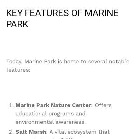
KEY FEATURES OF MARINE
PARK
Today, Marine Park is home to several notable
features:
Marine Park Nature Center
: Offers
educational programs and
environmental awareness.
Salt Marsh
: A vital ecosystem that