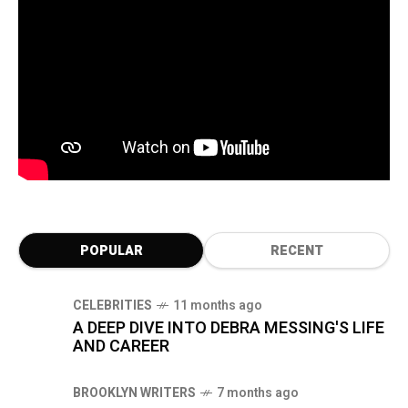
POPULAR
RECENT
CELEBRITIES
11 months ago
A DEEP DIVE INTO DEBRA MESSING'S LIFE
AND CAREER
BROOKLYN WRITERS
7 months ago