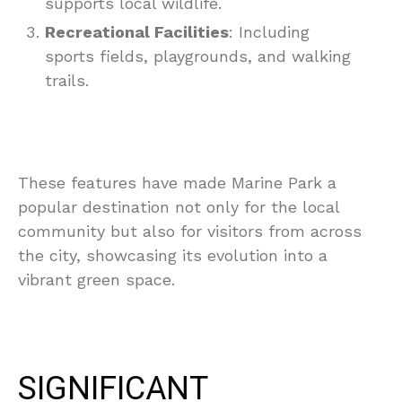
supports local wildlife.
Recreational Facilities
: Including
sports fields, playgrounds, and walking
trails.
These features have made Marine Park a
popular destination not only for the local
community but also for visitors from across
the city, showcasing its evolution into a
vibrant green space.
SIGNIFICANT