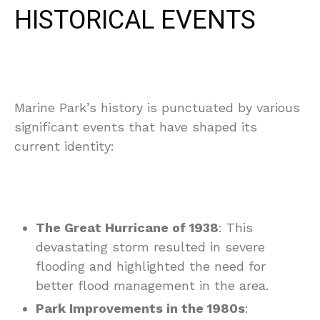
HISTORICAL EVENTS
Marine Park’s history is punctuated by various
significant events that have shaped its
current identity:
The Great Hurricane of 1938
: This
devastating storm resulted in severe
flooding and highlighted the need for
better flood management in the area.
Park Improvements in the 1980s
: