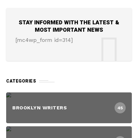
STAY INFORMED WITH THE LATEST &
MOST IMPORTANT NEWS
[mc4wp_form id=314]
CATEGORIES
BROOKLYN WRITERS
45