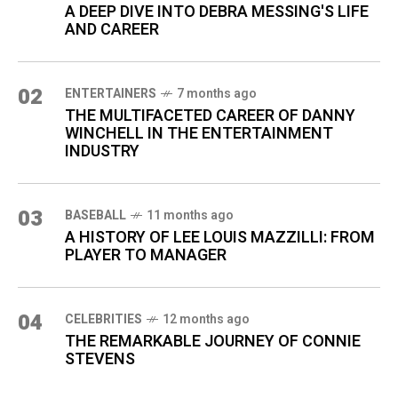
A DEEP DIVE INTO DEBRA MESSING'S LIFE
AND CAREER
02
ENTERTAINERS
7 months ago
THE MULTIFACETED CAREER OF DANNY
WINCHELL IN THE ENTERTAINMENT
INDUSTRY
03
BASEBALL
11 months ago
A HISTORY OF LEE LOUIS MAZZILLI: FROM
PLAYER TO MANAGER
04
CELEBRITIES
12 months ago
THE REMARKABLE JOURNEY OF CONNIE
STEVENS