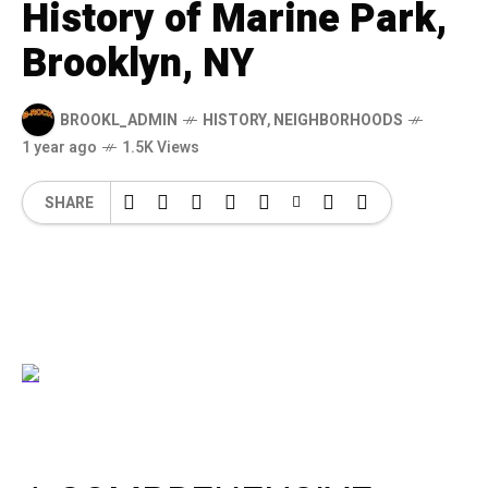
History of Marine Park,
Brooklyn, NY
BROOKL_ADMIN
HISTORY
,
NEIGHBORHOODS
1 year ago
1.5K Views
SHARE