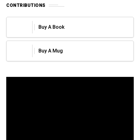
CONTRIBUTIONS
Buy A Book
Buy A Mug