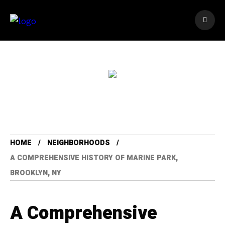
HOME
NEIGHBORHOODS
A COMPREHENSIVE HISTORY OF MARINE PARK,
BROOKLYN, NY
A Comprehensive