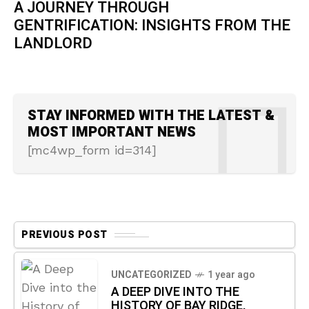
A JOURNEY THROUGH
GENTRIFICATION: INSIGHTS FROM THE
LANDLORD
STAY INFORMED WITH THE LATEST &
MOST IMPORTANT NEWS
[mc4wp_form id=314]
PREVIOUS POST
UNCATEGORIZED
1 year ago
A DEEP DIVE INTO THE
HISTORY OF BAY RIDGE,