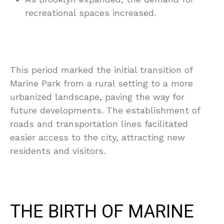
recreational spaces increased.
This period marked the initial transition of
Marine Park from a rural setting to a more
urbanized landscape, paving the way for
future developments. The establishment of
roads and transportation lines facilitated
easier access to the city, attracting new
residents and visitors.
THE BIRTH OF MARINE