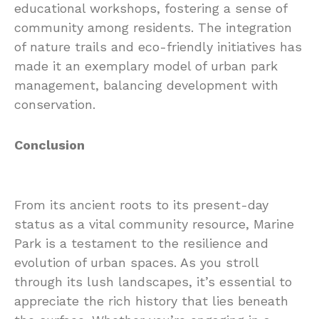
educational workshops, fostering a sense of
community among residents. The integration
of nature trails and eco-friendly initiatives has
made it an exemplary model of urban park
management, balancing development with
conservation.
Conclusion
From its ancient roots to its present-day
status as a vital community resource, Marine
Park is a testament to the resilience and
evolution of urban spaces. As you stroll
through its lush landscapes, it’s essential to
appreciate the rich history that lies beneath