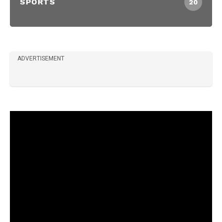
SPORTS
20
ADVERTISEMENT