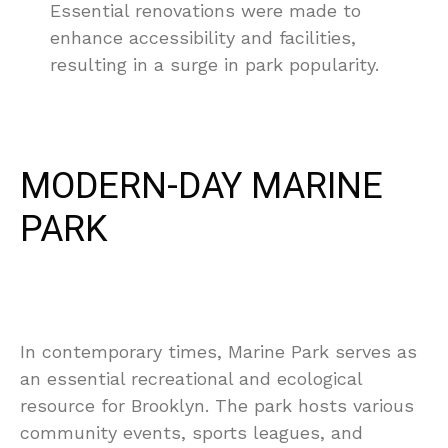
Essential renovations were made to
enhance accessibility and facilities,
resulting in a surge in park popularity.
MODERN-DAY MARINE
PARK
In contemporary times, Marine Park serves as
an essential recreational and ecological
resource for Brooklyn. The park hosts various
community events, sports leagues, and