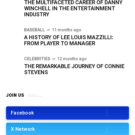
THE MULTIFACETED CAREER OF DANNY
WINCHELL IN THE ENTERTAINMENT
INDUSTRY
BASEBALL
11 months ago
A HISTORY OF LEE LOUIS MAZZILLI:
FROM PLAYER TO MANAGER
CELEBRITIES
12 months ago
THE REMARKABLE JOURNEY OF CONNIE
STEVENS
JOIN US
Facebook
X Network