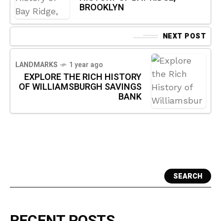
BROOKLYN
NEXT POST
LANDMARKS
1 year ago
EXPLORE THE RICH HISTORY
OF WILLIAMSBURGH SAVINGS
BANK
SEARCH