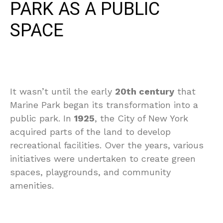
PARK AS A PUBLIC
SPACE
It wasn’t until the early
20th century
that
Marine Park began its transformation into a
public park. In
1925
, the City of New York
acquired parts of the land to develop
recreational facilities. Over the years, various
initiatives were undertaken to create green
spaces, playgrounds, and community
amenities.