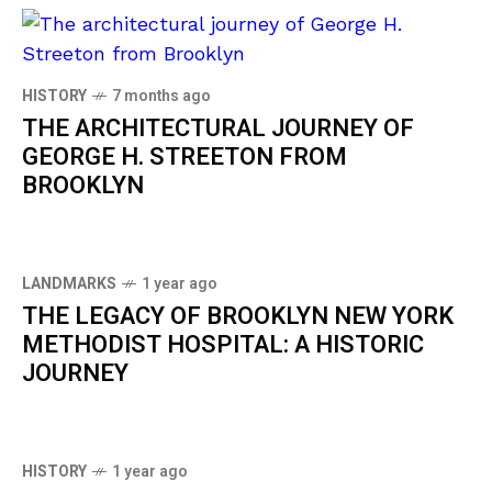
HISTORY
7 months ago
THE ARCHITECTURAL JOURNEY OF
GEORGE H. STREETON FROM
BROOKLYN
LANDMARKS
1 year ago
THE LEGACY OF BROOKLYN NEW YORK
METHODIST HOSPITAL: A HISTORIC
JOURNEY
HISTORY
1 year ago