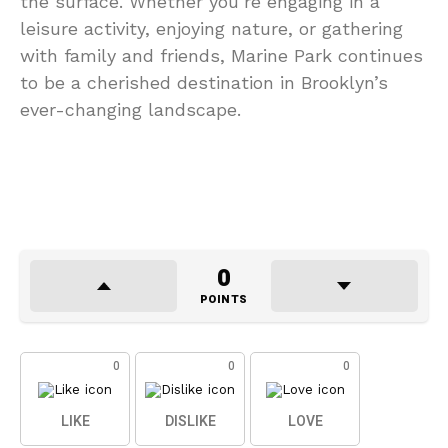
the surface. Whether you’re engaging in a
leisure activity, enjoying nature, or gathering
with family and friends, Marine Park continues
to be a cherished destination in Brooklyn’s
ever-changing landscape.
0
POINTS
0
0
0
LIKE
DISLIKE
LOVE