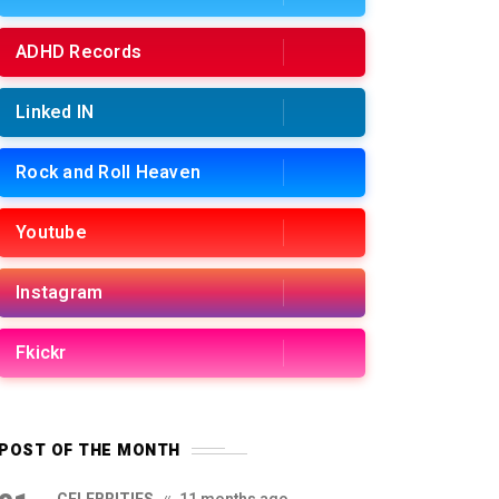
ADHD Records
Linked IN
Rock and Roll Heaven
Youtube
Instagram
Fkickr
POST OF THE MONTH