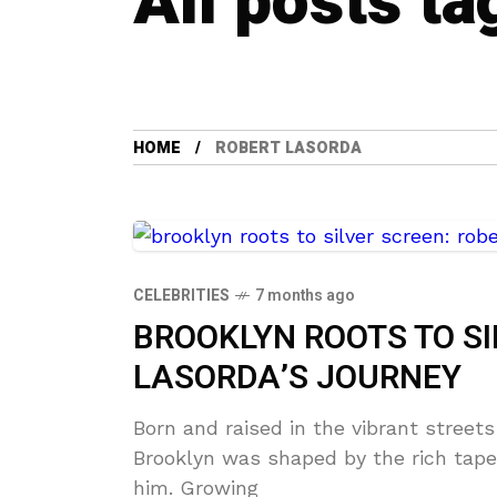
All posts ta
HOME
ROBERT LASORDA
CELEBRITIES
7 months ago
BROOKLYN ROOTS TO SI
LASORDA’S JOURNEY
Born and raised in the vibrant streets
Brooklyn was shaped by the rich tape
him. Growing