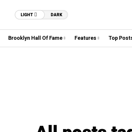
LIGHT
DARK
Brooklyn Hall Of Fame
Features
Top Post