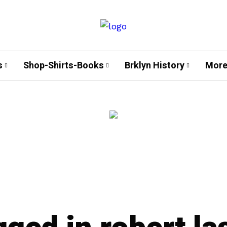
s
Shop-Shirts-Books
Brklyn History
More