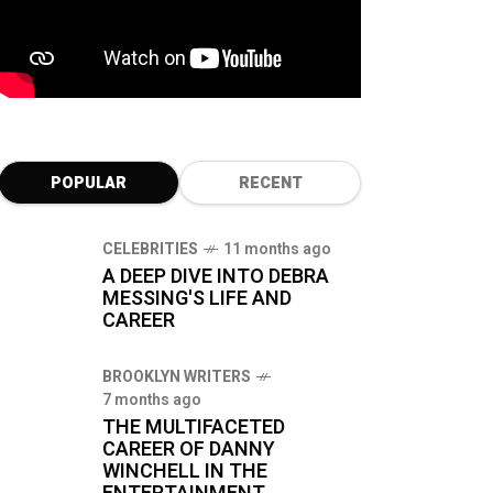
POPULAR
RECENT
CELEBRITIES
11 months ago
A DEEP DIVE INTO DEBRA
MESSING'S LIFE AND
CAREER
BROOKLYN WRITERS
7 months ago
THE MULTIFACETED
CAREER OF DANNY
WINCHELL IN THE