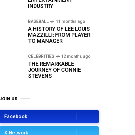
ENTERTAINMENT
INDUSTRY
BASEBALL
11 months ago
A HISTORY OF LEE LOUIS
MAZZILLI: FROM PLAYER
TO MANAGER
CELEBRITIES
12 months ago
THE REMARKABLE
JOURNEY OF CONNIE
STEVENS
JOIN US
Facebook
X Network