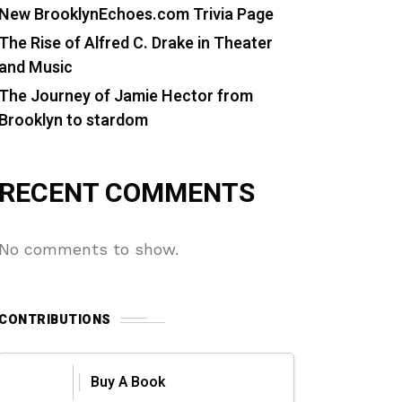
New BrooklynEchoes.com Trivia Page
The Rise of Alfred C. Drake in Theater
and Music
The Journey of Jamie Hector from
Brooklyn to stardom
RECENT COMMENTS
No comments to show.
CONTRIBUTIONS
Buy A Book