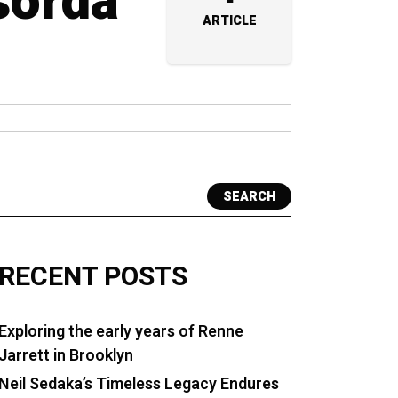
sorda
ARTICLE
SEARCH
RECENT POSTS
Exploring the early years of Renne
Jarrett in Brooklyn
Neil Sedaka’s Timeless Legacy Endures