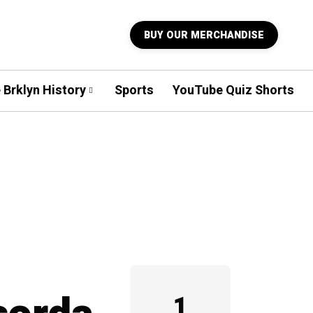
BUY OUR MERCHANDISE
 Brklyn History
Sports
YouTube Quiz Shorts
1