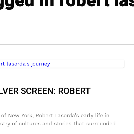
gged in robert la
LVER SCREEN: ROBERT
 of New York, Robert Lasorda’s early life in
stry of cultures and stories that surrounded