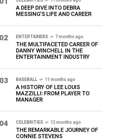
01
CELEBRITIES
11 months ago
A DEEP DIVE INTO DEBRA
MESSING'S LIFE AND CAREER
02
ENTERTAINERS
7 months ago
THE MULTIFACETED CAREER OF
DANNY WINCHELL IN THE
ENTERTAINMENT INDUSTRY
03
BASEBALL
11 months ago
A HISTORY OF LEE LOUIS
MAZZILLI: FROM PLAYER TO
MANAGER
04
CELEBRITIES
12 months ago
THE REMARKABLE JOURNEY OF
CONNIE STEVENS