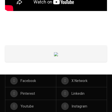
Facebook
X Network
Pinterest
Linkedin
Youtube
Instagram