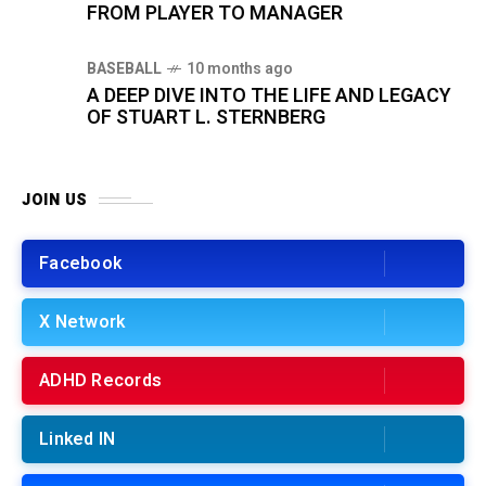
FROM PLAYER TO MANAGER
BASEBALL
10 months ago
A DEEP DIVE INTO THE LIFE AND LEGACY
OF STUART L. STERNBERG
JOIN US
Facebook
X Network
ADHD Records
Linked IN