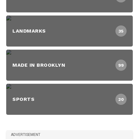
LANDMARKS
35
MADE IN BROOKLYN
99
SPORTS
20
ADVERTISEMENT