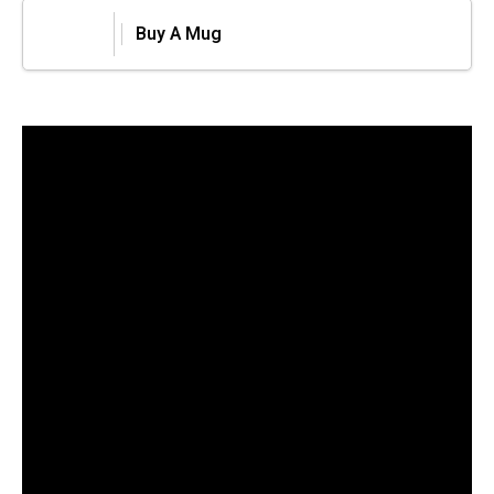
Buy A Mug