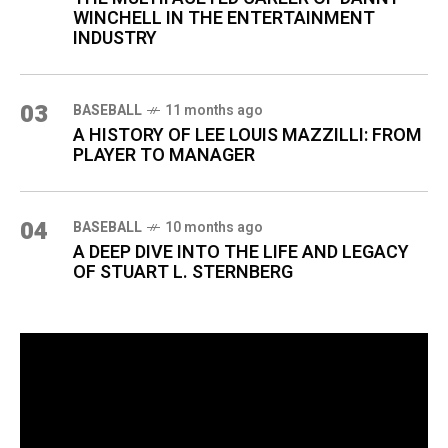
WINCHELL IN THE ENTERTAINMENT
INDUSTRY
03
BASEBALL
11 months ago
A HISTORY OF LEE LOUIS MAZZILLI: FROM
PLAYER TO MANAGER
04
BASEBALL
10 months ago
A DEEP DIVE INTO THE LIFE AND LEGACY
OF STUART L. STERNBERG