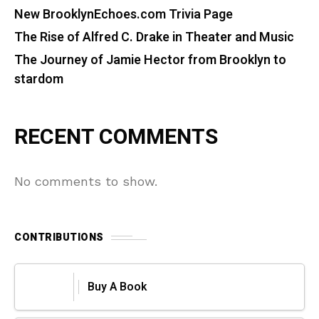
New BrooklynEchoes.com Trivia Page
The Rise of Alfred C. Drake in Theater and Music
The Journey of Jamie Hector from Brooklyn to
stardom
RECENT COMMENTS
No comments to show.
CONTRIBUTIONS
Buy A Book