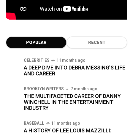
POPULAR
RECENT
CELEBRITIES
11 months ago
A DEEP DIVE INTO DEBRA MESSING'S LIFE
AND CAREER
BROOKLYN WRITERS
7 months ago
THE MULTIFACETED CAREER OF DANNY
WINCHELL IN THE ENTERTAINMENT
INDUSTRY
BASEBALL
11 months ago
A HISTORY OF LEE LOUIS MAZZILLI: