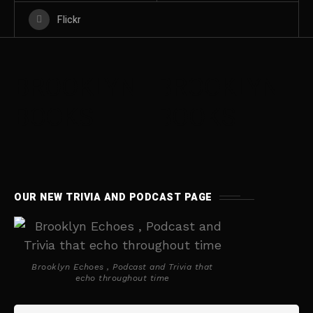
Flickr
BROOKLYN
BROOKLYN
BOOKS
BOOKS
OUR NEW TRIVIA AND PODCAST PAGE
Brooklyn Echoes , Podcast and Trivia that
echo throughout time