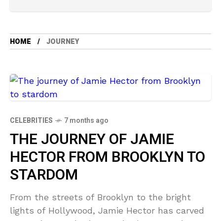
HOME
JOURNEY
CELEBRITIES
7 months ago
THE JOURNEY OF JAMIE
HECTOR FROM BROOKLYN TO
STARDOM
From the streets of Brooklyn to the bright
lights of Hollywood, Jamie Hector has carved