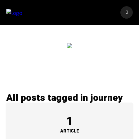
All posts tagged in journey
1
ARTICLE