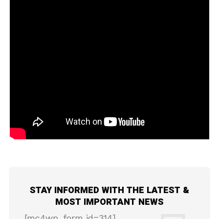
STAY INFORMED WITH THE LATEST &
MOST IMPORTANT NEWS
[mc4wp_form id=314]