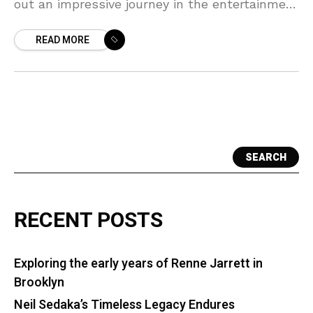
out an impressive journey in the entertainment
industry that inspires many. Born and raised in
READ MORE
SEARCH
RECENT POSTS
Exploring the early years of Renne Jarrett in
Brooklyn
Neil Sedaka’s Timeless Legacy Endures