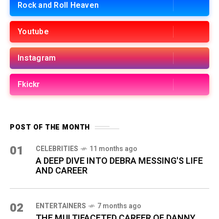
Rock and Roll Heaven
Youtube
Instagram
Fkickr
POST OF THE MONTH
01
CELEBRITIES
11 months ago
A DEEP DIVE INTO DEBRA MESSING'S LIFE
AND CAREER
02
ENTERTAINERS
7 months ago
THE MULTIFACETED CAREER OF DANNY