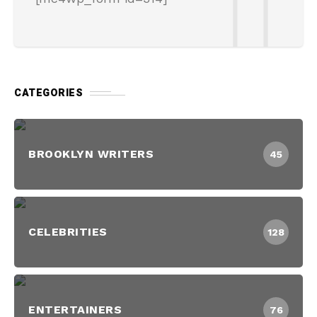
CATEGORIES
BROOKLYN WRITERS
45
CELEBRITIES
128
ENTERTAINERS
76