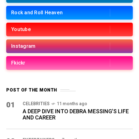
Rock and Roll Heaven
Youtube
Instagram
Fkickr
POST OF THE MONTH
01
CELEBRITIES
11 months ago
A DEEP DIVE INTO DEBRA MESSING'S LIFE
AND CAREER