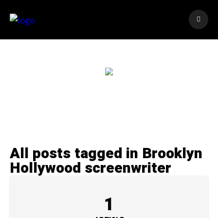
All posts tagged in Brooklyn
Hollywood screenwriter
1