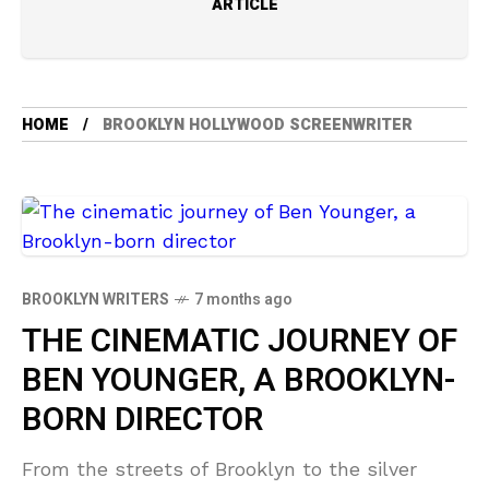
ARTICLE
HOME
BROOKLYN HOLLYWOOD SCREENWRITER
BROOKLYN WRITERS
7 months ago
THE CINEMATIC JOURNEY OF
BEN YOUNGER, A BROOKLYN-
BORN DIRECTOR
From the streets of Brooklyn to the silver