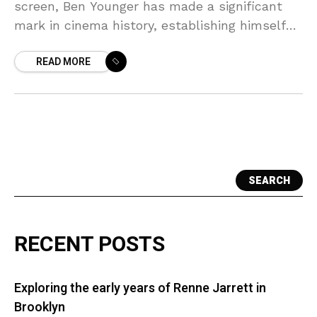
screen, Ben Younger has made a significant
mark in cinema history, establishing himself
as a prominent film director and screenwriter.
READ MORE
His journey
SEARCH
RECENT POSTS
Exploring the early years of Renne Jarrett in
Brooklyn