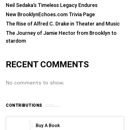
Neil Sedaka’s Timeless Legacy Endures
New BrooklynEchoes.com Trivia Page
The Rise of Alfred C. Drake in Theater and Music
The Journey of Jamie Hector from Brooklyn to
stardom
RECENT COMMENTS
No comments to show.
CONTRIBUTIONS
Buy A Book