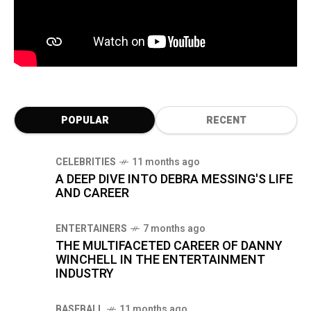
POPULAR
RECENT
CELEBRITIES
11 months ago
A DEEP DIVE INTO DEBRA MESSING'S LIFE
AND CAREER
ENTERTAINERS
7 months ago
THE MULTIFACETED CAREER OF DANNY
WINCHELL IN THE ENTERTAINMENT
INDUSTRY
BASEBALL
11 months ago