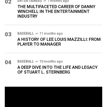
02
ENTERTAINERS
7 months ago
THE MULTIFACETED CAREER OF DANNY
WINCHELL IN THE ENTERTAINMENT
INDUSTRY
03
BASEBALL
11 months ago
A HISTORY OF LEE LOUIS MAZZILLI: FROM
PLAYER TO MANAGER
04
BASEBALL
10 months ago
A DEEP DIVE INTO THE LIFE AND LEGACY
OF STUART L. STERNBERG