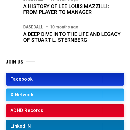
A HISTORY OF LEE LOUIS MAZZILLI:
FROM PLAYER TO MANAGER
BASEBALL
10 months ago
A DEEP DIVE INTO THE LIFE AND LEGACY
OF STUART L. STERNBERG
JOIN US
Facebook
X Network
ADHD Records
Linked IN