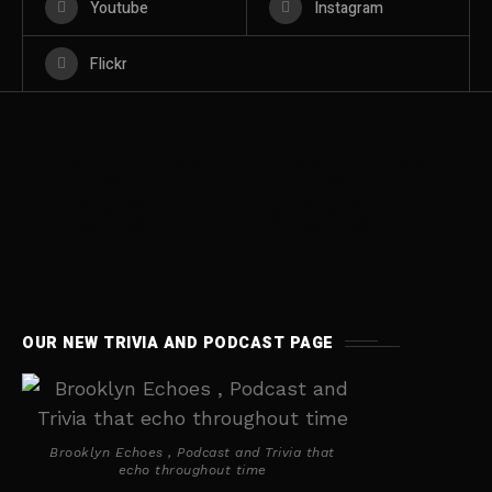
Youtube
Instagram
Flickr
BROOKLYN
BROOKLYN
BOOKS
BOOKS
OUR NEW TRIVIA AND PODCAST PAGE
Brooklyn Echoes , Podcast and Trivia that
echo throughout time