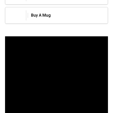
Buy A Mug