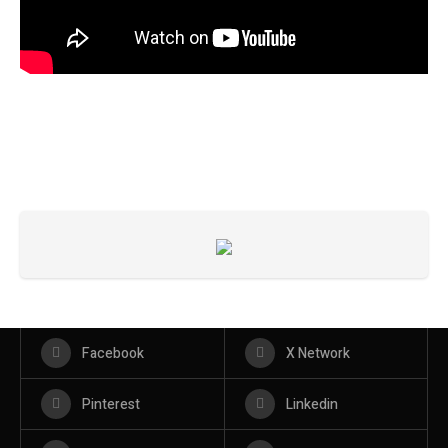
Facebook
X Network
Pinterest
Linkedin