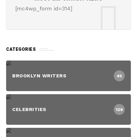
[mc4wp_form id=314]
CATEGORIES
BROOKLYN WRITERS
45
CELEBRITIES
128