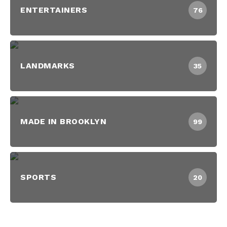
ENTERTAINERS
76
LANDMARKS
35
MADE IN BROOKLYN
99
SPORTS
20