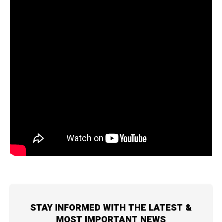
STAY INFORMED WITH THE LATEST &
MOST IMPORTANT NEWS