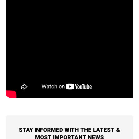
STAY INFORMED WITH THE LATEST &
MOST IMPORTANT NEWS