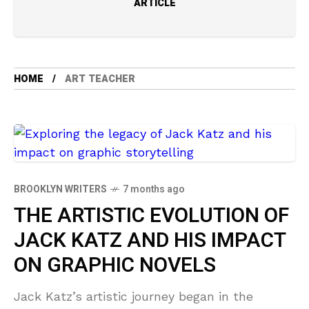
ARTICLE
HOME
ART TEACHER
BROOKLYN WRITERS
7 months ago
THE ARTISTIC EVOLUTION OF
JACK KATZ AND HIS IMPACT
ON GRAPHIC NOVELS
Jack Katz’s artistic journey began in the