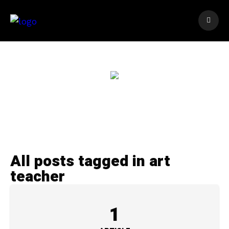
All posts tagged in art
teacher
1