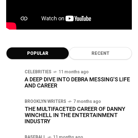
POPULAR
RECENT
CELEBRITIES
11 months ago
A DEEP DIVE INTO DEBRA MESSING'S LIFE
AND CAREER
BROOKLYN WRITERS
7 months ago
THE MULTIFACETED CAREER OF DANNY
WINCHELL IN THE ENTERTAINMENT
INDUSTRY
BASEBALL
11 months ago