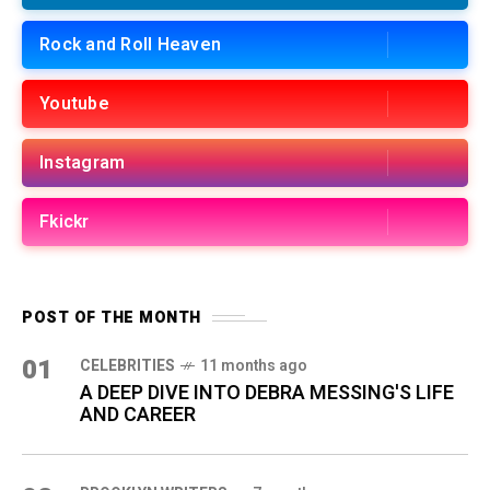
Rock and Roll Heaven
Youtube
Instagram
Fkickr
POST OF THE MONTH
01
CELEBRITIES
11 months ago
A DEEP DIVE INTO DEBRA MESSING'S LIFE
AND CAREER