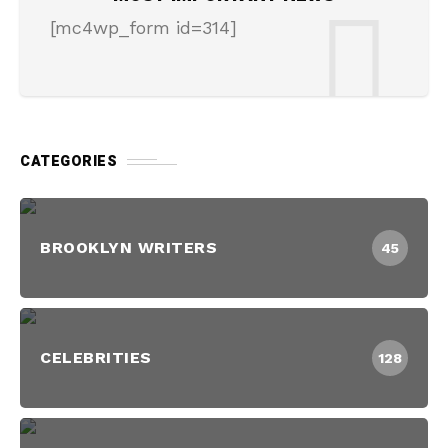
[mc4wp_form id=314]
CATEGORIES
BROOKLYN WRITERS
45
CELEBRITIES
128