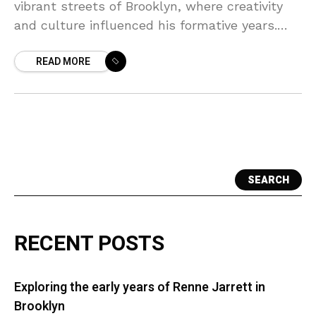
vibrant streets of Brooklyn, where creativity
and culture influenced his formative years.
Growing up in the bustling neighborhoods of
READ MORE
East New York, Katz
SEARCH
RECENT POSTS
Exploring the early years of Renne Jarrett in
Brooklyn