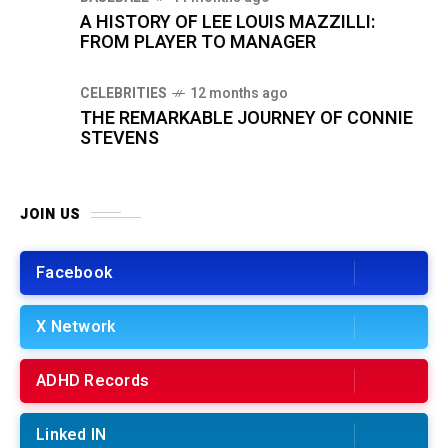
A HISTORY OF LEE LOUIS MAZZILLI:
FROM PLAYER TO MANAGER
CELEBRITIES
12 months ago
THE REMARKABLE JOURNEY OF CONNIE
STEVENS
JOIN US
Facebook
X Network
ADHD Records
Linked IN