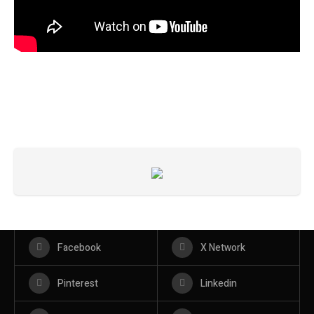
Facebook
X Network
Pinterest
Linkedin