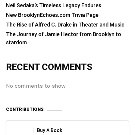
Neil Sedaka’s Timeless Legacy Endures
New BrooklynEchoes.com Trivia Page
The Rise of Alfred C. Drake in Theater and Music
The Journey of Jamie Hector from Brooklyn to
stardom
RECENT COMMENTS
No comments to show.
CONTRIBUTIONS
Buy A Book