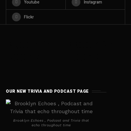
Youtube
Instagram
Flickr
BROOKLYN
BROOKLYN
BOOKS
BOOKS
OUR NEW TRIVIA AND PODCAST PAGE
Brooklyn Echoes , Podcast and Trivia that
echo throughout time