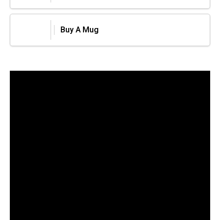
Buy A Mug