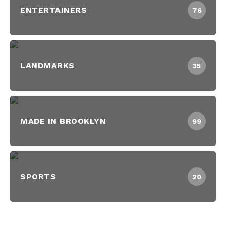
ENTERTAINERS
76
LANDMARKS
35
MADE IN BROOKLYN
99
SPORTS
20