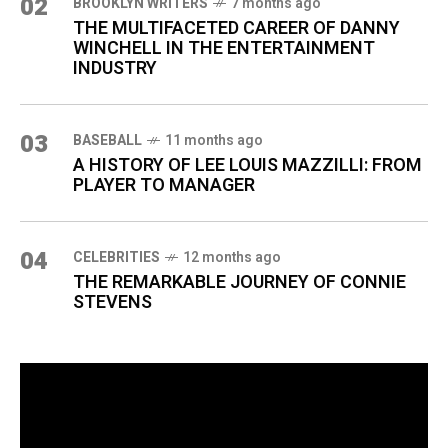
02
BROOKLYN WRITERS
7 months ago
THE MULTIFACETED CAREER OF DANNY
WINCHELL IN THE ENTERTAINMENT
INDUSTRY
03
BASEBALL
11 months ago
A HISTORY OF LEE LOUIS MAZZILLI: FROM
PLAYER TO MANAGER
04
CELEBRITIES
12 months ago
THE REMARKABLE JOURNEY OF CONNIE
STEVENS