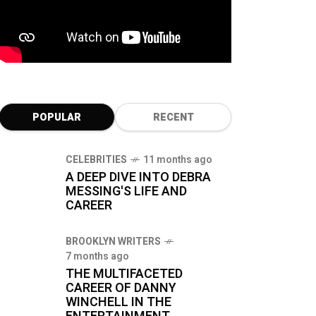
POPULAR
RECENT
CELEBRITIES
11 months ago
A DEEP DIVE INTO DEBRA
MESSING'S LIFE AND
CAREER
BROOKLYN WRITERS
7 months ago
THE MULTIFACETED
CAREER OF DANNY
WINCHELL IN THE