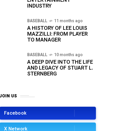
ENTERTAINMENT
INDUSTRY
BASEBALL
11 months ago
A HISTORY OF LEE LOUIS
MAZZILLI: FROM PLAYER
TO MANAGER
BASEBALL
10 months ago
A DEEP DIVE INTO THE LIFE
AND LEGACY OF STUART L.
STERNBERG
JOIN US
Facebook
X Network