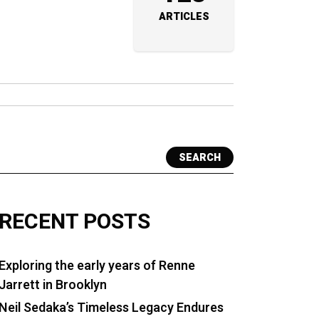
ARTICLES
SEARCH
RECENT POSTS
Exploring the early years of Renne
Jarrett in Brooklyn
Neil Sedaka’s Timeless Legacy Endures