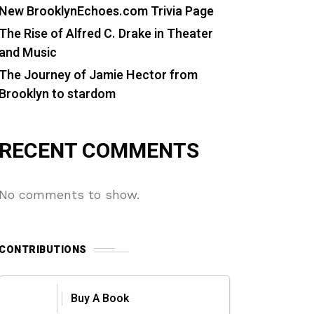
New BrooklynEchoes.com Trivia Page
The Rise of Alfred C. Drake in Theater
and Music
The Journey of Jamie Hector from
Brooklyn to stardom
RECENT COMMENTS
No comments to show.
CONTRIBUTIONS
Buy A Book