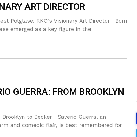
ONARY ART DIRECTOR
st Polglase: RKO’s Visionary Art Director Born
ase emerged as a key figure in the
RIO GUERRA: FROM BROOKLYN
 Brooklyn to Becker Saverio Guerra, an
rm and comedic flair, is best remembered for