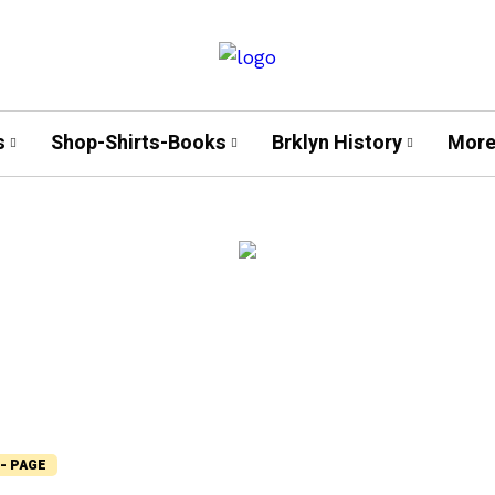
s
Shop-Shirts-Books
Brklyn History
More
- PAGE