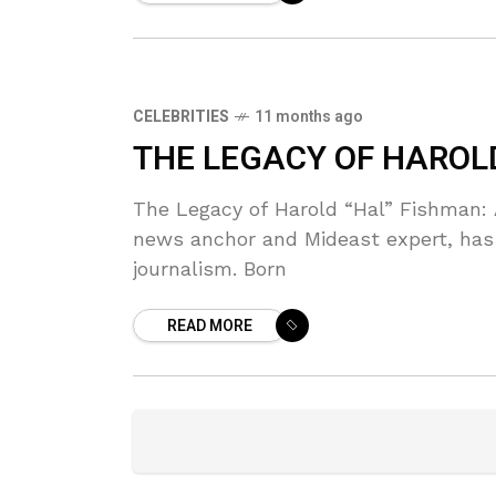
CELEBRITIES
11 months ago
THE LEGACY OF HAROL
The Legacy of Harold “Hal” Fishman:
news anchor and Mideast expert, has 
journalism. Born
READ MORE