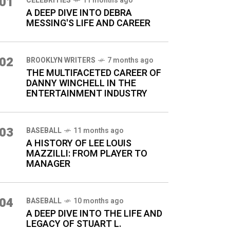
01
CELEBRITIES
11 months ago
A DEEP DIVE INTO DEBRA
MESSING'S LIFE AND CAREER
02
BROOKLYN WRITERS
7 months ago
THE MULTIFACETED CAREER OF
DANNY WINCHELL IN THE
ENTERTAINMENT INDUSTRY
03
BASEBALL
11 months ago
A HISTORY OF LEE LOUIS
MAZZILLI: FROM PLAYER TO
MANAGER
04
BASEBALL
10 months ago
A DEEP DIVE INTO THE LIFE AND
LEGACY OF STUART L.