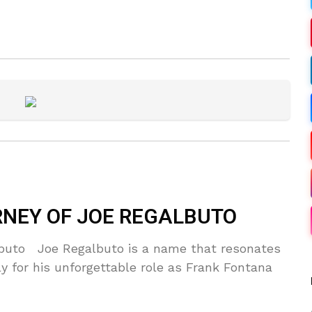
RNEY OF JOE REGALBUTO
lbuto Joe Regalbuto is a name that resonates
rly for his unforgettable role as Frank Fontana