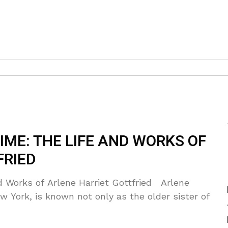
ME: THE LIFE AND WORKS OF
FRIED
 Works of Arlene Harriet Gottfried Arlene
ew York, is known not only as the older sister of