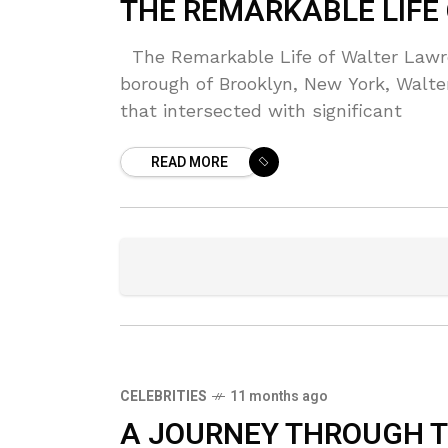
THE REMARKABLE LIFE
The Remarkable Life of Walter Lawre
borough of Brooklyn, New York, Walt
that intersected with significant
READ MORE
CELEBRITIES
11 months ago
A JOURNEY THROUGH TH