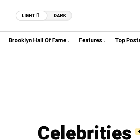
LIGHT
DARK
Brooklyn Hall Of Fame
Features
Top Post
Celebrities
4