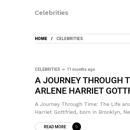
Celebrities
HOME
CELEBRITIES
CELEBRITIES
11 months ago
A JOURNEY THROUGH TI
ARLENE HARRIET GOTT
A Journey Through Time: The Life and
Harriet Gottfried, born in Brooklyn, N
READ MORE