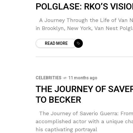
POLGLASE: RKO’S VISI
A Journey Through the Life of Van Ne
in Brooklyn, New York, Van Nest Polgl
READ MORE
CELEBRITIES
11 months ago
THE JOURNEY OF SAVE
TO BECKER
The Journey of Saverio Guerra: From
accomplished actor with a unique cha
his captivating portrayal