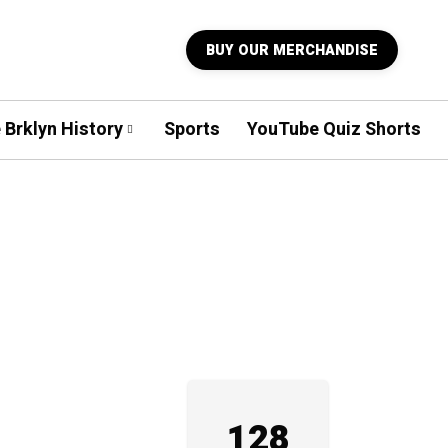
BUY OUR MERCHANDISE
 Brklyn History
Sports
YouTube Quiz Shorts
128