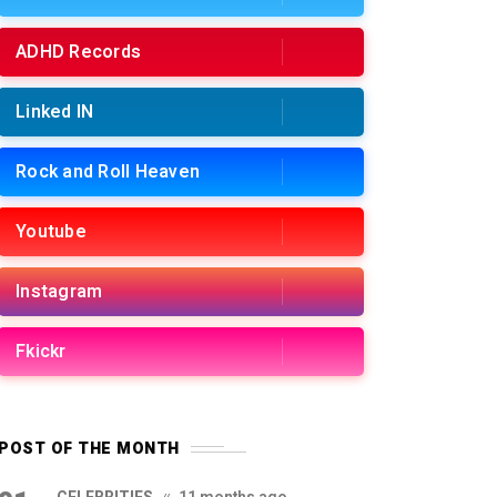
ADHD Records
Linked IN
Rock and Roll Heaven
Youtube
Instagram
Fkickr
POST OF THE MONTH