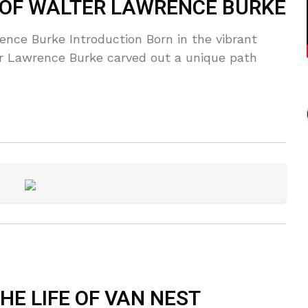
 OF WALTER LAWRENCE BURKE
nce Burke Introduction Born in the vibrant
er Lawrence Burke carved out a unique path
E LIFE OF VAN NEST