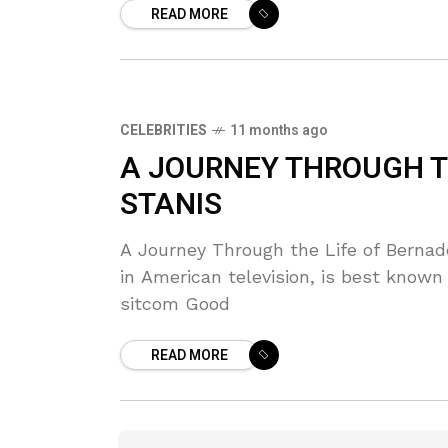
READ MORE
CELEBRITIES
11 months ago
A JOURNEY THROUGH T
STANIS
A Journey Through the Life of Bernade
in American television, is best known
sitcom Good
READ MORE