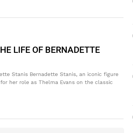
HE LIFE OF BERNADETTE
tte Stanis Bernadette Stanis, an iconic figure
 for her role as Thelma Evans on the classic