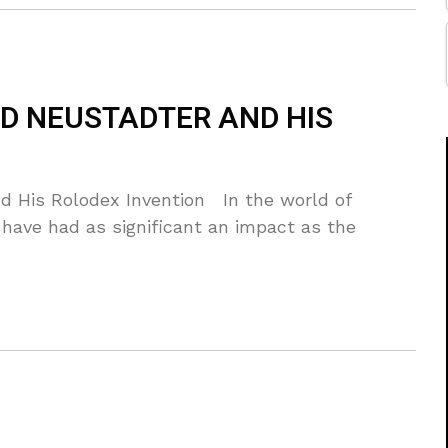
LD NEUSTADTER AND HIS
d His Rolodex Invention In the world of
 have had as significant an impact as the