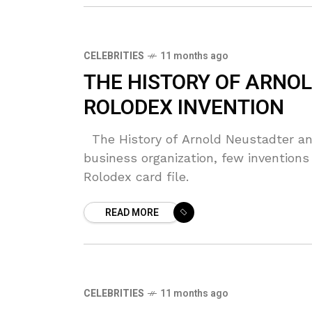
CELEBRITIES
11 months ago
THE HISTORY OF ARNO
ROLODEX INVENTION
The History of Arnold Neustadter an
business organization, few inventions
Rolodex card file.
READ MORE
CELEBRITIES
11 months ago