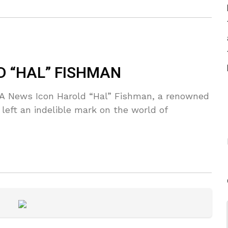
D “HAL” FISHMAN
 A News Icon Harold “Hal” Fishman, a renowned
left an indelible mark on the world of