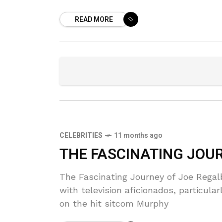
READ MORE
CELEBRITIES
11 months ago
THE FASCINATING JOU
The Fascinating Journey of Joe Rega
with television aficionados, particula
on the hit sitcom Murphy