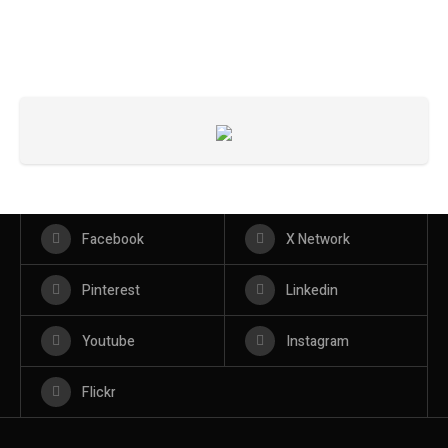
Facebook
X Network
Pinterest
Linkedin
Youtube
Instagram
Flickr