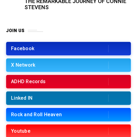
THE REMARKABLE JOURNEY OF CONNIE
STEVENS
JOIN US
Facebook
X Network
ADHD Records
Linked IN
Rock and Roll Heaven
Youtube