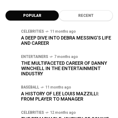
POPULAR
RECENT
CELEBRITIES
11 months ago
A DEEP DIVE INTO DEBRA MESSING'S LIFE
AND CAREER
ENTERTAINERS
7 months ago
THE MULTIFACETED CAREER OF DANNY
WINCHELL IN THE ENTERTAINMENT
INDUSTRY
BASEBALL
11 months ago
A HISTORY OF LEE LOUIS MAZZILLI:
FROM PLAYER TO MANAGER
CELEBRITIES
12 months ago