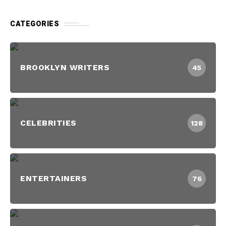
CATEGORIES
BROOKLYN WRITERS
45
CELEBRITIES
128
ENTERTAINERS
76