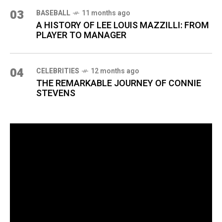
03
BASEBALL
11 months ago
A HISTORY OF LEE LOUIS MAZZILLI: FROM
PLAYER TO MANAGER
04
CELEBRITIES
12 months ago
THE REMARKABLE JOURNEY OF CONNIE
STEVENS