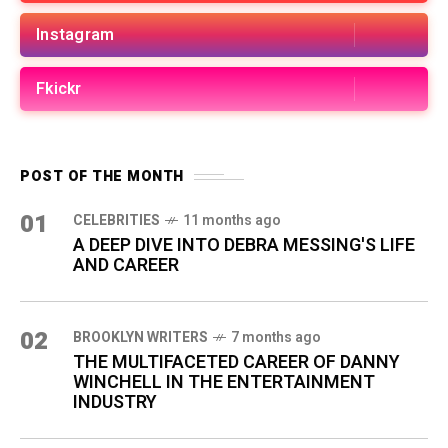
Instagram
Fkickr
POST OF THE MONTH
01
CELEBRITIES
11 months ago
A DEEP DIVE INTO DEBRA MESSING'S LIFE
AND CAREER
02
BROOKLYN WRITERS
7 months ago
THE MULTIFACETED CAREER OF DANNY
WINCHELL IN THE ENTERTAINMENT
INDUSTRY