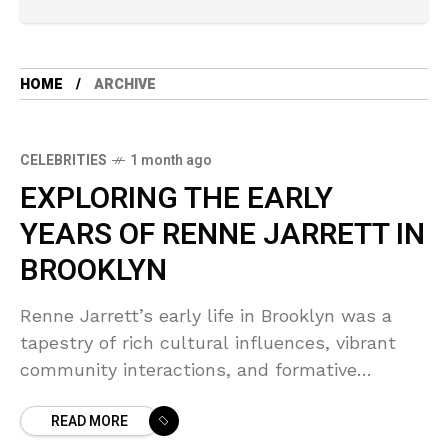
HOME
ARCHIVE
CELEBRITIES
1 month ago
EXPLORING THE EARLY
YEARS OF RENNE JARRETT IN
BROOKLYN
Renne Jarrett’s early life in Brooklyn was a
tapestry of rich cultural influences, vibrant
community interactions, and formative
experiences that shaped her into the
READ MORE
accomplished actress she would become.