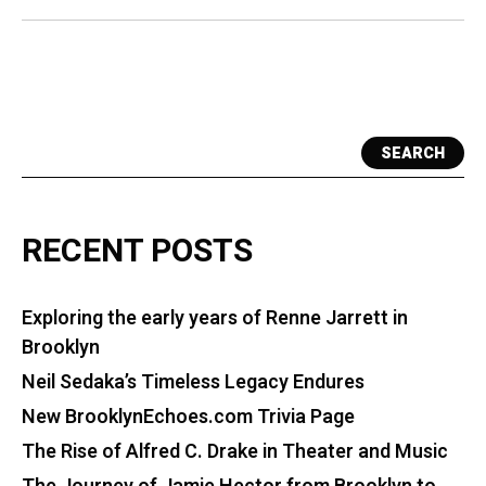
Born
SEARCH
RECENT POSTS
Exploring the early years of Renne Jarrett in
Brooklyn
Neil Sedaka’s Timeless Legacy Endures
New BrooklynEchoes.com Trivia Page
The Rise of Alfred C. Drake in Theater and Music