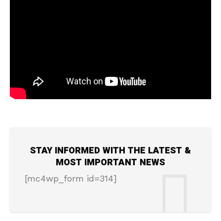
STAY INFORMED WITH THE LATEST &
MOST IMPORTANT NEWS
[mc4wp_form id=314]