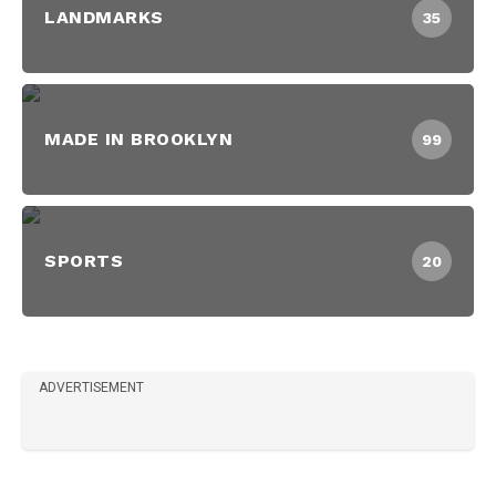
LANDMARKS
35
MADE IN BROOKLYN
99
SPORTS
20
ADVERTISEMENT