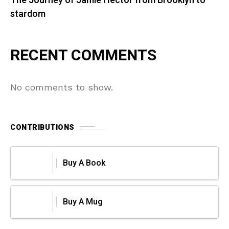
The Journey of Jamie Hector from Brooklyn to
stardom
RECENT COMMENTS
No comments to show.
CONTRIBUTIONS
Buy A Book
Buy A Mug