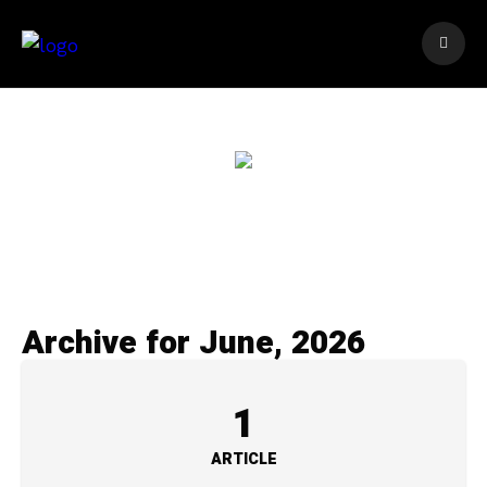
Archive for June, 2026
1
ARTICLE