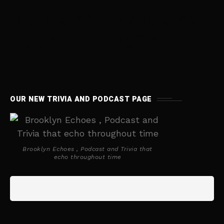
BROOKLYN
BROOKLYN
BOOKS
BOOKS
OUR NEW TRIVIA AND PODCAST PAGE
Brooklyn Echoes , Podcast and Trivia that
echo throughout time