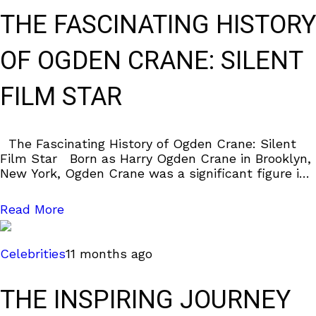
THE FASCINATING HISTORY
OF OGDEN CRANE: SILENT
FILM STAR
The Fascinating History of Ogden Crane: Silent
Film Star Born as Harry Ogden Crane in Brooklyn,
New York, Ogden Crane was a significant figure in
the silent film
Read More
Celebrities
11 months ago
THE INSPIRING JOURNEY