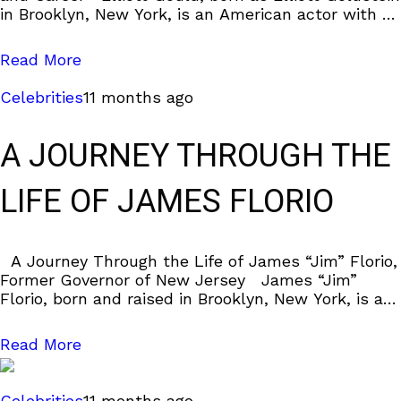
in Brooklyn, New York, is an American actor with a
career that spans
Read More
Celebrities
11 months ago
A JOURNEY THROUGH THE
LIFE OF JAMES FLORIO
A Journey Through the Life of James “Jim” Florio,
Former Governor of New Jersey James “Jim”
Florio, born and raised in Brooklyn, New York, is a
notable figure
Read More
Celebrities
11 months ago