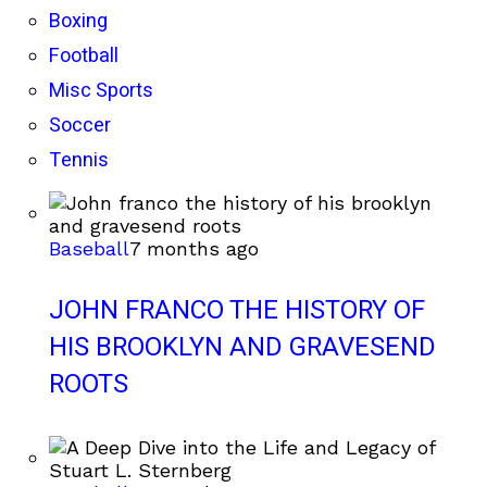
Boxing
Football
Misc Sports
Soccer
Tennis
Baseball
7 months ago
JOHN FRANCO THE HISTORY OF
HIS BROOKLYN AND GRAVESEND
ROOTS