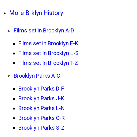
More Brklyn History
Films set in Brooklyn A-D
Films set in Brooklyn E-K
Films set In Brooklyn L-S
Films set In Brooklyn T-Z
Brooklyn Parks A-C
Brooklyn Parks D-F
Brooklyn Parks J-K
Brooklyn Parks L-N
Brooklyn Parks O-R
Brooklyn Parks S-Z