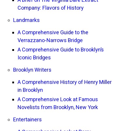
A Brief on The Virginia Dare Extract
Company: Flavors of History
Landmarks
A Comprehensive Guide to the
Verrazzano-Narrows Bridge
A Comprehensive Guide to Brooklyn’s
Iconic Bridges
Brooklyn Writers
A Comprehensive History of Henry Miller
in Brooklyn
A Comprehensive Look at Famous
Novelists from Brooklyn, New York
Entertainers