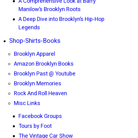
A Comprehensive Look at Barry
Manilow’s Brooklyn Roots
A Deep Dive into Brooklyn’s Hip-Hop
Legends
Shop-Shirts-Books
Brooklyn Apparel
Amazon Brooklyn Books
Brooklyn Past @ Youtube
Brooklyn Memories
Rock And Roll Heaven
Misc Links
Facebook Groups
Tours by Foot
The Vintage Car Show