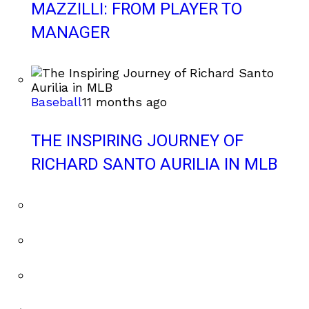
MAZZILLI: FROM PLAYER TO
MANAGER
Baseball
11 months ago
THE INSPIRING JOURNEY OF
RICHARD SANTO AURILIA IN MLB