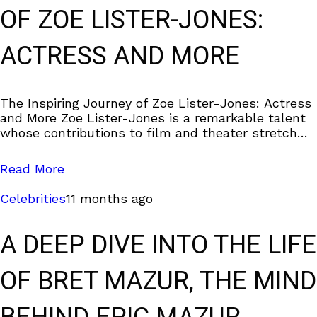
OF ZOE LISTER-JONES:
ACTRESS AND MORE
The Inspiring Journey of Zoe Lister-Jones: Actress
and More Zoe Lister-Jones is a remarkable talent
whose contributions to film and theater stretch
far beyond her on-screen roles. This blog explores
Read More
Celebrities
11 months ago
A DEEP DIVE INTO THE LIFE
OF BRET MAZUR, THE MIND