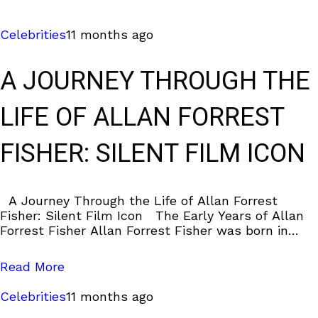
Celebrities
11 months ago
A JOURNEY THROUGH THE
LIFE OF ALLAN FORREST
FISHER: SILENT FILM ICON
A Journey Through the Life of Allan Forrest
Fisher: Silent Film Icon The Early Years of Allan
Forrest Fisher Allan Forrest Fisher was born in
Brooklyn, New York,
Read More
Celebrities
11 months ago