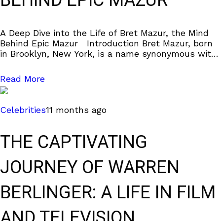
BEHIND EPIC MAZUR
A Deep Dive into the Life of Bret Mazur, the Mind
Behind Epic Mazur Introduction Bret Mazur, born
in Brooklyn, New York, is a name synonymous with
the late
Read More
Celebrities
11 months ago
THE CAPTIVATING
JOURNEY OF WARREN
BERLINGER: A LIFE IN FILM
AND TELEVISION