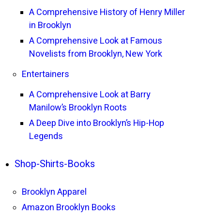
A Comprehensive History of Henry Miller
in Brooklyn
A Comprehensive Look at Famous
Novelists from Brooklyn, New York
Entertainers
A Comprehensive Look at Barry
Manilow’s Brooklyn Roots
A Deep Dive into Brooklyn’s Hip-Hop
Legends
Shop-Shirts-Books
Brooklyn Apparel
Amazon Brooklyn Books