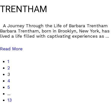
TRENTHAM
A Journey Through the Life of Barbara Trentham
Barbara Trentham, born in Brooklyn, New York, has
lived a life filled with captivating experiences as an
accomplished actress and
Read More
1
2
3
4
5
...
13