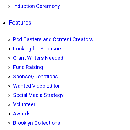
Induction Ceremony
Features
Pod Casters and Content Creators
Looking for Sponsors
Grant Writers Needed
Fund Raising
Sponsor/Donations
Wanted Video Editor
Social Media Strategy
Volunteer
Awards
Brooklyn Collections