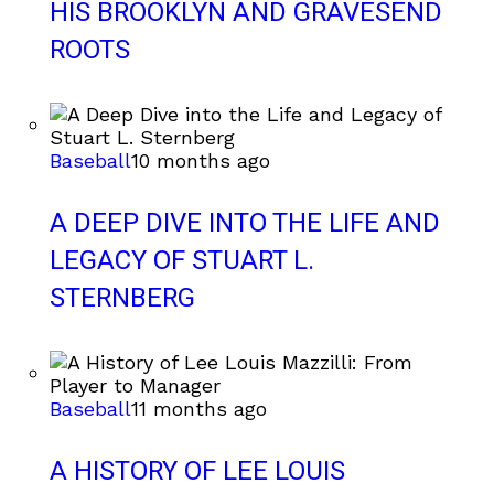
HIS BROOKLYN AND GRAVESEND
ROOTS
Baseball
10 months ago
A DEEP DIVE INTO THE LIFE AND
LEGACY OF STUART L.
STERNBERG
Baseball
11 months ago
A HISTORY OF LEE LOUIS