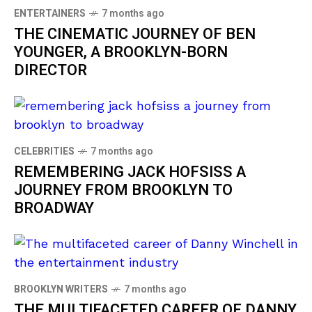
ENTERTAINERS
7 months ago
THE CINEMATIC JOURNEY OF BEN
YOUNGER, A BROOKLYN-BORN
DIRECTOR
CELEBRITIES
7 months ago
REMEMBERING JACK HOFSISS A
JOURNEY FROM BROOKLYN TO
BROADWAY
BROOKLYN WRITERS
7 months ago
THE MULTIFACETED CAREER OF DANNY