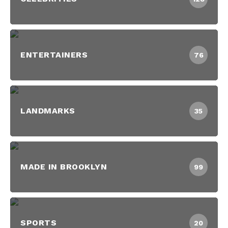
ENTERTAINERS
76
LANDMARKS
35
MADE IN BROOKLYN
99
SPORTS
20