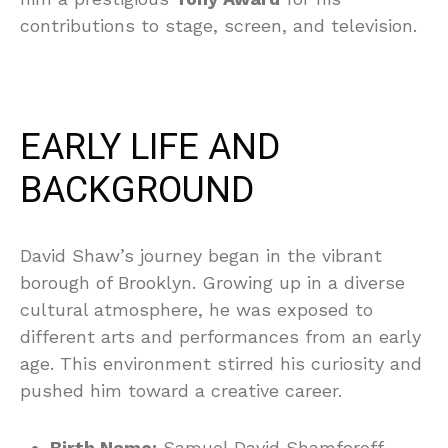
contributions to stage, screen, and television.
EARLY LIFE AND
BACKGROUND
David Shaw’s journey began in the vibrant
borough of Brooklyn. Growing up in a diverse
cultural atmosphere, he was exposed to
different arts and performances from an early
age. This environment stirred his curiosity and
pushed him toward a creative career.
Birth Name:
Samuel David Shamforoff