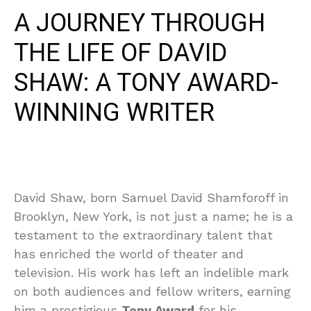
A JOURNEY THROUGH
THE LIFE OF DAVID
SHAW: A TONY AWARD-
WINNING WRITER
David Shaw, born Samuel David Shamforoff in
Brooklyn, New York, is not just a name; he is a
testament to the extraordinary talent that
has enriched the world of theater and
television. His work has left an indelible mark
on both audiences and fellow writers, earning
him a prestigious
Tony Award
for his