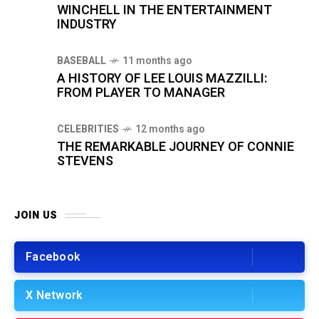
WINCHELL IN THE ENTERTAINMENT
INDUSTRY
BASEBALL
11 months ago
A HISTORY OF LEE LOUIS MAZZILLI:
FROM PLAYER TO MANAGER
CELEBRITIES
12 months ago
THE REMARKABLE JOURNEY OF CONNIE
STEVENS
JOIN US
Facebook
X Network