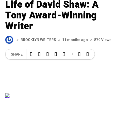
Life of David Shaw: A
Tony Award-Winning
Writer
BROOKLYN WRITERS
11 months ago
879 Views
SHARE