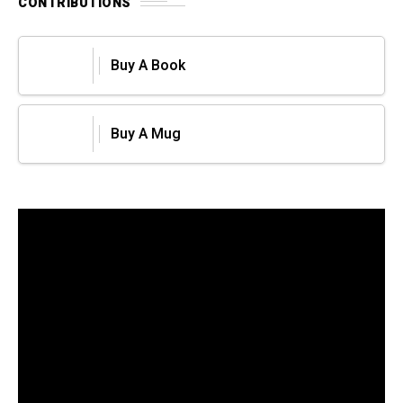
CONTRIBUTIONS
Buy A Book
Buy A Mug