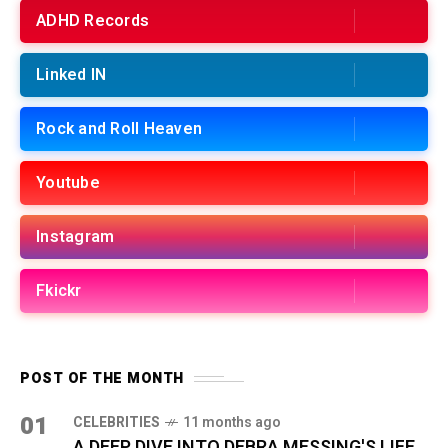
ADHD Records
Linked IN
Rock and Roll Heaven
Youtube
Instagram
Fkickr
POST OF THE MONTH
01
CELEBRITIES
11 months ago
A DEEP DIVE INTO DEBRA MESSING'S LIFE