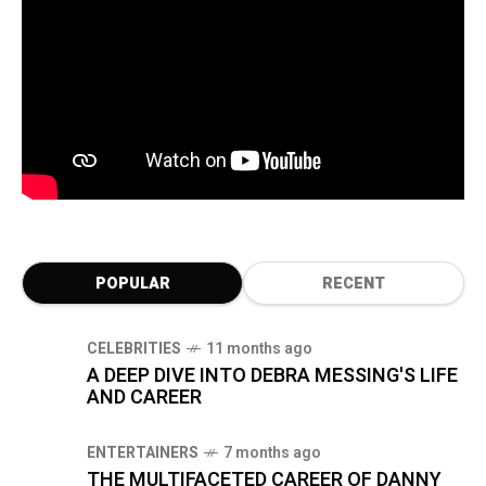
POPULAR
RECENT
CELEBRITIES
11 months ago
A DEEP DIVE INTO DEBRA MESSING'S LIFE
AND CAREER
ENTERTAINERS
7 months ago
THE MULTIFACETED CAREER OF DANNY