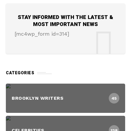
STAY INFORMED WITH THE LATEST &
MOST IMPORTANT NEWS
[mc4wp_form id=314]
CATEGORIES
BROOKLYN WRITERS
45
CELEBRITIES
128