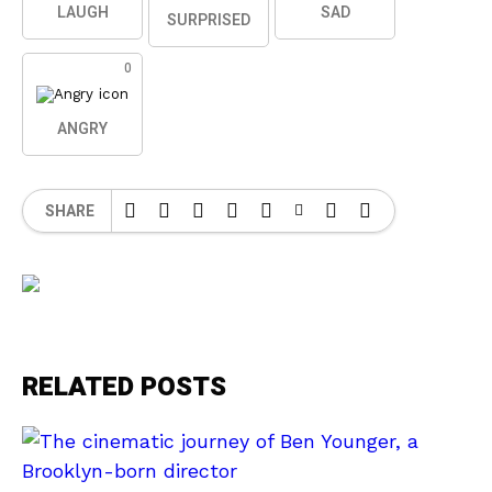
LAUGH
SAD
SURPRISED
0
ANGRY
SHARE
RELATED POSTS