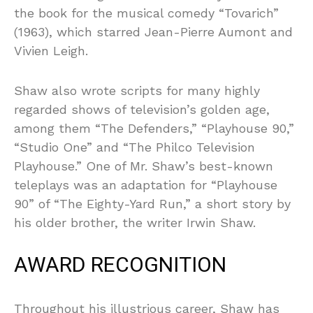
the book for the musical comedy “Tovarich”
(1963), which starred Jean-Pierre Aumont and
Vivien Leigh.
Shaw also wrote scripts for many highly
regarded shows of television’s golden age,
among them “The Defenders,” “Playhouse 90,”
“Studio One” and “The Philco Television
Playhouse.” One of Mr. Shaw’s best-known
teleplays was an adaptation for “Playhouse
90” of “The Eighty-Yard Run,” a short story by
his older brother, the writer Irwin Shaw.
AWARD RECOGNITION
Throughout his illustrious career, Shaw has