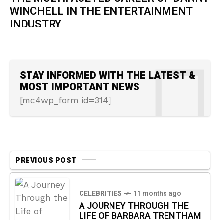
WINCHELL IN THE ENTERTAINMENT
INDUSTRY
STAY INFORMED WITH THE LATEST &
MOST IMPORTANT NEWS
[mc4wp_form id=314]
PREVIOUS POST
CELEBRITIES
11 months ago
A JOURNEY THROUGH THE
LIFE OF BARBARA TRENTHAM