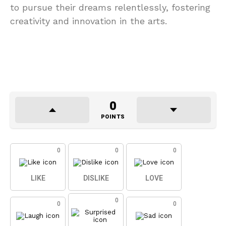
to pursue their dreams relentlessly, fostering
creativity and innovation in the arts.
0
POINTS
0
0
0
LIKE
DISLIKE
LOVE
0
0
0