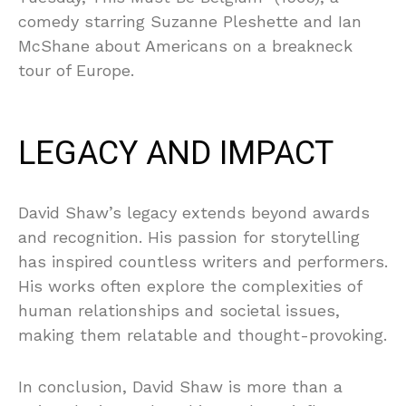
comedy starring Suzanne Pleshette and Ian
McShane about Americans on a breakneck
tour of Europe.
LEGACY AND IMPACT
David Shaw’s legacy extends beyond awards
and recognition. His passion for storytelling
has inspired countless writers and performers.
His works often explore the complexities of
human relationships and societal issues,
making them relatable and thought-provoking.
In conclusion, David Shaw is more than a