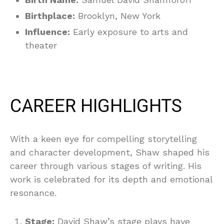
Birthplace:
Brooklyn, New York
Influence:
Early exposure to arts and
theater
CAREER HIGHLIGHTS
With a keen eye for compelling storytelling
and character development, Shaw shaped his
career through various stages of writing. His
work is celebrated for its depth and emotional
resonance.
Stage:
David Shaw’s stage plays have