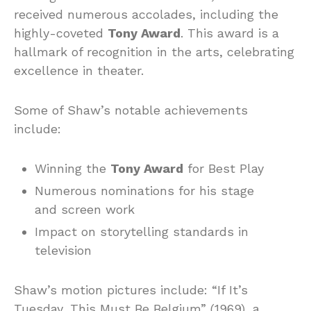
received numerous accolades, including the
highly-coveted
Tony Award
. This award is a
hallmark of recognition in the arts, celebrating
excellence in theater.
Some of Shaw’s notable achievements
include:
Winning the
Tony Award
for Best Play
Numerous nominations for his stage
and screen work
Impact on storytelling standards in
television
Shaw’s motion pictures include: “If It’s
Tuesday, This Must Be Belgium” (1969), a