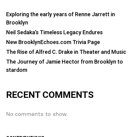
Exploring the early years of Renne Jarrett in
Brooklyn
Neil Sedaka’s Timeless Legacy Endures
New BrooklynEchoes.com Trivia Page
The Rise of Alfred C. Drake in Theater and Music
The Journey of Jamie Hector from Brooklyn to
stardom
RECENT COMMENTS
No comments to show.