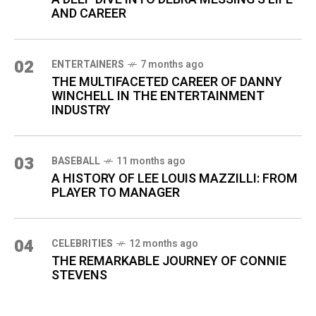
AND CAREER
02
ENTERTAINERS
7 months ago
THE MULTIFACETED CAREER OF DANNY
WINCHELL IN THE ENTERTAINMENT
INDUSTRY
03
BASEBALL
11 months ago
A HISTORY OF LEE LOUIS MAZZILLI: FROM
PLAYER TO MANAGER
04
CELEBRITIES
12 months ago
THE REMARKABLE JOURNEY OF CONNIE
STEVENS