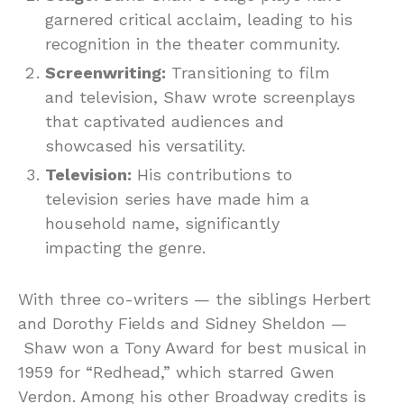
garnered critical acclaim, leading to his
recognition in the theater community.
Screenwriting:
Transitioning to film
and television, Shaw wrote screenplays
that captivated audiences and
showcased his versatility.
Television:
His contributions to
television series have made him a
household name, significantly
impacting the genre.
With three co-writers — the siblings Herbert
and Dorothy Fields and Sidney Sheldon —
Shaw won a Tony Award for best musical in
1959 for “Redhead,” which starred Gwen
Verdon. Among his other Broadway credits is