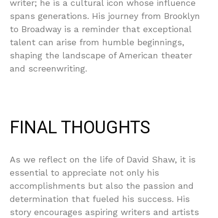
writer; he is a cultural icon whose influence
spans generations. His journey from Brooklyn
to Broadway is a reminder that exceptional
talent can arise from humble beginnings,
shaping the landscape of American theater
and screenwriting.
FINAL THOUGHTS
As we reflect on the life of David Shaw, it is
essential to appreciate not only his
accomplishments but also the passion and
determination that fueled his success. His
story encourages aspiring writers and artists