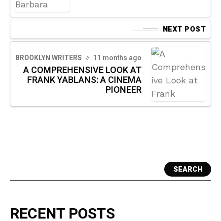
NEXT POST
BROOKLYN WRITERS
11 months ago
A COMPREHENSIVE LOOK AT
FRANK YABLANS: A CINEMA
PIONEER
SEARCH
RECENT POSTS