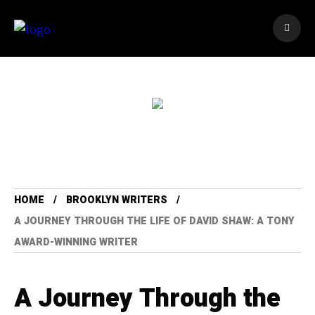
HOME
BROOKLYN WRITERS
A JOURNEY THROUGH THE LIFE OF DAVID SHAW: A TONY
AWARD-WINNING WRITER
A Journey Through the